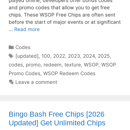
played online, developers offer bonus codes
and promo codes that allow you to get free
chips. These WSOP Free Chips are often sent
before the start of major events or at significant
…
Read more
Categories
Codes
Tags
[updated]
,
100
,
2022
,
2023
,
2024
,
2025
,
codes
,
promo
,
redeem
,
texture
,
WSOP
,
WSOP
Promo Codes
,
WSOP Redeem Codes
Leave a comment
Bingo Bash Free Chips [2026
Updated] Get Unlimited Chips