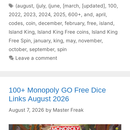
Tags
(august
,
(july
,
(june
,
[march
,
[updated]
,
100
,
2022
,
2023
,
2024
,
2025
,
600+
,
and
,
april
,
codes
,
coin
,
december
,
february
,
free
,
island
,
Island King
,
Island King Free coins
,
Island King
Free Spin
,
january
,
king
,
may
,
november
,
october
,
september
,
spin
Leave a comment
100+ Monopoly GO Free Dice
Links August 2026
August 7, 2026
by
Master Freak