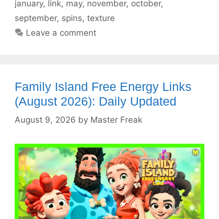
january
,
link
,
may
,
november
,
october
,
september
,
spins
,
texture
Leave a comment
Family Island Free Energy Links
(August 2026): Daily Updated
August 9, 2026
by
Master Freak