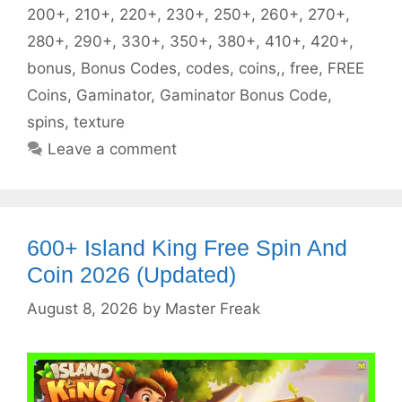
200+
,
210+
,
220+
,
230+
,
250+
,
260+
,
270+
,
280+
,
290+
,
330+
,
350+
,
380+
,
410+
,
420+
,
bonus
,
Bonus Codes
,
codes
,
coins,
,
free
,
FREE
Coins
,
Gaminator
,
Gaminator Bonus Code
,
spins
,
texture
Leave a comment
600+ Island King Free Spin And
Coin 2026 (Updated)
August 8, 2026
by
Master Freak