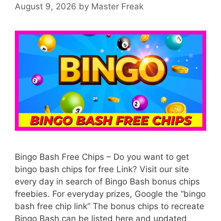
August 9, 2026
by
Master Freak
Bingo Bash Free Chips – Do you want to get
bingo bash chips for free Link? Visit our site
every day in search of Bingo Bash bonus chips
freebies. For everyday prizes, Google the “bingo
bash free chip link” The bonus chips to recreate
Bingo Bash can be listed here and updated