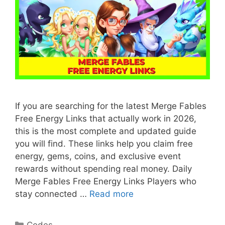
If you are searching for the latest Merge Fables
Free Energy Links that actually work in 2026,
this is the most complete and updated guide
you will find. These links help you claim free
energy, gems, coins, and exclusive event
rewards without spending real money. Daily
Merge Fables Free Energy Links Players who
stay connected …
Read more
Categories
Codes