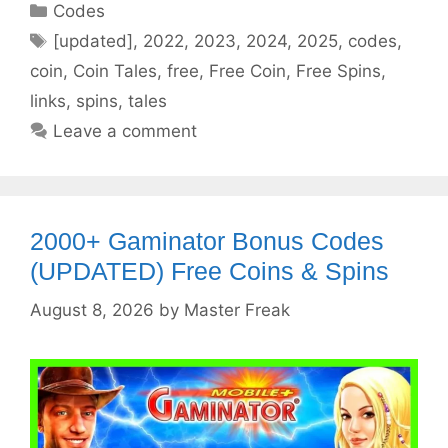
Categories
Codes
Tags
[updated]
,
2022
,
2023
,
2024
,
2025
,
codes
,
coin
,
Coin Tales
,
free
,
Free Coin
,
Free Spins
,
links
,
spins
,
tales
Leave a comment
2000+ Gaminator Bonus Codes
(UPDATED) Free Coins & Spins
August 8, 2026
by
Master Freak