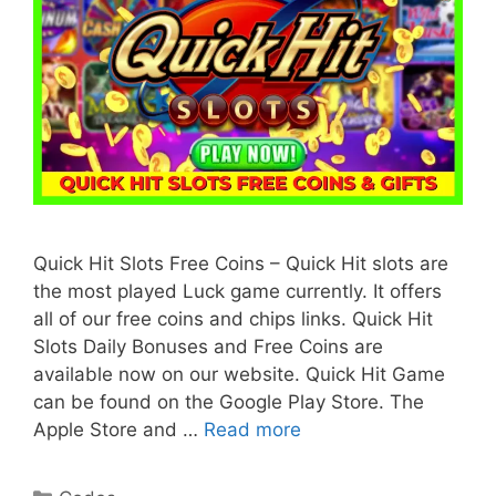
Quick Hit Slots Free Coins – Quick Hit slots are
the most played Luck game currently. It offers
all of our free coins and chips links. Quick Hit
Slots Daily Bonuses and Free Coins are
available now on our website. Quick Hit Game
can be found on the Google Play Store. The
Apple Store and …
Read more
Categories