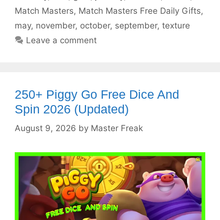
Match Masters
,
Match Masters Free Daily Gifts
,
may
,
november
,
october
,
september
,
texture
Leave a comment
250+ Piggy Go Free Dice And
Spin 2026 (Updated)
August 9, 2026
by
Master Freak