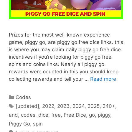
Prizes for the most well-known experience
game, piggy go, are piggy go free dice links. this
is where you may claim daily piggy go free dice
incentives if you’re looking for piggy go free
spins and coins links. Nearly all piggy go
rewards were counted in this you should keep
collecting rewards and tell your …
Read more
Categories
Codes
Tags
[updated]
,
2022
,
2023
,
2024
,
2025
,
240+
,
and
,
codes
,
dice
,
free
,
Free Dice
,
go
,
piggy
,
Piggy Go
,
spin