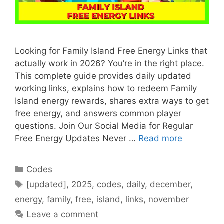
Looking for Family Island Free Energy Links that
actually work in 2026? You’re in the right place.
This complete guide provides daily updated
working links, explains how to redeem Family
Island energy rewards, shares extra ways to get
free energy, and answers common player
questions. Join Our Social Media for Regular
Free Energy Updates Never …
Read more
Categories
Codes
Tags
[updated]
,
2025
,
codes
,
daily
,
december
,
energy
,
family
,
free
,
island
,
links
,
november
Leave a comment