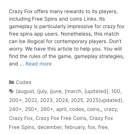
Crazy Fox offers many rewards to its players,
including Free Spins and coins Links. Its
gameplay is particularly impressive for crazy fox
free spins app users. Nonetheless, this match
can be illogical for contemporary players. Don’t
worry. We have this article to help you. You will
find the rules of the game, gameplay strategies,
and …
Read more
Categories
Codes
Tags
(august
,
(july
,
(june
,
[march
,
[updated]
,
100
,
200+
,
2022
,
2023
,
2024
,
2025
,
2025(updated)
,
240+
,
250+
,
260+
,
april
,
codes
,
coins,
,
crazy
,
Crazy Fox
,
Crazy Fox Free Coins
,
Crazy Fox
Free Spins
,
december
,
february
,
fox
,
free
,