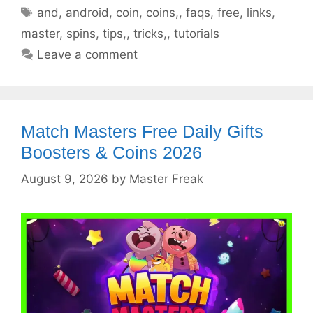
Tags
and
,
android
,
coin
,
coins,
,
faqs
,
free
,
links
,
master
,
spins
,
tips,
,
tricks,
,
tutorials
Leave a comment
Match Masters Free Daily Gifts
Boosters & Coins 2026
August 9, 2026
by
Master Freak