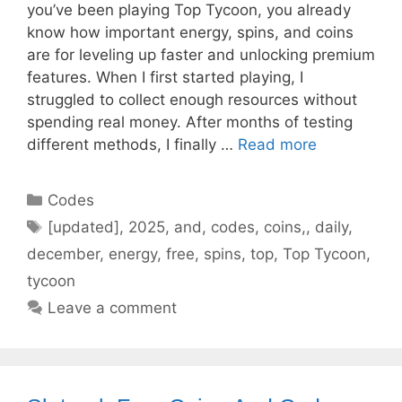
you’ve been playing Top Tycoon, you already
know how important energy, spins, and coins
are for leveling up faster and unlocking premium
features. When I first started playing, I
struggled to collect enough resources without
spending real money. After months of testing
different methods, I finally …
Read more
Categories
Codes
Tags
[updated]
,
2025
,
and
,
codes
,
coins,
,
daily
,
december
,
energy
,
free
,
spins
,
top
,
Top Tycoon
,
tycoon
Leave a comment