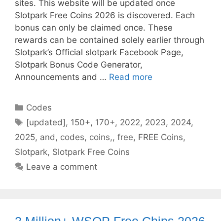
sites. This website will be updated once
Slotpark Free Coins 2026 is discovered. Each
bonus can only be claimed once. These
rewards can be contained solely earlier through
Slotpark’s Official slotpark Facebook Page,
Slotpark Bonus Code Generator,
Announcements and …
Read more
Categories
Codes
Tags
[updated]
,
150+
,
170+
,
2022
,
2023
,
2024
,
2025
,
and
,
codes
,
coins,
,
free
,
FREE Coins
,
Slotpark
,
Slotpark Free Coins
Leave a comment
2 Million+ WSOP Free Chips 2026