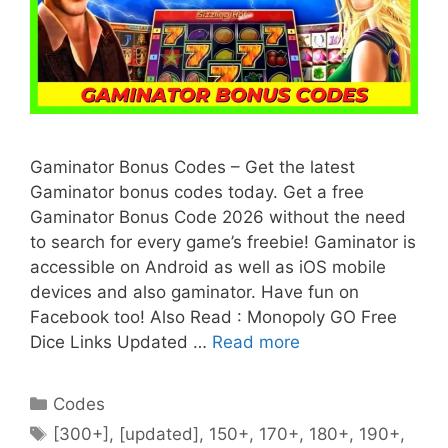
Gaminator Bonus Codes – Get the latest
Gaminator bonus codes today. Get a free
Gaminator Bonus Code 2026 without the need
to search for every game’s freebie! Gaminator is
accessible on Android as well as iOS mobile
devices and also gaminator. Have fun on
Facebook too! Also Read : Monopoly GO Free
Dice Links Updated …
Read more
Categories
Codes
Tags
[300+]
,
[updated]
,
150+
,
170+
,
180+
,
190+
,