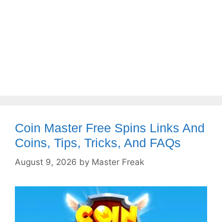
Coin Master Free Spins Links And
Coins, Tips, Tricks, And FAQs
August 9, 2026
by
Master Freak