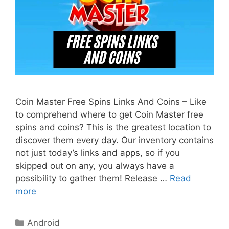
Coin Master Free Spins Links And Coins – Like
to comprehend where to get Coin Master free
spins and coins? This is the greatest location to
discover them every day. Our inventory contains
not just today’s links and apps, so if you
skipped out on any, you always have a
possibility to gather them! Release …
Read
more
Categories
Android