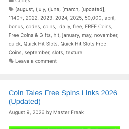
Codes
Tags
(august
,
(july
,
(june
,
[march
,
[updated]
,
1140+
,
2022
,
2023
,
2024
,
2025
,
50,000
,
april
,
bonus
,
codes
,
coins,
,
daily
,
free
,
FREE Coins
,
Free Coins & Gifts
,
hit
,
january
,
may
,
november
,
quick
,
Quick Hit Slots
,
Quick Hit Slots Free
Coins
,
september
,
slots
,
texture
Leave a comment
Coin Tales Free Spins Links 2026
(Updated)
August 9, 2026
by
Master Freak