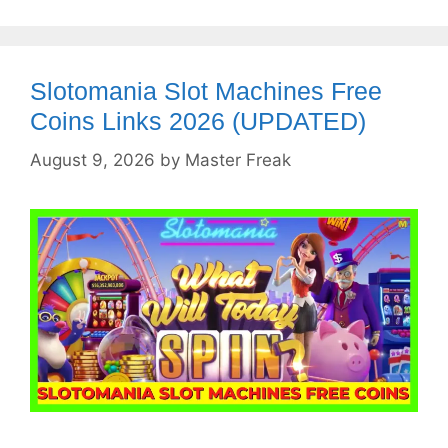
Slotomania Slot Machines Free
Coins Links 2026 (UPDATED)
August 9, 2026
by
Master Freak