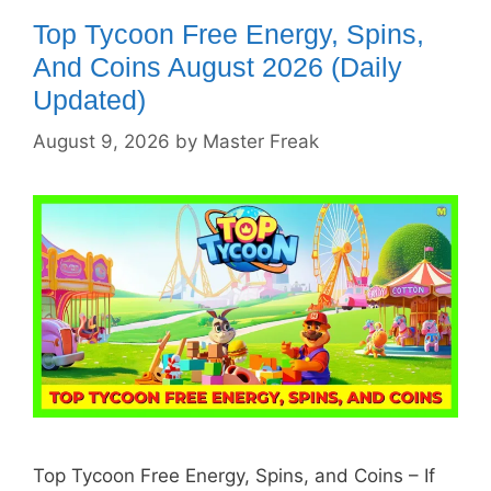
Top Tycoon Free Energy, Spins,
And Coins August 2026 (Daily
Updated)
August 9, 2026
by
Master Freak
Top Tycoon Free Energy, Spins, and Coins – If