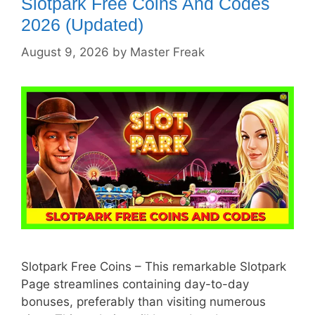
Slotpark Free Coins And Codes
2026 (Updated)
August 9, 2026
by
Master Freak
Slotpark Free Coins – This remarkable Slotpark
Page streamlines containing day-to-day
bonuses, preferably than visiting numerous