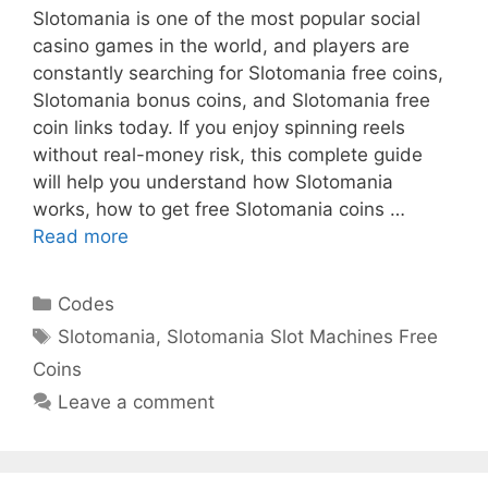
Slotomania is one of the most popular social
casino games in the world, and players are
constantly searching for Slotomania free coins,
Slotomania bonus coins, and Slotomania free
coin links today. If you enjoy spinning reels
without real-money risk, this complete guide
will help you understand how Slotomania
works, how to get free Slotomania coins …
Read more
Categories
Codes
Tags
Slotomania
,
Slotomania Slot Machines Free
Coins
Leave a comment