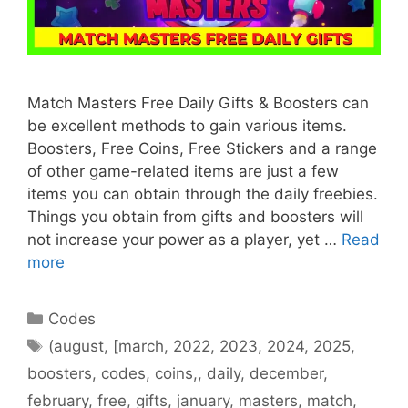
Match Masters Free Daily Gifts & Boosters can
be excellent methods to gain various items.
Boosters, Free Coins, Free Stickers and a range
of other game-related items are just a few
items you can obtain through the daily freebies.
Things you obtain from gifts and boosters will
not increase your power as a player, yet …
Read
more
Categories
Codes
Tags
(august
,
[march
,
2022
,
2023
,
2024
,
2025
,
boosters
,
codes
,
coins,
,
daily
,
december
,
february
,
free
,
gifts
,
january
,
masters
,
match
,