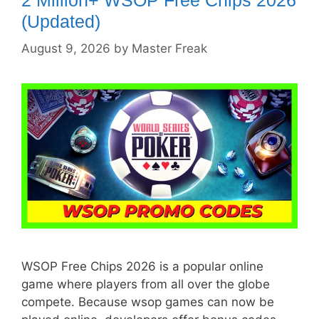
(Updated)
August 9, 2026
by
Master Freak
WSOP Free Chips 2026 is a popular online
game where players from all over the globe
compete. Because wsop games can now be