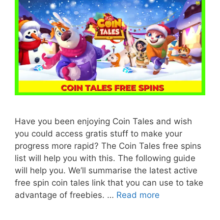
Have you been enjoying Coin Tales and wish
you could access gratis stuff to make your
progress more rapid? The Coin Tales free spins
list will help you with this. The following guide
will help you. We’ll summarise the latest active
free spin coin tales link that you can use to take
advantage of freebies. …
Read more