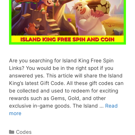
Are you searching for Island King Free Spin
Links? You would be in the right spot if you
answered yes. This article will share the Island
King‘s latest Gift Code. All these gift codes can
be collected and used to redeem for exciting
rewards such as Gems, Gold, and other
exclusive in-game goods. The Island …
Read
more
Categories
Codes