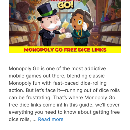
Monopoly Go is one of the most addictive
mobile games out there, blending classic
Monopoly fun with fast-paced dice-rolling
action. But let’s face it—running out of dice rolls
can be frustrating. That’s where Monopoly Go
free dice links come in! In this guide, we’ll cover
everything you need to know about getting free
dice rolls, …
Read more