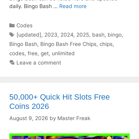
daily. Bingo Bash …
Read more
Categories
Codes
Tags
[updated]
,
2023
,
2024
,
2025
,
bash
,
bingo
,
Bingo Bash
,
Bingo Bash Free Chips
,
chips
,
codes
,
free
,
get
,
unlimited
Leave a comment
50,000+ Quick Hit Slots Free
Coins 2026
August 9, 2026
by
Master Freak