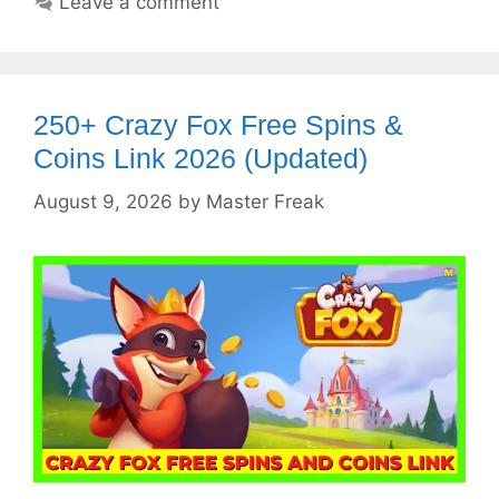
Leave a comment
250+ Crazy Fox Free Spins &
Coins Link 2026 (Updated)
August 9, 2026
by
Master Freak