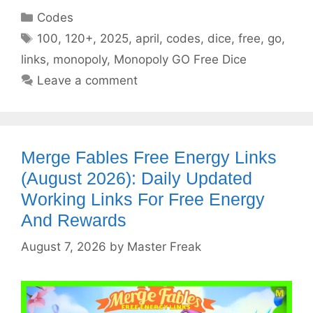
Categories
Codes
Tags
100
,
120+
,
2025
,
april
,
codes
,
dice
,
free
,
go
,
links
,
monopoly
,
Monopoly GO Free Dice
Leave a comment
Merge Fables Free Energy Links
(August 2026): Daily Updated
Working Links For Free Energy
And Rewards
August 7, 2026
by
Master Freak