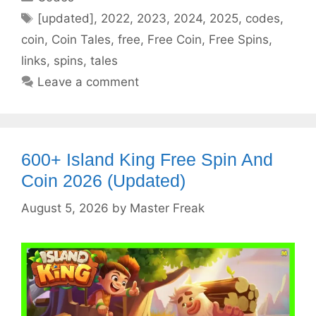
Tags
[updated]
,
2022
,
2023
,
2024
,
2025
,
codes
,
coin
,
Coin Tales
,
free
,
Free Coin
,
Free Spins
,
links
,
spins
,
tales
Leave a comment
600+ Island King Free Spin And
Coin 2026 (Updated)
August 5, 2026
by
Master Freak