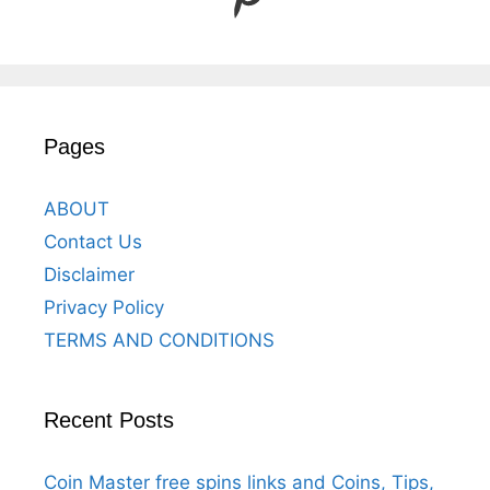
Pages
ABOUT
Contact Us
Disclaimer
Privacy Policy
TERMS AND CONDITIONS
Recent Posts
Coin Master free spins links and Coins, Tips,