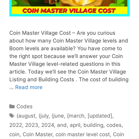
Coin Master Village Cost – Are you curious
about how many Coin Master Village levels and
Boom levels are available? You have come to
the right spot because we’ll answer your Coin
Master Village level-related questions in this
article. Today we’ll see the Coin Master Village
Listing and Building Costs . The cost of building
…
Read more
Categories
Codes
Tags
(august
,
(july
,
(june
,
[march
,
[updated]
,
2022
,
2023
,
2024
,
and
,
april
,
building
,
codes
,
coin
,
Coin Master
,
coin master level cost
,
Coin