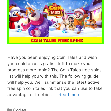
Have you been enjoying Coin Tales and wish
you could access gratis stuff to make your
progress more rapid? The Coin Tales free spins
list will help you with this. The following guide
will help you. We’ll summarise the latest active
free spin coin tales link that you can use to take
advantage of freebies. …
Read more
Categories
Codes