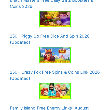
Match Masters Free Daily Gifts Boosters &
Coins 2026
250+ Piggy Go Free Dice And Spin 2026
(Updated)
250+ Crazy Fox Free Spins & Coins Link 2026
(Updated)
Family Island Free Energy Links (August