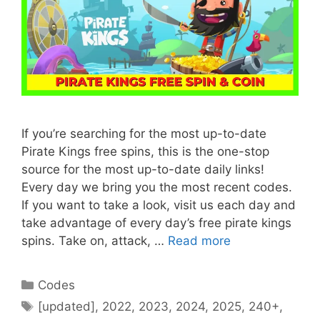
If you’re searching for the most up-to-date
Pirate Kings free spins, this is the one-stop
source for the most up-to-date daily links!
Every day we bring you the most recent codes.
If you want to take a look, visit us each day and
take advantage of every day’s free pirate kings
spins. Take on, attack, …
Read more
Categories
Codes
Tags
[updated]
,
2022
,
2023
,
2024
,
2025
,
240+
,