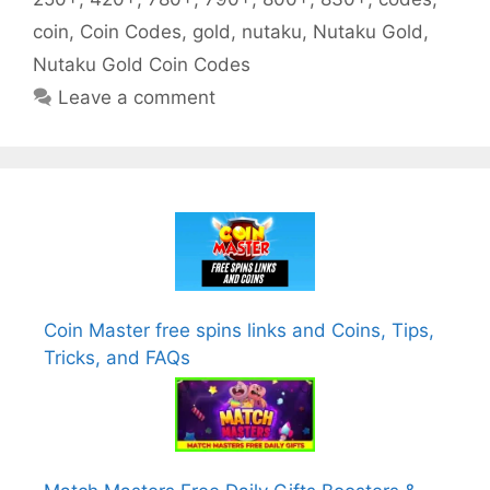
coin
,
Coin Codes
,
gold
,
nutaku
,
Nutaku Gold
,
Nutaku Gold Coin Codes
Leave a comment
Coin Master free spins links and Coins, Tips,
Tricks, and FAQs