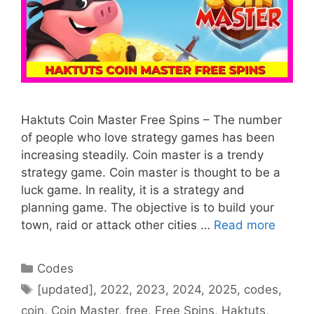
Haktuts Coin Master Free Spins – The number
of people who love strategy games has been
increasing steadily. Coin master is a trendy
strategy game. Coin master is thought to be a
luck game. In reality, it is a strategy and
planning game. The objective is to build your
town, raid or attack other cities …
Read more
Categories
Codes
Tags
[updated]
,
2022
,
2023
,
2024
,
2025
,
codes
,
coin
,
Coin Master
,
free
,
Free Spins
,
Haktuts
,