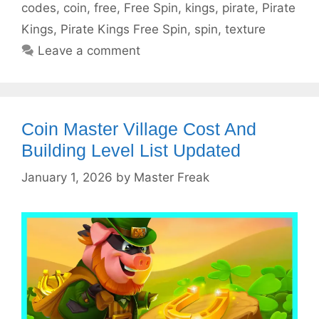
codes
,
coin
,
free
,
Free Spin
,
kings
,
pirate
,
Pirate
Kings
,
Pirate Kings Free Spin
,
spin
,
texture
Leave a comment
Coin Master Village Cost And
Building Level List Updated
January 1, 2026
by
Master Freak