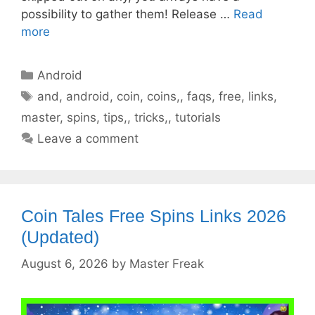
possibility to gather them! Release …
Read
more
Categories
Android
Tags
and
,
android
,
coin
,
coins,
,
faqs
,
free
,
links
,
master
,
spins
,
tips,
,
tricks,
,
tutorials
Leave a comment
Coin Tales Free Spins Links 2026
(Updated)
August 6, 2026
by
Master Freak