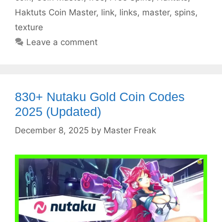
Haktuts Coin Master
,
link
,
links
,
master
,
spins
,
texture
Leave a comment
830+ Nutaku Gold Coin Codes
2025 (Updated)
December 8, 2025
by
Master Freak