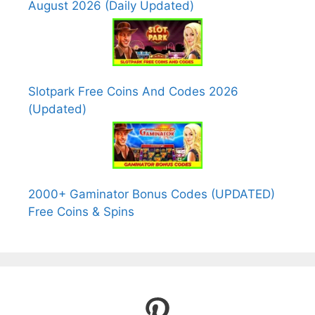
August 2026 (Daily Updated)
Slotpark Free Coins And Codes 2026
(Updated)
2000+ Gaminator Bonus Codes (UPDATED)
Free Coins & Spins
Pinterest