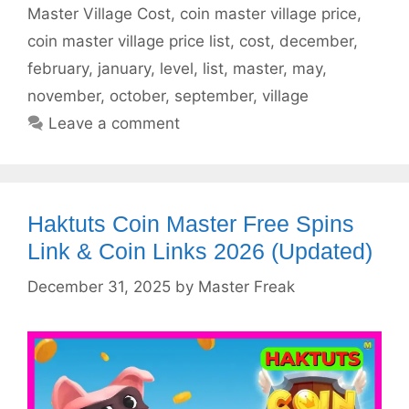
Master Village Cost
,
coin master village price
,
coin master village price list
,
cost
,
december
,
february
,
january
,
level
,
list
,
master
,
may
,
november
,
october
,
september
,
village
Leave a comment
Haktuts Coin Master Free Spins
Link & Coin Links 2026 (Updated)
December 31, 2025
by
Master Freak