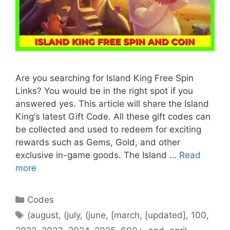
Are you searching for Island King Free Spin
Links? You would be in the right spot if you
answered yes. This article will share the Island
King‘s latest Gift Code. All these gift codes can
be collected and used to redeem for exciting
rewards such as Gems, Gold, and other
exclusive in-game goods. The Island …
Read
more
Categories
Codes
Tags
(august
,
(july
,
(june
,
[march
,
[updated]
,
100
,