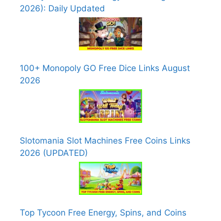
2026): Daily Updated
100+ Monopoly GO Free Dice Links August
2026
Slotomania Slot Machines Free Coins Links
2026 (UPDATED)
Top Tycoon Free Energy, Spins, and Coins