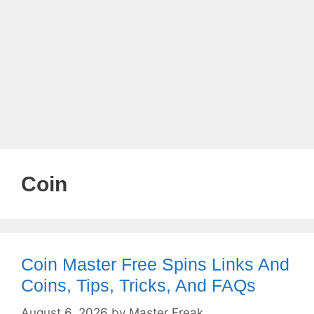
Coin
Coin Master Free Spins Links And
Coins, Tips, Tricks, And FAQs
August 6, 2026
by
Master Freak