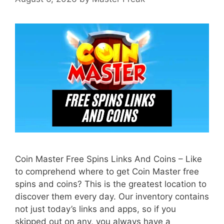
Coin Master Free Spins Links And Coins – Like
to comprehend where to get Coin Master free
spins and coins? This is the greatest location to
discover them every day. Our inventory contains
not just today’s links and apps, so if you
skipped out on any, you always have a