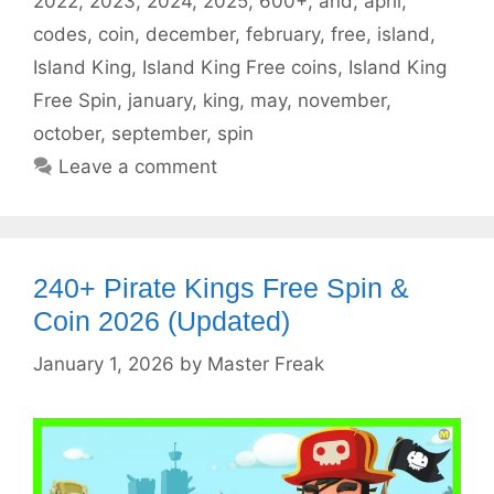
2022
,
2023
,
2024
,
2025
,
600+
,
and
,
april
,
codes
,
coin
,
december
,
february
,
free
,
island
,
Island King
,
Island King Free coins
,
Island King
Free Spin
,
january
,
king
,
may
,
november
,
october
,
september
,
spin
Leave a comment
240+ Pirate Kings Free Spin &
Coin 2026 (Updated)
January 1, 2026
by
Master Freak