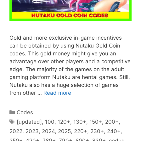
Gold and more exclusive in-game incentives
can be obtained by using Nutaku Gold Coin
codes. This gold money might give you an
advantage over other players and a competitive
edge. The majority of the games on the adult
gaming platform Nutaku are hentai games. Still,
Nutaku also has a huge selection of games
from other …
Read more
Categories
Codes
Tags
[updated]
,
100
,
120+
,
130+
,
150+
,
200+
,
2022
,
2023
,
2024
,
2025
,
220+
,
230+
,
240+
,
250+
,
420+
,
780+
,
790+
,
800+
,
830+
,
codes
,