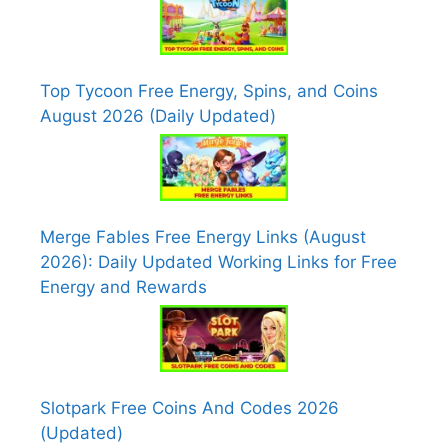
Top Tycoon Free Energy, Spins, and Coins
August 2026 (Daily Updated)
Merge Fables Free Energy Links (August
2026): Daily Updated Working Links for Free
Energy and Rewards
Slotpark Free Coins And Codes 2026
(Updated)