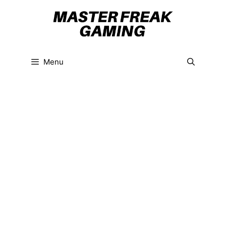
Skip
to
content
Menu