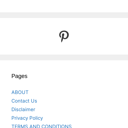
Pinterest
Pages
ABOUT
Contact Us
Disclaimer
Privacy Policy
TERMS AND CONDITIONS