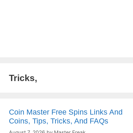
Tricks,
Coin Master Free Spins Links And
Coins, Tips, Tricks, And FAQs
August 7, 2026
by
Master Freak