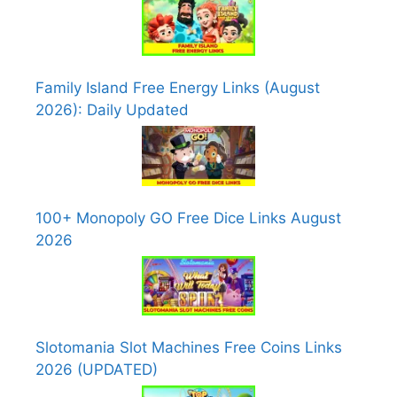
Family Island Free Energy Links (August
2026): Daily Updated
100+ Monopoly GO Free Dice Links August
2026
Slotomania Slot Machines Free Coins Links
2026 (UPDATED)