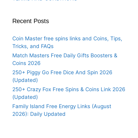
Recent Posts
Coin Master free spins links and Coins, Tips,
Tricks, and FAQs
Match Masters Free Daily Gifts Boosters &
Coins 2026
250+ Piggy Go Free Dice And Spin 2026
(Updated)
250+ Crazy Fox Free Spins & Coins Link 2026
(Updated)
Family Island Free Energy Links (August
2026): Daily Updated