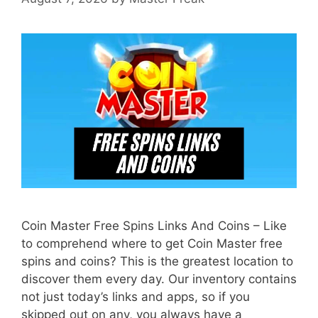
Coin Master Free Spins Links And Coins – Like
to comprehend where to get Coin Master free
spins and coins? This is the greatest location to
discover them every day. Our inventory contains
not just today’s links and apps, so if you
skipped out on any, you always have a