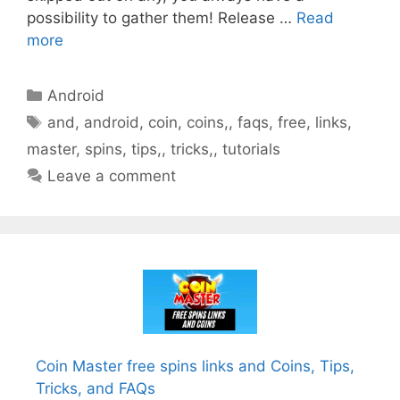
possibility to gather them! Release …
Read
more
Categories
Android
Tags
and
,
android
,
coin
,
coins,
,
faqs
,
free
,
links
,
master
,
spins
,
tips,
,
tricks,
,
tutorials
Leave a comment
Coin Master free spins links and Coins, Tips,
Tricks, and FAQs