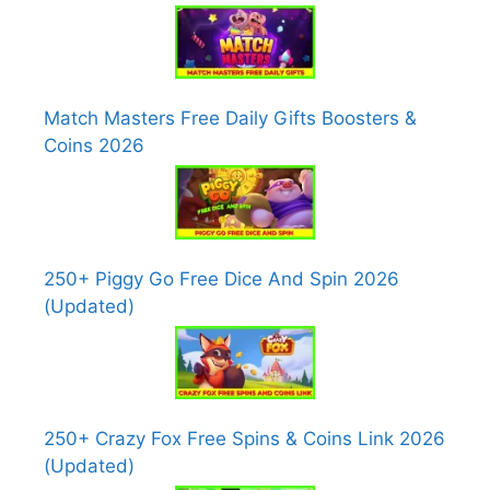
Match Masters Free Daily Gifts Boosters &
Coins 2026
250+ Piggy Go Free Dice And Spin 2026
(Updated)
250+ Crazy Fox Free Spins & Coins Link 2026
(Updated)