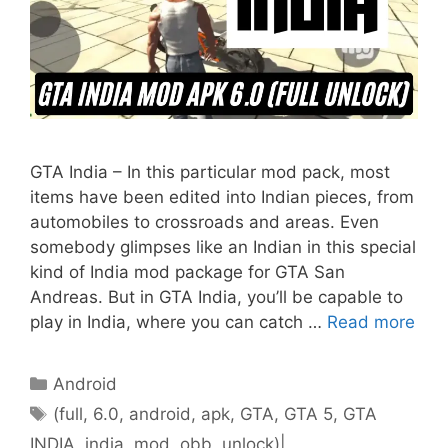
GTA India – In this particular mod pack, most
items have been edited into Indian pieces, from
automobiles to crossroads and areas. Even
somebody glimpses like an Indian in this special
kind of India mod package for GTA San
Andreas. But in GTA India, you’ll be capable to
play in India, where you can catch …
Read more
Categories
Android
Tags
(full
,
6.0
,
android
,
apk
,
GTA
,
GTA 5
,
GTA
INDIA
,
india
,
mod
,
obb
,
unlock)|