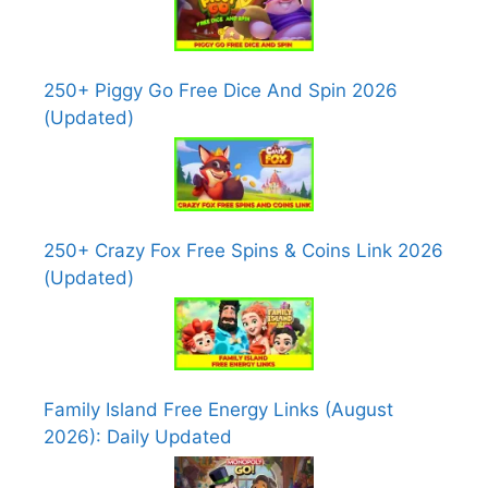
250+ Piggy Go Free Dice And Spin 2026
(Updated)
250+ Crazy Fox Free Spins & Coins Link 2026
(Updated)
Family Island Free Energy Links (August
2026): Daily Updated