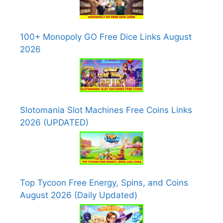
100+ Monopoly GO Free Dice Links August
2026
Slotomania Slot Machines Free Coins Links
2026 (UPDATED)
Top Tycoon Free Energy, Spins, and Coins
August 2026 (Daily Updated)