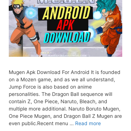
Mugen Apk Download For Android It is founded
on a Mozen game, and as we all understand,
Jump Force is also based on anime
personalities. The Dragon Ball sequence will
contain Z, One Piece, Naruto, Bleach, and
multiple more additional. Naruto Boruto Mugen,
One Piece Mugen, and Dragon Ball Z Mugen are
even public.Recent menu …
Read more