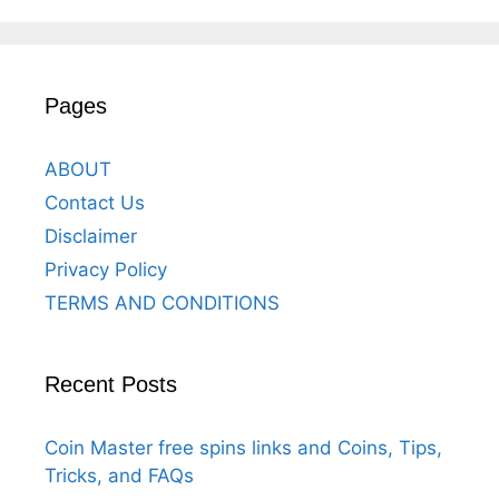
Pages
ABOUT
Contact Us
Disclaimer
Privacy Policy
TERMS AND CONDITIONS
Recent Posts
Coin Master free spins links and Coins, Tips,
Tricks, and FAQs