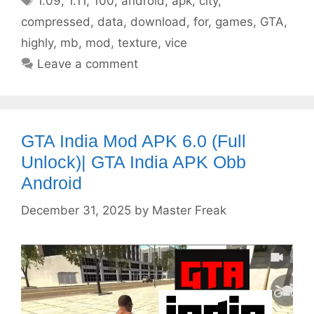
1.09
,
1.11
,
100
,
android
,
apk
,
city
,
compressed
,
data
,
download
,
for
,
games
,
GTA
,
highly
,
mb
,
mod
,
texture
,
vice
Leave a comment
GTA India Mod APK 6.0 (Full
Unlock)| GTA India APK Obb
Android
December 31, 2025
by
Master Freak