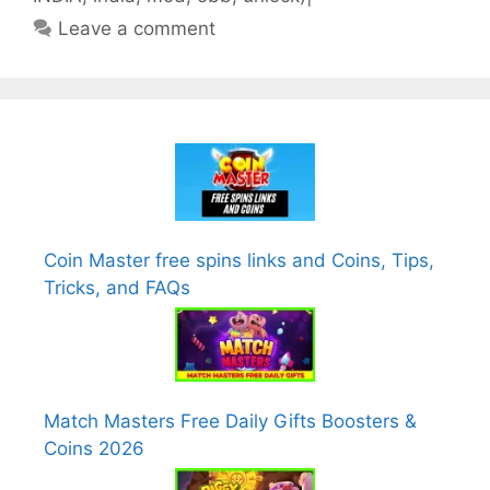
Leave a comment
Coin Master free spins links and Coins, Tips,
Tricks, and FAQs
Match Masters Free Daily Gifts Boosters &
Coins 2026