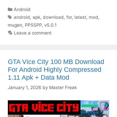
Categories
Android
Tags
android
,
apk
,
download
,
for
,
latest
,
mod
,
mugen
,
PPSSPP
,
v5.0.1
Leave a comment
GTA Vice City 100 MB Download
For Android Highly Compressed
1.11 Apk + Data Mod
January 1, 2026
by
Master Freak