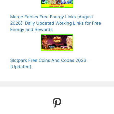
Merge Fables Free Energy Links (August
2026): Daily Updated Working Links for Free
Energy and Rewards
Slotpark Free Coins And Codes 2026
(Updated)
Pinterest