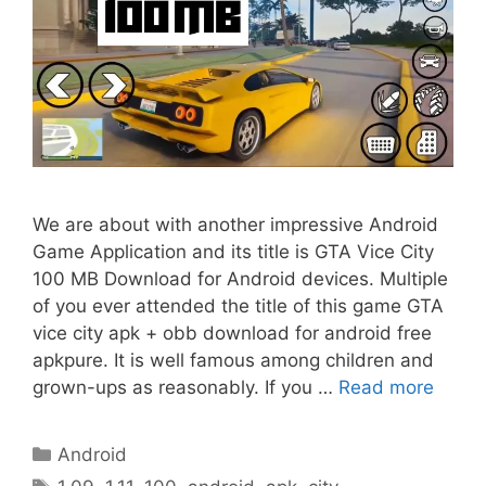
We are about with another impressive Android
Game Application and its title is GTA Vice City
100 MB Download for Android devices. Multiple
of you ever attended the title of this game GTA
vice city apk + obb download for android free
apkpure. It is well famous among children and
grown-ups as reasonably. If you …
Read more
Categories
Android
Tags