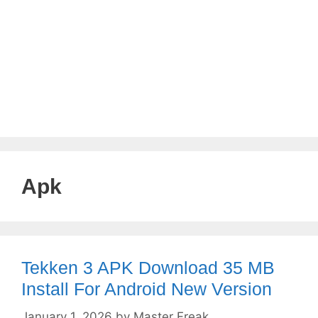
Apk
Tekken 3 APK Download 35 MB
Install For Android New Version
January 1, 2026
by
Master Freak