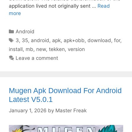
application lived not originally sent …
Read
more
Categories
Android
Tags
3
,
35
,
android
,
apk
,
apk+obb
,
download
,
for
,
install
,
mb
,
new
,
tekken
,
version
Leave a comment
Mugen Apk Download For Android
Latest V5.0.1
January 1, 2026
by
Master Freak