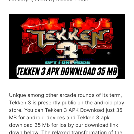
Unique among other arcade rounds of its term,
Tekken 3 is presently public on the android play
store. You can Tekken 3 APK Download just 35
MB for android devices and Tekken 3 apk
download 35 Mb for ios by our download link
down below. The relaxed transformation of the