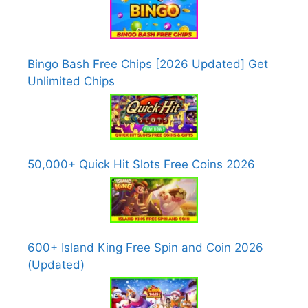
Bingo Bash Free Chips [2026 Updated] Get
Unlimited Chips
50,000+ Quick Hit Slots Free Coins 2026
600+ Island King Free Spin and Coin 2026
(Updated)