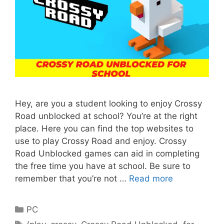
Hey, are you a student looking to enjoy Crossy
Road unblocked at school? You’re at the right
place. Here you can find the top websites to
use to play Crossy Road and enjoy. Crossy
Road Unblocked games can aid in completing
the free time you have at school. Be sure to
remember that you’re not …
Read more
Categories
PC
Tags