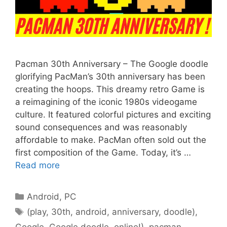
Pacman 30th Anniversary – The Google doodle
glorifying PacMan’s 30th anniversary has been
creating the hoops. This dreamy retro Game is
a reimagining of the iconic 1980s videogame
culture. It featured colorful pictures and exciting
sound consequences and was reasonably
affordable to make. PacMan often sold out the
first composition of the Game. Today, it’s …
Read more
Categories
Android
,
PC
Tags
(play
,
30th
,
android
,
anniversary
,
doodle)
,