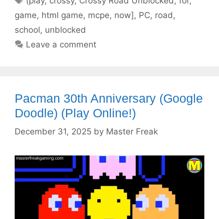
(play
,
crossy
,
Crossy Road Unblocked
,
for
,
game
,
html game
,
mcpe
,
now]
,
PC
,
road
,
school
,
unblocked
Leave a comment
Pacman 30th Anniversary (Google
Doodle) (Play Online!)
December 31, 2025
by
Master Freak