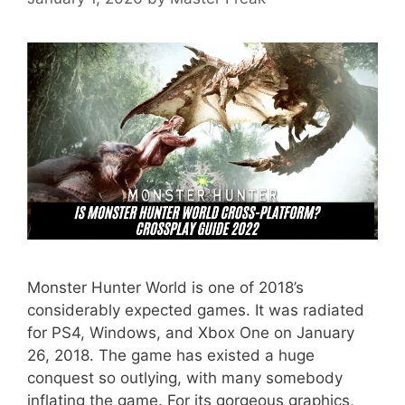
Monster Hunter World is one of 2018’s
considerably expected games. It was radiated
for PS4, Windows, and Xbox One on January
26, 2018. The game has existed a huge
conquest so outlying, with many somebody
inflating the game. For its gorgeous graphics,