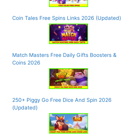
Coin Tales Free Spins Links 2026 (Updated)
Match Masters Free Daily Gifts Boosters &
Coins 2026
250+ Piggy Go Free Dice And Spin 2026
(Updated)