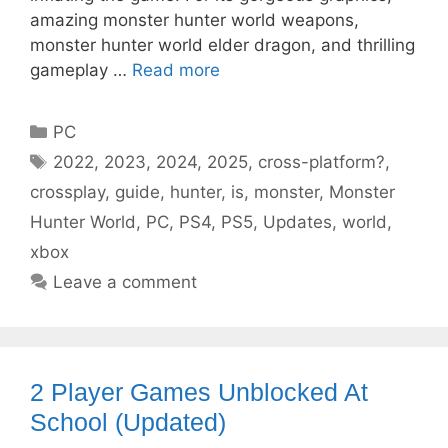
amazing monster hunter world weapons,
monster hunter world elder dragon, and thrilling
gameplay …
Read more
Categories
PC
Tags
2022
,
2023
,
2024
,
2025
,
cross-platform?
,
crossplay
,
guide
,
hunter
,
is
,
monster
,
Monster
Hunter World
,
PC
,
PS4
,
PS5
,
Updates
,
world
,
xbox
Leave a comment
2 Player Games Unblocked At
School (Updated)