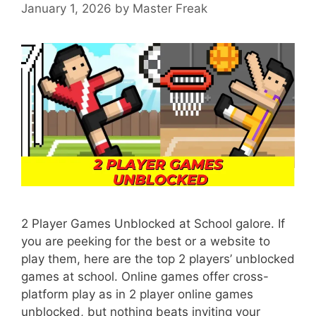
January 1, 2026
by
Master Freak
2 Player Games Unblocked at School galore. If
you are peeking for the best or a website to
play them, here are the top 2 players’ unblocked
games at school. Online games offer cross-
platform play as in 2 player online games
unblocked, but nothing beats inviting your