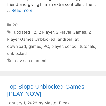
friend and giving him an extra controller. Then,
…
Read more
Categories
PC
Tags
[updated]
,
2
,
2 Player
,
2 Player Games
,
2
Player Games Unblocked
,
android
,
at
,
download
,
games
,
PC
,
player
,
school
,
tutorials
,
unblocked
Leave a comment
Top Slope Unblocked Games
[PLAY NOW]
January 1, 2026
by
Master Freak