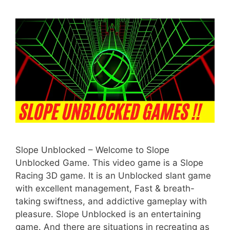
Slope Unblocked – Welcome to Slope
Unblocked Game. This video game is a Slope
Racing 3D game. It is an Unblocked slant game
with excellent management, Fast & breath-
taking swiftness, and addictive gameplay with
pleasure. Slope Unblocked is an entertaining
game. And there are situations in recreating as