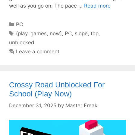
well as you go on. The pace …
Read more
Categories
PC
Tags
(play
,
games
,
now]
,
PC
,
slope
,
top
,
unblocked
Leave a comment
Crossy Road Unblocked For
School (Play Now)
December 31, 2025
by
Master Freak