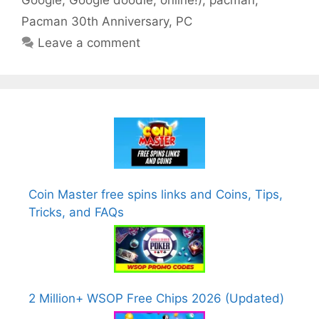
Google
,
Google doodle
,
online!)
,
pacman
,
Pacman 30th Anniversary
,
PC
Leave a comment
Coin Master free spins links and Coins, Tips,
Tricks, and FAQs
2 Million+ WSOP Free Chips 2026 (Updated)