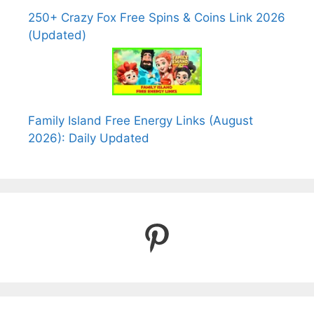
250+ Crazy Fox Free Spins & Coins Link 2026
(Updated)
Family Island Free Energy Links (August
2026): Daily Updated
Pinterest