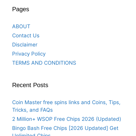
Pages
ABOUT
Contact Us
Disclaimer
Privacy Policy
TERMS AND CONDITIONS
Recent Posts
Coin Master free spins links and Coins, Tips,
Tricks, and FAQs
2 Million+ WSOP Free Chips 2026 (Updated)
Bingo Bash Free Chips [2026 Updated] Get
Unlimited Chips