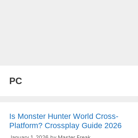
PC
Is Monster Hunter World Cross-
Platform? Crossplay Guide 2026
January 1, 2026
by
Master Freak