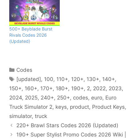
500+ Beyblade Burst
Rivals Codes 2026
(Updated)
Categories
Codes
Tags
[updated]
,
100
,
110+
,
120+
,
130+
,
140+
,
150+
,
160+
,
170+
,
180+
,
190+
,
2
,
2022
,
2023
,
2024
,
2025
,
240+
,
250+
,
codes
,
euro
,
Euro
Truck Simulator 2
,
keys
,
product
,
Product Keys
,
simulator
,
truck
220+ Brawl Stars Codes 2026 (Updated)
190+ Super Stylist Promo Codes 2026 Wiki |