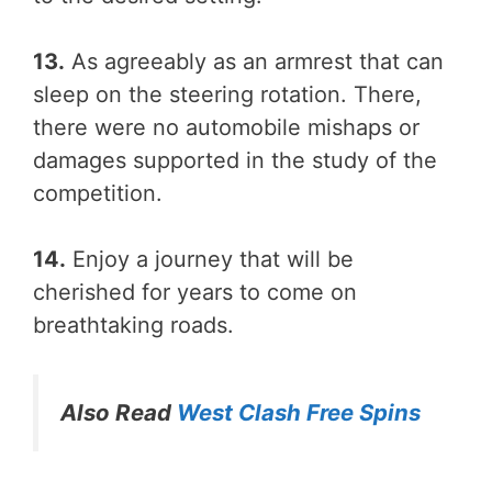
13.
As agreeably as an armrest that can
sleep on the steering rotation. There,
there were no automobile mishaps or
damages supported in the study of the
competition.
14.
Enjoy a journey that will be
cherished for years to come on
breathtaking roads.
Also Read
West Clash Free Spins