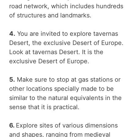
road network, which includes hundreds
of structures and landmarks.
4.
You are invited to explore tavernas
Desert, the exclusive Desert of Europe.
Look at tavernas Desert. It is the
exclusive Desert of Europe.
5.
Make sure to stop at gas stations or
other locations specially made to be
similar to the natural equivalents in the
sense that it is practical.
6.
Explore sites of various dimensions
and shapes, ranging from medieval