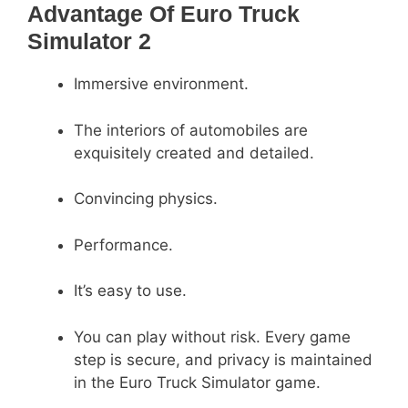
Advantage Of Euro Truck
Simulator 2
Immersive environment.
The interiors of automobiles are
exquisitely created and detailed.
Convincing physics.
Performance.
It’s easy to use.
You can play without risk. Every game
step is secure, and privacy is maintained
in the Euro Truck Simulator game.