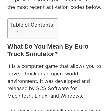
the most recent activation codes below.
Table of Contents
What Do You Mean By Euro
Truck Simulator?
It is a computer game that allows you to
drive a truck in an open-world
environment. It was developed and
released by SCS Software for
Macintosh, Linux, and Windows.
The game lived originally released as an