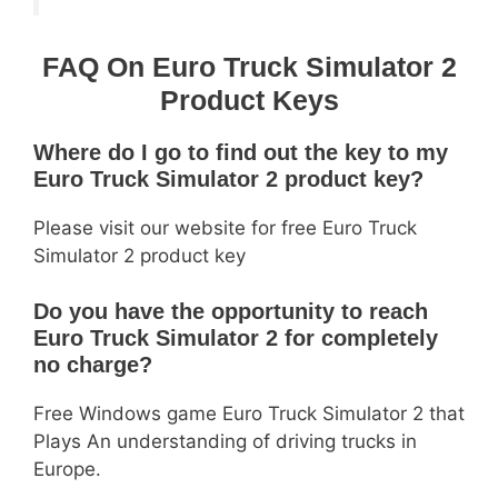
FAQ On Euro Truck Simulator 2
Product Keys
Where do I go to find out the key to my
Euro Truck Simulator 2 product key?
Please visit our website for free Euro Truck
Simulator 2 product key
Do you have the opportunity to reach
Euro Truck Simulator 2 for completely
no charge?
Free Windows game Euro Truck Simulator 2 that
Plays An understanding of driving trucks in
Europe.