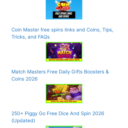
Coin Master free spins links and Coins, Tips,
Tricks, and FAQs
Match Masters Free Daily Gifts Boosters &
Coins 2026
250+ Piggy Go Free Dice And Spin 2026
(Updated)