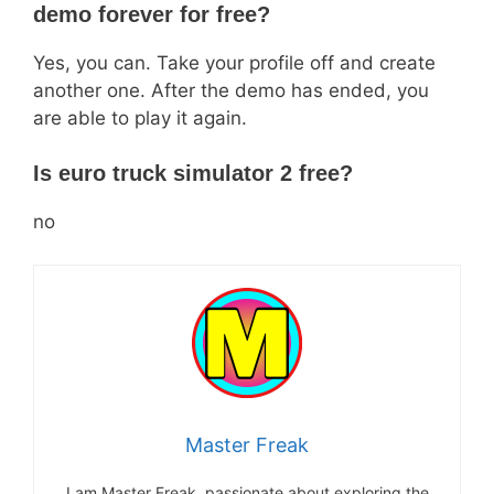
demo forever for free?
Yes, you can. Take your profile off and create
another one. After the demo has ended, you
are able to play it again.
Is euro truck simulator 2 free?
no
Master Freak
I am Master Freak, passionate about exploring the