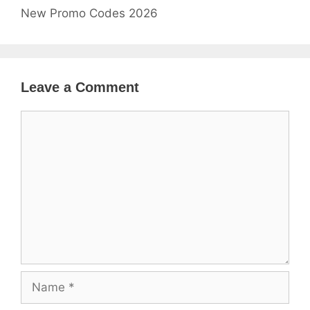
New Promo Codes 2026
Leave a Comment
Comment
Name