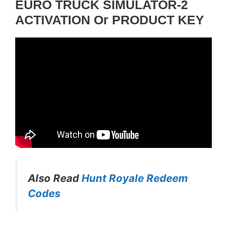
EURO TRUCK SIMULATOR-2
ACTIVATION Or PRODUCT KEY
Also Read
Hunt Royale Redeem
Codes