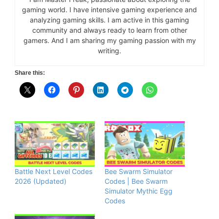
gaming world. I have intensive gaming experience and
analyzing gaming skills. I am active in this gaming
community and always ready to learn from other
gamers. And I am sharing my gaming passion with my
writing.
Share this:
Battle Next Level Codes
Bee Swarm Simulator
2026 (Updated)
Codes | Bee Swarm
Simulator Mythic Egg
Codes