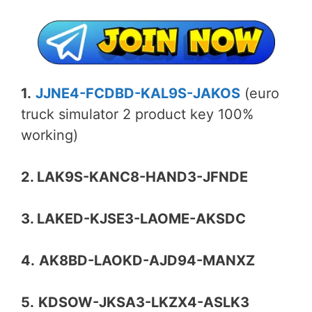
1.
JJNE4-FCDBD-KAL9S-JAKOS
(euro
truck simulator 2 product key 100%
working)
2. LAK9S-KANC8-HAND3-JFNDE
3. LAKED-KJSE3-LAOME-AKSDC
4.
AK8BD-LAOKD-AJD94-MANXZ
5.
KDSOW-JKSA3-LKZX4-ASLK3