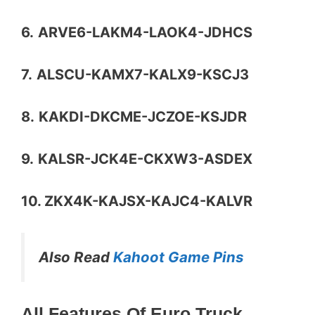
6.
ARVE6-LAKM4-LAOK4-JDHCS
7.
ALSCU-KAMX7-KALX9-KSCJ3
8.
KAKDI-DKCME-JCZOE-KSJDR
9.
KALSR-JCK4E-CKXW3-ASDEX
10. ZKX4K-KAJSX-KAJC4-KALVR
Also Read
Kahoot Game Pins
All Features Of Euro Truck