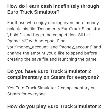
How do I earn cash indefinitely through
Euro Truck Simulator?
For those who enjoy earning even more money,
unlock this file “Documents EuroTruck Simulator
\ hold 1” and begin the competition. Sii file
“game. sii” with notepad. Find
your”money_account” and “money_account” and
change the amount you’d like to spend before
creating the save file and launching the game.
Do you have Euro Truck Simulator 2
complimentary on Steam for everyone?
Yes Euro Truck Simulator 2 complimentary on
Steam for everyone
How do you play Euro Truck Simulator 2