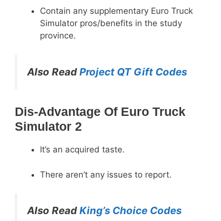
Contain any supplementary Euro Truck
Simulator pros/benefits in the study
province.
Also Read
Project QT Gift Codes
Dis-Advantage Of Euro Truck
Simulator 2
It’s an acquired taste.
There aren’t any issues to report.
Also Read
King’s Choice Codes