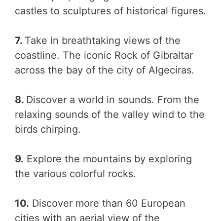
castles to sculptures of historical figures.
7.
Take in breathtaking views of the
coastline. The iconic Rock of Gibraltar
across the bay of the city of Algeciras.
8.
Discover a world in sounds. From the
relaxing sounds of the valley wind to the
birds chirping.
9.
Explore the mountains by exploring
the various colorful rocks.
10.
Discover more than 60 European
cities with an aerial view of the