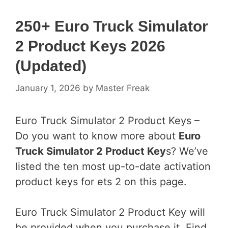
250+ Euro Truck Simulator
2 Product Keys 2026
(Updated)
January 1, 2026
by
Master Freak
Euro Truck Simulator 2 Product Keys –
Do you want to know more about
Euro
Truck Simulator 2 Product Key
s? We’ve
listed the ten most up-to-date activation
product keys for ets 2 on this page.
Euro Truck Simulator 2 Product Key will
be provided when you purchase it. Find