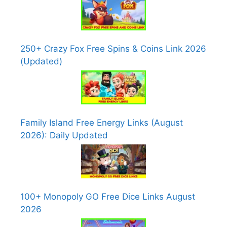
250+ Crazy Fox Free Spins & Coins Link 2026
(Updated)
Family Island Free Energy Links (August
2026): Daily Updated
100+ Monopoly GO Free Dice Links August
2026