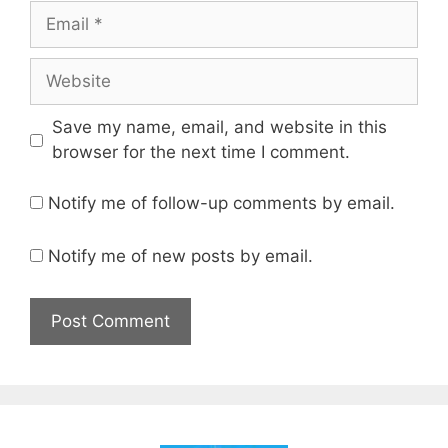
Email
Website
Save my name, email, and website in this
browser for the next time I comment.
Notify me of follow-up comments by email.
Notify me of new posts by email.