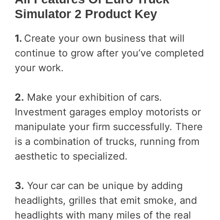
Simulator 2 Product Key
1.
Create your own business that will
continue to grow after you’ve completed
your work.
2.
Make your exhibition of cars.
Investment garages employ motorists or
manipulate your firm successfully. There
is a combination of trucks, running from
aesthetic to specialized.
3.
Your car can be unique by adding
headlights, grilles that emit smoke, and
headlights with many miles of the real