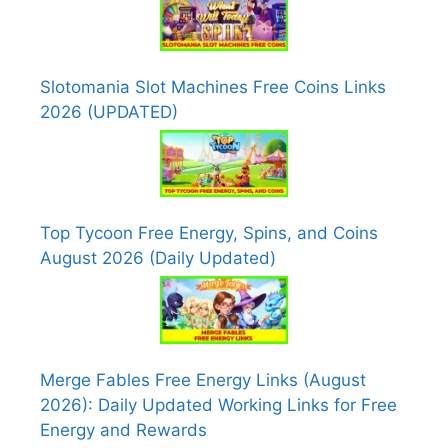
Slotomania Slot Machines Free Coins Links
2026 (UPDATED)
Top Tycoon Free Energy, Spins, and Coins
August 2026 (Daily Updated)
Merge Fables Free Energy Links (August
2026): Daily Updated Working Links for Free
Energy and Rewards