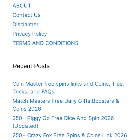
ABOUT
Contact Us
Disclaimer
Privacy Policy
TERMS AND CONDITIONS
Recent Posts
Coin Master free spins links and Coins, Tips,
Tricks, and FAQs
Match Masters Free Daily Gifts Boosters &
Coins 2026
250+ Piggy Go Free Dice And Spin 2026
(Updated)
250+ Crazy Fox Free Spins & Coins Link 2026