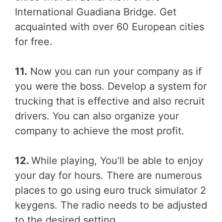
International Guadiana Bridge. Get
acquainted with over 60 European cities
for free.
11.
Now you can run your company as if
you were the boss. Develop a system for
trucking that is effective and also recruit
drivers. You can also organize your
company to achieve the most profit.
12.
While playing, You’ll be able to enjoy
your day for hours. There are numerous
places to go using euro truck simulator 2
keygens. The radio needs to be adjusted
to the desired setting.