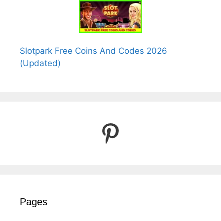
Slotpark Free Coins And Codes 2026
(Updated)
Pinterest
Pages