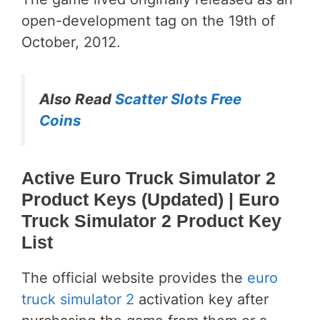
open-development tag on the 19th of
October, 2012.
Also Read
Scatter Slots Free
Coins
Active Euro Truck Simulator 2
Product Keys (Updated)
| Euro
Truck Simulator 2 Product Key
List
The official website provides the
euro
truck simulator 2
activation key after