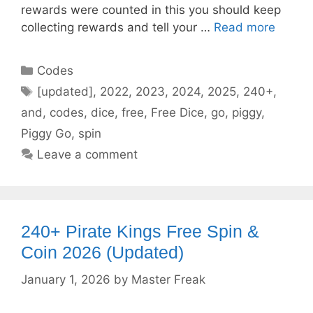
rewards were counted in this you should keep
collecting rewards and tell your …
Read more
Categories
Codes
Tags
[updated]
,
2022
,
2023
,
2024
,
2025
,
240+
,
and
,
codes
,
dice
,
free
,
Free Dice
,
go
,
piggy
,
Piggy Go
,
spin
Leave a comment
240+ Pirate Kings Free Spin &
Coin 2026 (Updated)
January 1, 2026
by
Master Freak