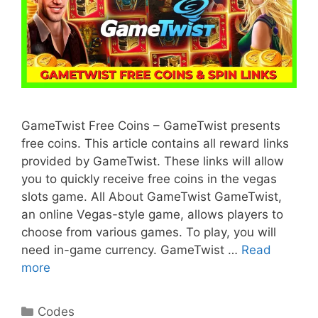
GameTwist Free Coins – GameTwist presents
free coins. This article contains all reward links
provided by GameTwist. These links will allow
you to quickly receive free coins in the vegas
slots game. All About GameTwist GameTwist,
an online Vegas-style game, allows players to
choose from various games. To play, you will
need in-game currency. GameTwist …
Read
more
Categories
Codes