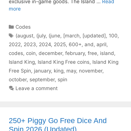
exclusive in-game goods. The Island …
Read
more
Categories
Codes
Tags
(august
,
(july
,
(june
,
[march
,
[updated]
,
100
,
2022
,
2023
,
2024
,
2025
,
600+
,
and
,
april
,
codes
,
coin
,
december
,
february
,
free
,
island
,
Island King
,
Island King Free coins
,
Island King
Free Spin
,
january
,
king
,
may
,
november
,
october
,
september
,
spin
Leave a comment
250+ Piggy Go Free Dice And
Spin 2026 (Updated)