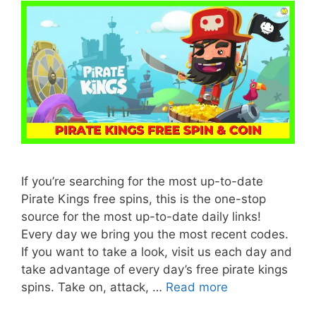
If you’re searching for the most up-to-date
Pirate Kings free spins, this is the one-stop
source for the most up-to-date daily links!
Every day we bring you the most recent codes.
If you want to take a look, visit us each day and
take advantage of every day’s free pirate kings
spins. Take on, attack, …
Read more