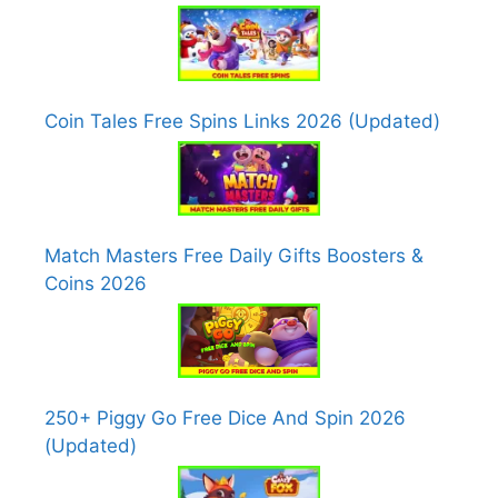
Coin Tales Free Spins Links 2026 (Updated)
Match Masters Free Daily Gifts Boosters &
Coins 2026
250+ Piggy Go Free Dice And Spin 2026
(Updated)