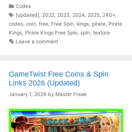
Categories
Codes
Tags
[updated]
,
2022
,
2023
,
2024
,
2025
,
240+
,
codes
,
coin
,
free
,
Free Spin
,
kings
,
pirate
,
Pirate
Kings
,
Pirate Kings Free Spin
,
spin
,
texture
Leave a comment
GameTwist Free Coins & Spin
Links 2026 (Updated)
January 1, 2026
by
Master Freak