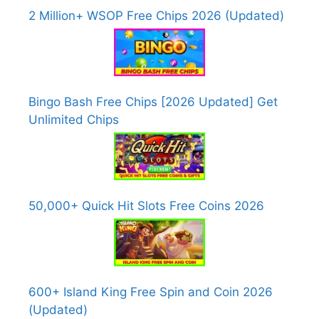
2 Million+ WSOP Free Chips 2026 (Updated)
Bingo Bash Free Chips [2026 Updated] Get
Unlimited Chips
50,000+ Quick Hit Slots Free Coins 2026
600+ Island King Free Spin and Coin 2026
(Updated)