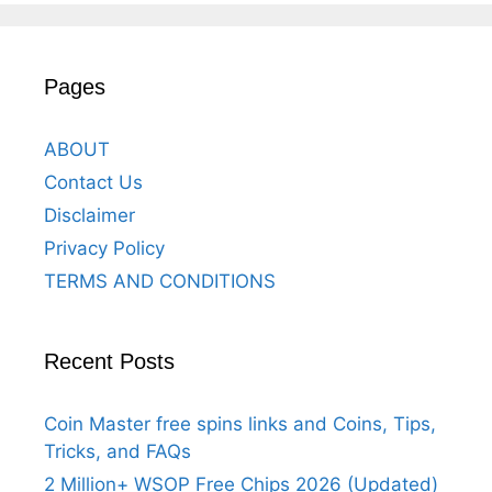
Pages
ABOUT
Contact Us
Disclaimer
Privacy Policy
TERMS AND CONDITIONS
Recent Posts
Coin Master free spins links and Coins, Tips,
Tricks, and FAQs
2 Million+ WSOP Free Chips 2026 (Updated)