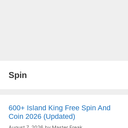
Spin
600+ Island King Free Spin And
Coin 2026 (Updated)
August 7, 2026
by
Master Freak