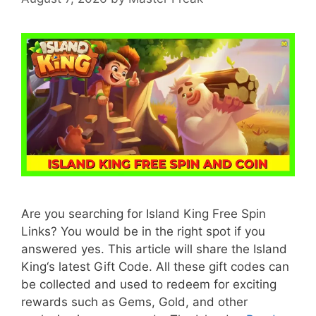
Are you searching for Island King Free Spin
Links? You would be in the right spot if you
answered yes. This article will share the Island
King‘s latest Gift Code. All these gift codes can
be collected and used to redeem for exciting
rewards such as Gems, Gold, and other