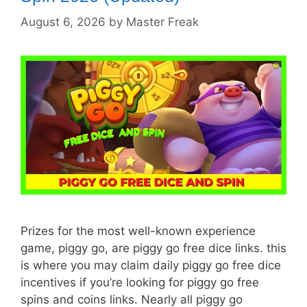
August 6, 2026
by
Master Freak
Prizes for the most well-known experience
game, piggy go, are piggy go free dice links. this
is where you may claim daily piggy go free dice
incentives if you’re looking for piggy go free
spins and coins links. Nearly all piggy go