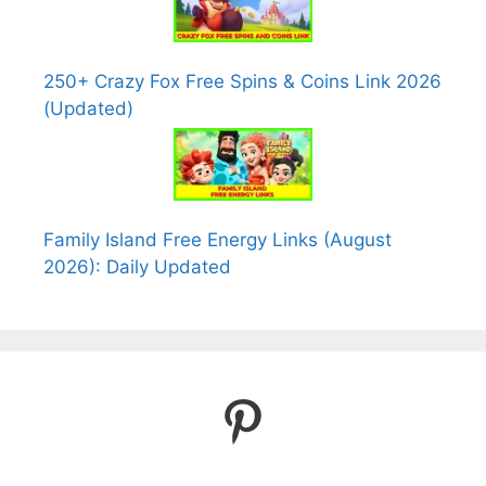
250+ Crazy Fox Free Spins & Coins Link 2026
(Updated)
Family Island Free Energy Links (August
2026): Daily Updated
Pinterest