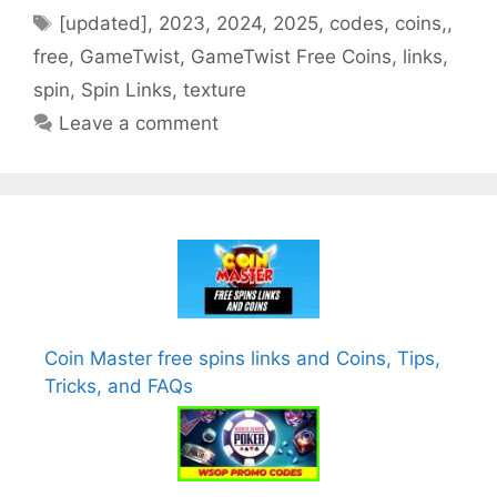
Tags
[updated]
,
2023
,
2024
,
2025
,
codes
,
coins,
,
free
,
GameTwist
,
GameTwist Free Coins
,
links
,
spin
,
Spin Links
,
texture
Leave a comment
Coin Master free spins links and Coins, Tips,
Tricks, and FAQs