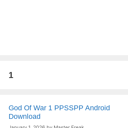
1
God Of War 1 PPSSPP Android
Download
January 1, 2026
by
Master Freak