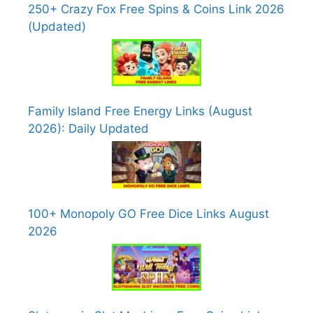
250+ Crazy Fox Free Spins & Coins Link 2026
(Updated)
Family Island Free Energy Links (August
2026): Daily Updated
100+ Monopoly GO Free Dice Links August
2026