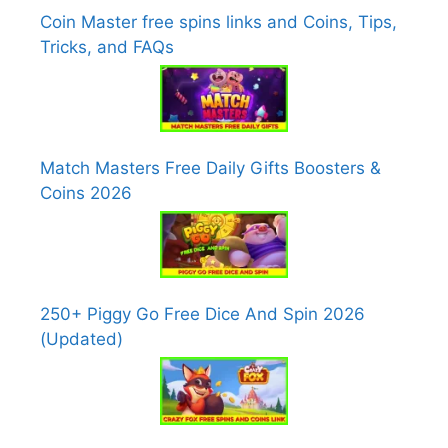
Coin Master free spins links and Coins, Tips,
Tricks, and FAQs
Match Masters Free Daily Gifts Boosters &
Coins 2026
250+ Piggy Go Free Dice And Spin 2026
(Updated)