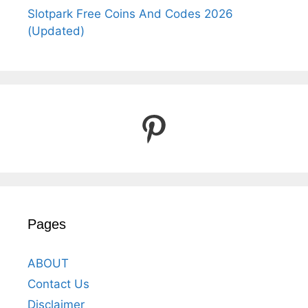
Slotpark Free Coins And Codes 2026
(Updated)
Pinterest
Pages
ABOUT
Contact Us
Disclaimer