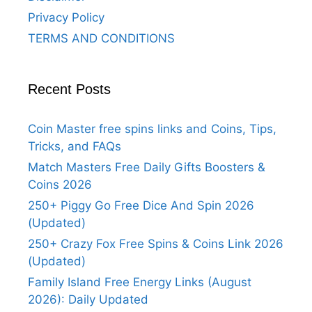
Privacy Policy
TERMS AND CONDITIONS
Recent Posts
Coin Master free spins links and Coins, Tips,
Tricks, and FAQs
Match Masters Free Daily Gifts Boosters &
Coins 2026
250+ Piggy Go Free Dice And Spin 2026
(Updated)
250+ Crazy Fox Free Spins & Coins Link 2026
(Updated)
Family Island Free Energy Links (August
2026): Daily Updated