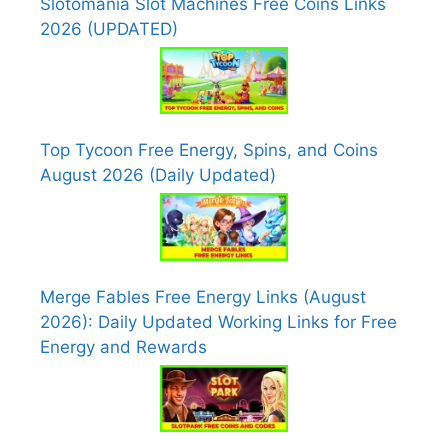
Slotomania Slot Machines Free Coins Links
2026 (UPDATED)
Top Tycoon Free Energy, Spins, and Coins
August 2026 (Daily Updated)
Merge Fables Free Energy Links (August
2026): Daily Updated Working Links for Free
Energy and Rewards