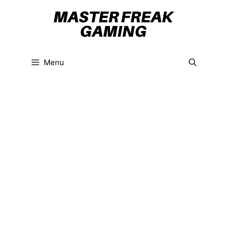
Skip
to
content
Menu