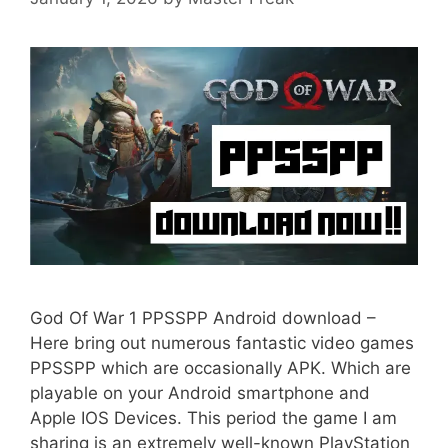
God Of War 1 PPSSPP Android download –
Here bring out numerous fantastic video games
PPSSPP which are occasionally APK. Which are
playable on your Android smartphone and
Apple IOS Devices. This period the game I am
sharing is an extremely well-known PlayStation