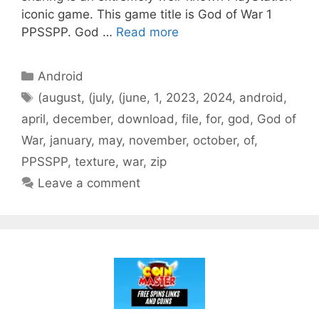
iconic game. This game title is God of War 1
PPSSPP. God …
Read more
Categories
Android
Tags
(august
,
(july
,
(june
,
1
,
2023
,
2024
,
android
,
april
,
december
,
download
,
file
,
for
,
god
,
God of
War
,
january
,
may
,
november
,
october
,
of
,
PPSSPP
,
texture
,
war
,
zip
Leave a comment