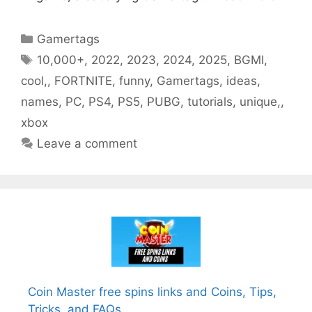
Categories
Gamertags
Tags
10,000+
,
2022
,
2023
,
2024
,
2025
,
BGMI
,
cool,
,
FORTNITE
,
funny
,
Gamertags
,
ideas
,
names
,
PC
,
PS4
,
PS5
,
PUBG
,
tutorials
,
unique,
,
xbox
Leave a comment
Coin Master free spins links and Coins, Tips,
Tricks, and FAQs