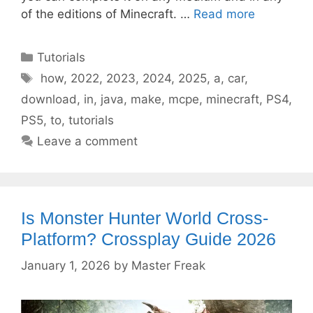
of the editions of Minecraft. …
Read more
Categories
Tutorials
Tags
how
,
2022
,
2023
,
2024
,
2025
,
a
,
car
,
download
,
in
,
java
,
make
,
mcpe
,
minecraft
,
PS4
,
PS5
,
to
,
tutorials
Leave a comment
Is Monster Hunter World Cross-
Platform? Crossplay Guide 2026
January 1, 2026
by
Master Freak