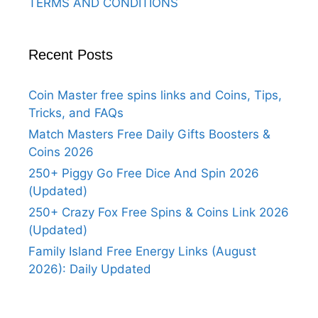
TERMS AND CONDITIONS
Recent Posts
Coin Master free spins links and Coins, Tips,
Tricks, and FAQs
Match Masters Free Daily Gifts Boosters &
Coins 2026
250+ Piggy Go Free Dice And Spin 2026
(Updated)
250+ Crazy Fox Free Spins & Coins Link 2026
(Updated)
Family Island Free Energy Links (August
2026): Daily Updated