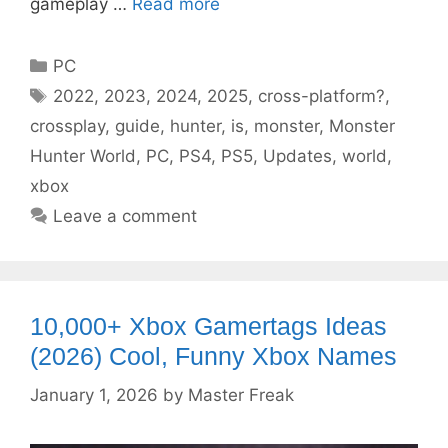
gameplay …
Read more
Categories
PC
Tags
2022
,
2023
,
2024
,
2025
,
cross-platform?
,
crossplay
,
guide
,
hunter
,
is
,
monster
,
Monster
Hunter World
,
PC
,
PS4
,
PS5
,
Updates
,
world
,
xbox
Leave a comment
10,000+ Xbox Gamertags Ideas
(2026) Cool, Funny Xbox Names
January 1, 2026
by
Master Freak