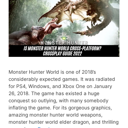
Monster Hunter World is one of 2018’s
considerably expected games. It was radiated
for PS4, Windows, and Xbox One on January
26, 2018. The game has existed a huge
conquest so outlying, with many somebody
inflating the game. For its gorgeous graphics,
amazing monster hunter world weapons,
monster hunter world elder dragon, and thrilling