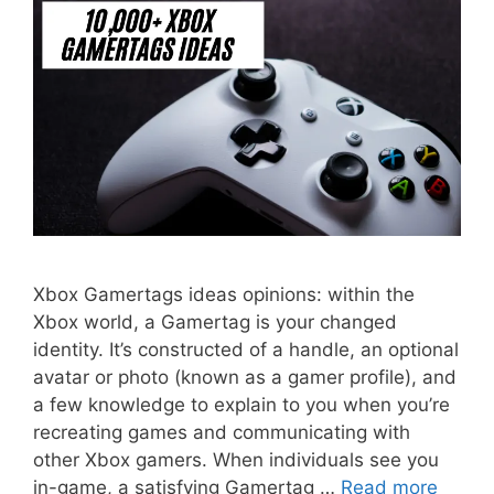
Xbox Gamertags ideas opinions: within the
Xbox world, a Gamertag is your changed
identity. It’s constructed of a handle, an optional
avatar or photo (known as a gamer profile), and
a few knowledge to explain to you when you’re
recreating games and communicating with
other Xbox gamers. When individuals see you
in-game, a satisfying Gamertag …
Read more