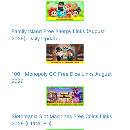
Family Island Free Energy Links (August
2026): Daily Updated
100+ Monopoly GO Free Dice Links August
2026
Slotomania Slot Machines Free Coins Links
2026 (UPDATED)