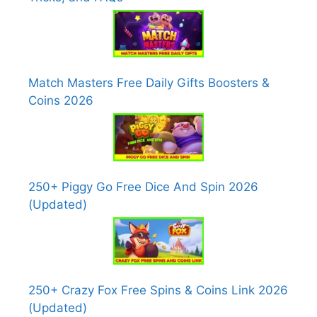
Match Masters Free Daily Gifts Boosters &
Coins 2026
250+ Piggy Go Free Dice And Spin 2026
(Updated)
250+ Crazy Fox Free Spins & Coins Link 2026
(Updated)