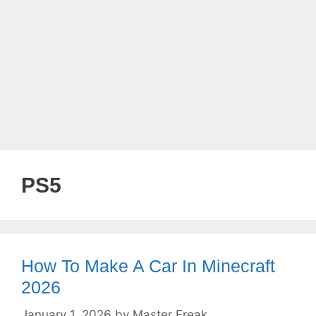
PS5
How To Make A Car In Minecraft
2026
January 1, 2026
by
Master Freak