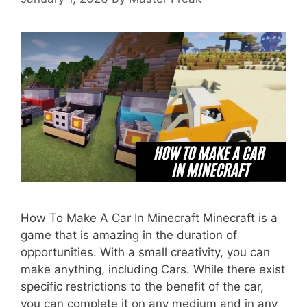
How To Make A Car In Minecraft Minecraft is a
game that is amazing in the duration of
opportunities. With a small creativity, you can
make anything, including Cars. While there exist
specific restrictions to the benefit of the car,
you can complete it on any medium and in any