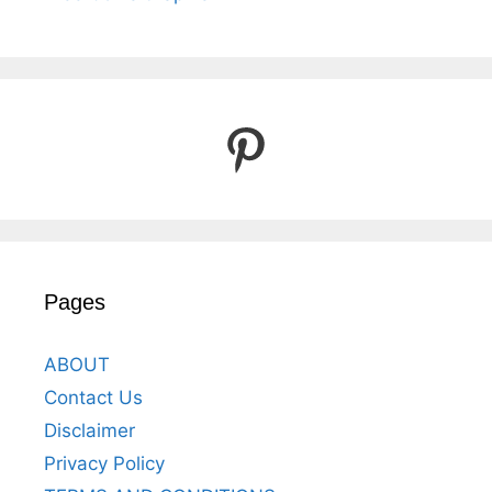
Pinterest
Pages
ABOUT
Contact Us
Disclaimer
Privacy Policy