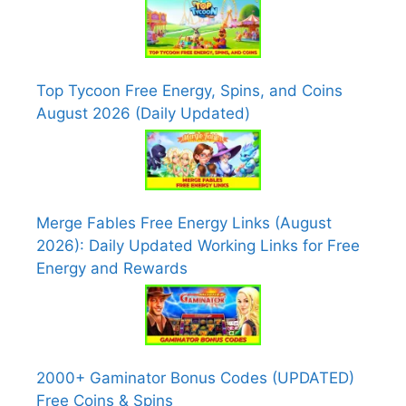
Top Tycoon Free Energy, Spins, and Coins
August 2026 (Daily Updated)
Merge Fables Free Energy Links (August
2026): Daily Updated Working Links for Free
Energy and Rewards
2000+ Gaminator Bonus Codes (UPDATED)
Free Coins & Spins