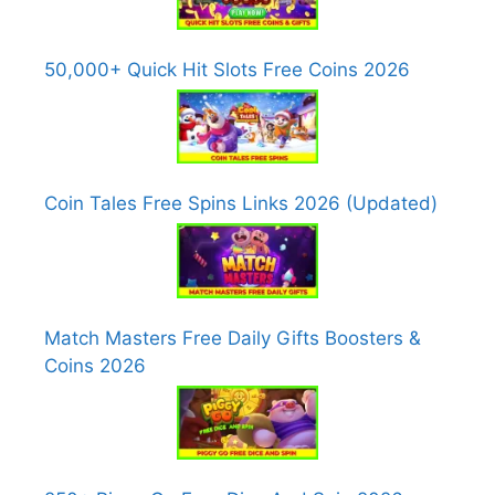
50,000+ Quick Hit Slots Free Coins 2026
Coin Tales Free Spins Links 2026 (Updated)
Match Masters Free Daily Gifts Boosters &
Coins 2026