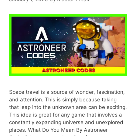
Space travel is a source of wonder, fascination,
and attention. This is simply because taking
that leap into the unknown area can be exciting.
This idea is great for any game that involves a
constantly expanding universe and unexplored
places. What Do You Mean By Astroneer