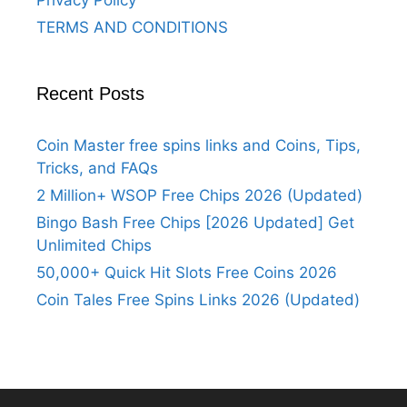
Privacy Policy
TERMS AND CONDITIONS
Recent Posts
Coin Master free spins links and Coins, Tips,
Tricks, and FAQs
2 Million+ WSOP Free Chips 2026 (Updated)
Bingo Bash Free Chips [2026 Updated] Get
Unlimited Chips
50,000+ Quick Hit Slots Free Coins 2026
Coin Tales Free Spins Links 2026 (Updated)