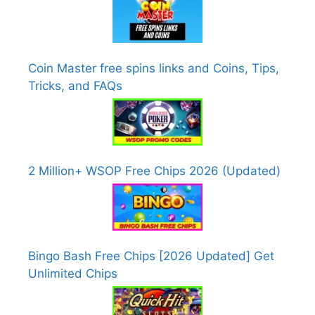
Coin Master free spins links and Coins, Tips,
Tricks, and FAQs
2 Million+ WSOP Free Chips 2026 (Updated)
Bingo Bash Free Chips [2026 Updated] Get
Unlimited Chips