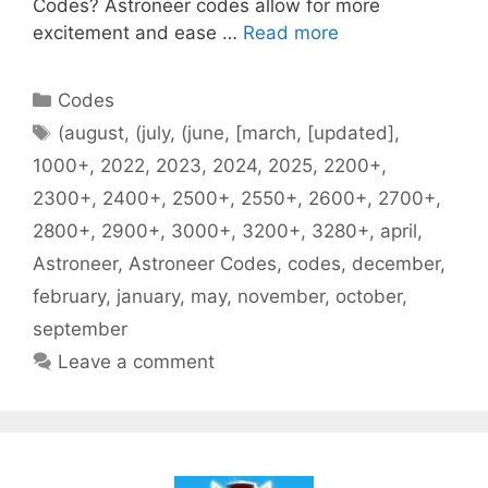
Codes? Astroneer codes allow for more
excitement and ease …
Read more
Categories
Codes
Tags
(august
,
(july
,
(june
,
[march
,
[updated]
,
1000+
,
2022
,
2023
,
2024
,
2025
,
2200+
,
2300+
,
2400+
,
2500+
,
2550+
,
2600+
,
2700+
,
2800+
,
2900+
,
3000+
,
3200+
,
3280+
,
april
,
Astroneer
,
Astroneer Codes
,
codes
,
december
,
february
,
january
,
may
,
november
,
october
,
september
Leave a comment