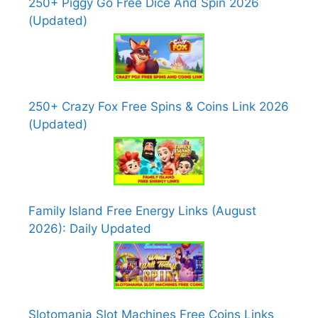
250+ Piggy Go Free Dice And Spin 2026
(Updated)
250+ Crazy Fox Free Spins & Coins Link 2026
(Updated)
Family Island Free Energy Links (August
2026): Daily Updated
Slotomania Slot Machines Free Coins Links