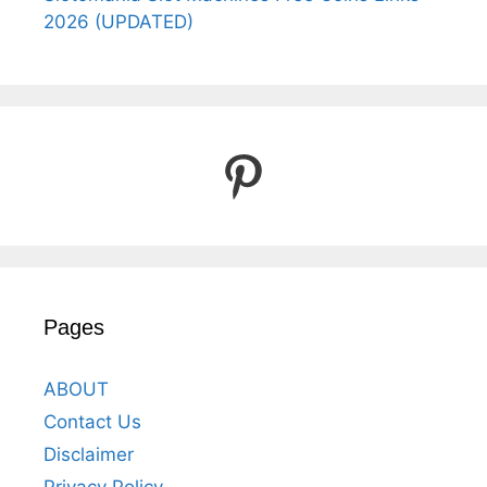
2026 (UPDATED)
Pinterest
Pages
ABOUT
Contact Us
Disclaimer