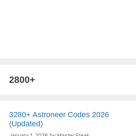
2800+
3280+ Astroneer Codes 2026
(Updated)
January 1, 2026
by
Master Freak