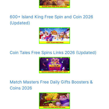
600+ Island King Free Spin and Coin 2026
(Updated)
Coin Tales Free Spins Links 2026 (Updated)
Match Masters Free Daily Gifts Boosters &
Coins 2026