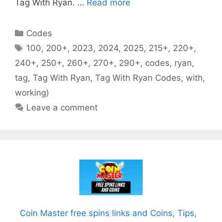
Tag With Ryan. …
Read more
Categories
Codes
Tags
100
,
200+
,
2023
,
2024
,
2025
,
215+
,
220+
,
240+
,
250+
,
260+
,
270+
,
290+
,
codes
,
ryan
,
tag
,
Tag With Ryan
,
Tag With Ryan Codes
,
with
,
working)
Leave a comment
Coin Master free spins links and Coins, Tips,