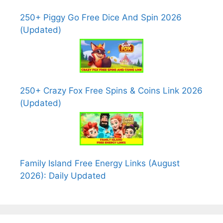
250+ Piggy Go Free Dice And Spin 2026
(Updated)
250+ Crazy Fox Free Spins & Coins Link 2026
(Updated)
Family Island Free Energy Links (August
2026): Daily Updated