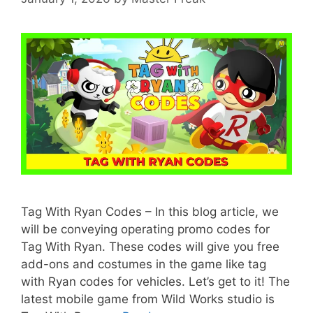
Tag With Ryan Codes – In this blog article, we
will be conveying operating promo codes for
Tag With Ryan. These codes will give you free
add-ons and costumes in the game like tag
with Ryan codes for vehicles. Let’s get to it! The
latest mobile game from Wild Works studio is