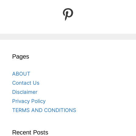
Pinterest
Pages
ABOUT
Contact Us
Disclaimer
Privacy Policy
TERMS AND CONDITIONS
Recent Posts