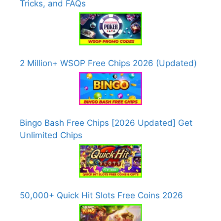
Tricks, and FAQs
2 Million+ WSOP Free Chips 2026 (Updated)
Bingo Bash Free Chips [2026 Updated] Get
Unlimited Chips
50,000+ Quick Hit Slots Free Coins 2026