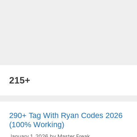
215+
290+ Tag With Ryan Codes 2026
(100% Working)
January 1, 2026
by
Master Freak