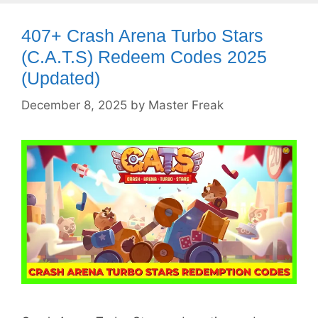
407+ Crash Arena Turbo Stars
(C.A.T.S) Redeem Codes 2025
(Updated)
December 8, 2025
by
Master Freak