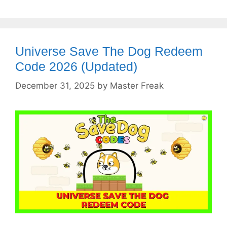
Universe Save The Dog Redeem
Code 2026 (Updated)
December 31, 2025
by
Master Freak