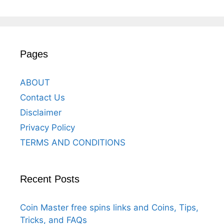
Pages
ABOUT
Contact Us
Disclaimer
Privacy Policy
TERMS AND CONDITIONS
Recent Posts
Coin Master free spins links and Coins, Tips,
Tricks, and FAQs