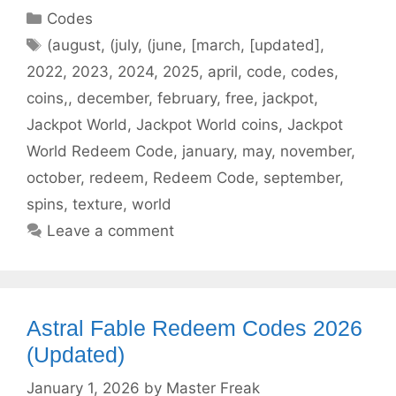
Categories
Codes
Tags
(august
,
(july
,
(june
,
[march
,
[updated]
,
2022
,
2023
,
2024
,
2025
,
april
,
code
,
codes
,
coins,
,
december
,
february
,
free
,
jackpot
,
Jackpot World
,
Jackpot World coins
,
Jackpot
World Redeem Code
,
january
,
may
,
november
,
october
,
redeem
,
Redeem Code
,
september
,
spins
,
texture
,
world
Leave a comment
Astral Fable Redeem Codes 2026
(Updated)
January 1, 2026
by
Master Freak