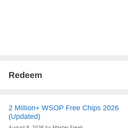
Redeem
2 Million+ WSOP Free Chips 2026
(Updated)
August 8, 2026
by
Master Freak