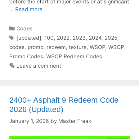
before the start of major events or at significant
…
Read more
Categories
Codes
Tags
[updated]
,
100
,
2022
,
2023
,
2024
,
2025
,
codes
,
promo
,
redeem
,
texture
,
WSOP
,
WSOP
Promo Codes
,
WSOP Redeem Codes
Leave a comment
2400+ Asphalt 9 Redeem Code
2026 (Updated)
January 1, 2026
by
Master Freak