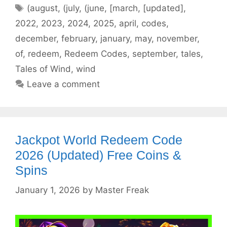
Tags
(august
,
(july
,
(june
,
[march
,
[updated]
,
2022
,
2023
,
2024
,
2025
,
april
,
codes
,
december
,
february
,
january
,
may
,
november
,
of
,
redeem
,
Redeem Codes
,
september
,
tales
,
Tales of Wind
,
wind
Leave a comment
Jackpot World Redeem Code
2026 (Updated) Free Coins &
Spins
January 1, 2026
by
Master Freak