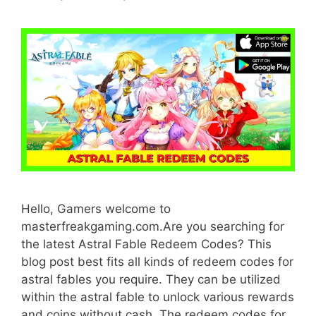
Hello, Gamers welcome to
masterfreakgaming.com.Are you searching for
the latest Astral Fable Redeem Codes? This
blog post best fits all kinds of redeem codes for
astral fables you require. They can be utilized
within the astral fable to unlock various rewards
and coins without cash. The redeem codes for