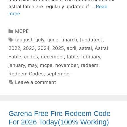
astral fable are regularly updated if …
Read
more
Categories
MCPE
Tags
(august
,
(july
,
(june
,
[march
,
[updated]
,
2022
,
2023
,
2024
,
2025
,
april
,
astral
,
Astral
Fable
,
codes
,
december
,
fable
,
february
,
january
,
may
,
mcpe
,
november
,
redeem
,
Redeem Codes
,
september
Leave a comment
Garena Free Fire Redeem Code
For 2026 Today(100% Working)