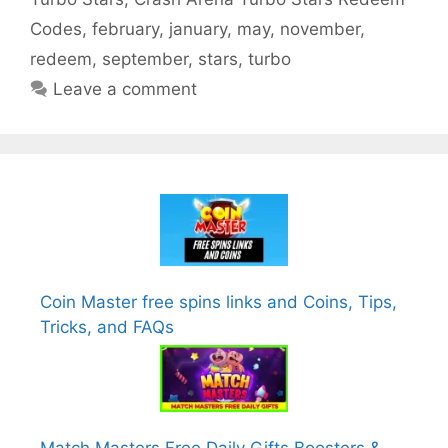
Codes
,
february
,
january
,
may
,
november
,
redeem
,
september
,
stars
,
turbo
Leave a comment
Coin Master free spins links and Coins, Tips,
Tricks, and FAQs