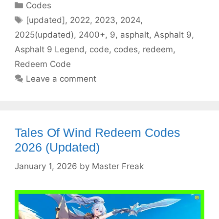
Categories
Codes
Tags
[updated]
,
2022
,
2023
,
2024
,
2025(updated)
,
2400+
,
9
,
asphalt
,
Asphalt 9
,
Asphalt 9 Legend
,
code
,
codes
,
redeem
,
Redeem Code
Leave a comment
Tales Of Wind Redeem Codes
2026 (Updated)
January 1, 2026
by
Master Freak