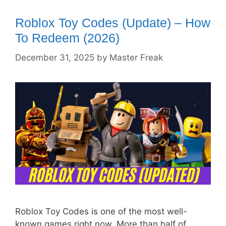
Roblox Toy Codes (Update) – How
To Redeem (2026)
December 31, 2025
by
Master Freak
Roblox Toy Codes is one of the most well-
known games right now. More than half of