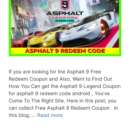
If you are looking for the Asphalt 9 Free
Redeem Coupon and Also, Want to Find Out
How You Can get the Asphalt 9 Legend Coupon
for asphalt 9 redeem code android , You’ve
Come To The Right Site. Here in this post, you
can collect Free Asphalt 9 Redeem Coupon . In
this blog, …
Read more