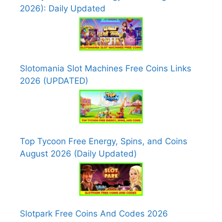
2026): Daily Updated
Slotomania Slot Machines Free Coins Links
2026 (UPDATED)
Top Tycoon Free Energy, Spins, and Coins
August 2026 (Daily Updated)
Slotpark Free Coins And Codes 2026