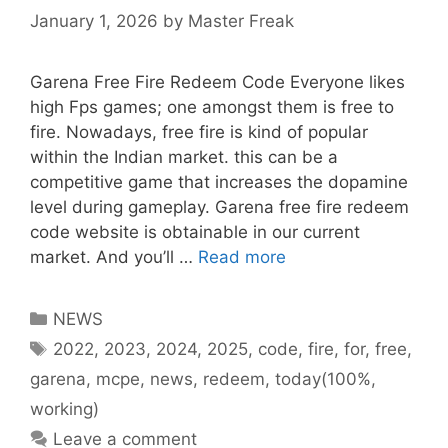
January 1, 2026
by
Master Freak
Garena Free Fire Redeem Code Everyone likes
high Fps games; one amongst them is free to
fire. Nowadays, free fire is kind of popular
within the Indian market. this can be a
competitive game that increases the dopamine
level during gameplay. Garena free fire redeem
code website is obtainable in our current
market. And you’ll …
Read more
Categories
NEWS
Tags
2022
,
2023
,
2024
,
2025
,
code
,
fire
,
for
,
free
,
garena
,
mcpe
,
news
,
redeem
,
today(100%
,
working)
Leave a comment