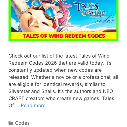
Check out our list of the latest Tales of Wind
Redeem Codes 2026 that are valid today. It’s
constantly updated when new codes are
released. Whether a novice or a professional, all
are eligible for identical rewards, similar to
Silverstar and Shells. It’s the authors and NEO
CRAFT creators who create new games. Tales
Of …
Read more
Categories
Codes