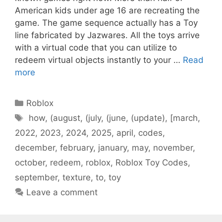
American kids under age 16 are recreating the
game. The game sequence actually has a Toy
line fabricated by Jazwares. All the toys arrive
with a virtual code that you can utilize to
redeem virtual objects instantly to your …
Read
more
Categories
Roblox
Tags
how
,
(august
,
(july
,
(june
,
(update)
,
[march
,
2022
,
2023
,
2024
,
2025
,
april
,
codes
,
december
,
february
,
january
,
may
,
november
,
october
,
redeem
,
roblox
,
Roblox Toy Codes
,
september
,
texture
,
to
,
toy
Leave a comment