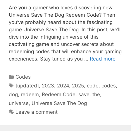
Are you a gamer who loves discovering new
Universe Save The Dog Redeem Code? Then
you’ve probably heard about the fascinating
game Universe Save The Dog. In this post, we’ll
dive into the intriguing universe of this
captivating game and uncover secrets about
redeeming codes that will enhance your gaming
experiences. Stay tuned as you …
Read more
Categories
Codes
Tags
[updated]
,
2023
,
2024
,
2025
,
code
,
codes
,
dog
,
redeem
,
Redeem Code
,
save
,
the
,
universe
,
Universe Save The Dog
Leave a comment