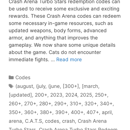
Crash Arena Turbo Stars redemption codes can
be used to receive some exclusive and exciting
rewards. These Crash Arena codes can redeem
some necessary in-game resources, such as
updated weapons, body forms, advanced
armor, and anything that improves the
gameplay. We now share some unique details
about the game. Cats do not encounter
immediate fights. …
Read more
Categories
Codes
Tags
(august
,
(july
,
(june
,
[300+]
,
[march
,
[updated]
,
200+
,
2023
,
2024
,
2025
,
250+
,
260+
,
270+
,
280+
,
290+
,
310+
,
320+
,
340+
,
350+
,
360+
,
380+
,
390+
,
400+
,
407+
,
april
,
arena
,
C.A.T.S
,
codes
,
crash
,
Crash Arena
Turbo Stars
,
Crash Arena Turbo Stars Redeem