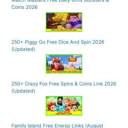
Match Masters Free Daily Gifts Boosters &
Coins 2026
250+ Piggy Go Free Dice And Spin 2026
(Updated)
250+ Crazy Fox Free Spins & Coins Link 2026
(Updated)
Family Island Free Energy Links (August