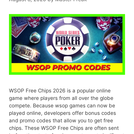
WSOP Free Chips 2026 is a popular online
game where players from all over the globe
compete. Because wsop games can now be
played online, developers offer bonus codes
and promo codes that allow you to get free
chips. These WSOP Free Chips are often sent