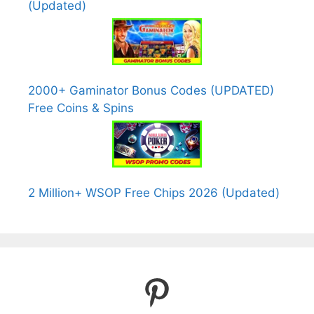
(Updated)
2000+ Gaminator Bonus Codes (UPDATED)
Free Coins & Spins
2 Million+ WSOP Free Chips 2026 (Updated)
Pinterest