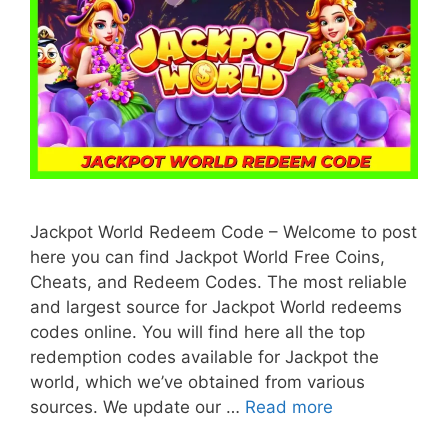
Jackpot World Redeem Code – Welcome to post
here you can find Jackpot World Free Coins,
Cheats, and Redeem Codes. The most reliable
and largest source for Jackpot World redeems
codes online. You will find here all the top
redemption codes available for Jackpot the
world, which we’ve obtained from various
sources. We update our …
Read more