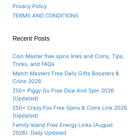
Privacy Policy
TERMS AND CONDITIONS
Recent Posts
Coin Master free spins links and Coins, Tips,
Tricks, and FAQs
Match Masters Free Daily Gifts Boosters &
Coins 2026
250+ Piggy Go Free Dice And Spin 2026
(Updated)
250+ Crazy Fox Free Spins & Coins Link 2026
(Updated)
Family Island Free Energy Links (August
2026): Daily Updated