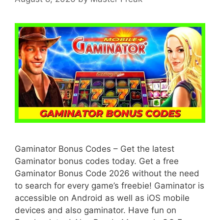
Gaminator Bonus Codes – Get the latest
Gaminator bonus codes today. Get a free
Gaminator Bonus Code 2026 without the need
to search for every game’s freebie! Gaminator is
accessible on Android as well as iOS mobile
devices and also gaminator. Have fun on