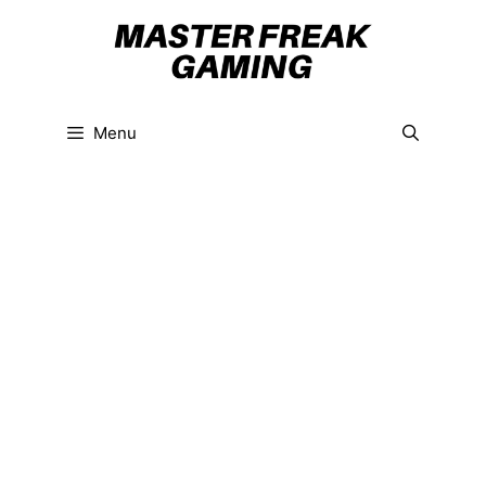
Skip
to
content
Menu