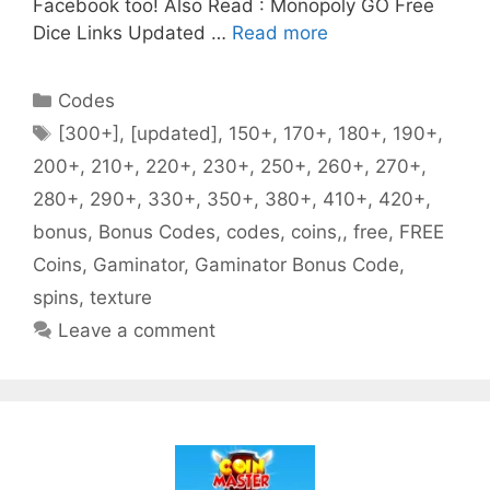
Facebook too! Also Read : Monopoly GO Free
Dice Links Updated …
Read more
Categories
Codes
Tags
[300+]
,
[updated]
,
150+
,
170+
,
180+
,
190+
,
200+
,
210+
,
220+
,
230+
,
250+
,
260+
,
270+
,
280+
,
290+
,
330+
,
350+
,
380+
,
410+
,
420+
,
bonus
,
Bonus Codes
,
codes
,
coins,
,
free
,
FREE
Coins
,
Gaminator
,
Gaminator Bonus Code
,
spins
,
texture
Leave a comment