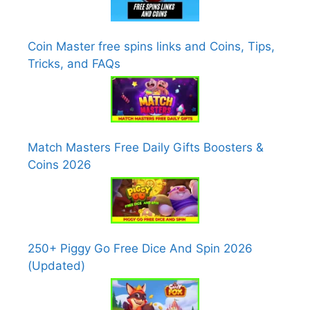
Coin Master free spins links and Coins, Tips,
Tricks, and FAQs
Match Masters Free Daily Gifts Boosters &
Coins 2026
250+ Piggy Go Free Dice And Spin 2026
(Updated)