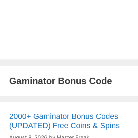
Gaminator Bonus Code
2000+ Gaminator Bonus Codes
(UPDATED) Free Coins & Spins
August 8, 2026
by
Master Freak