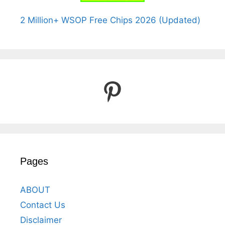
2 Million+ WSOP Free Chips 2026 (Updated)
Pinterest
Pages
ABOUT
Contact Us
Disclaimer