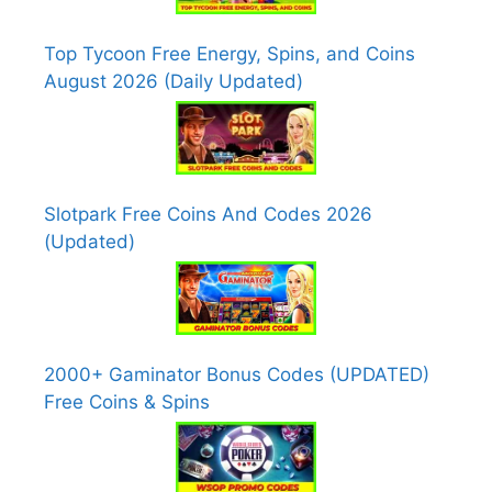
Top Tycoon Free Energy, Spins, and Coins
August 2026 (Daily Updated)
Slotpark Free Coins And Codes 2026
(Updated)
2000+ Gaminator Bonus Codes (UPDATED)
Free Coins & Spins