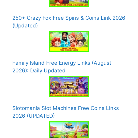
250+ Crazy Fox Free Spins & Coins Link 2026
(Updated)
Family Island Free Energy Links (August
2026): Daily Updated
Slotomania Slot Machines Free Coins Links
2026 (UPDATED)