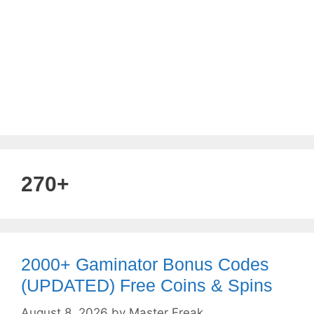
270+
2000+ Gaminator Bonus Codes
(UPDATED) Free Coins & Spins
August 8, 2026
by
Master Freak