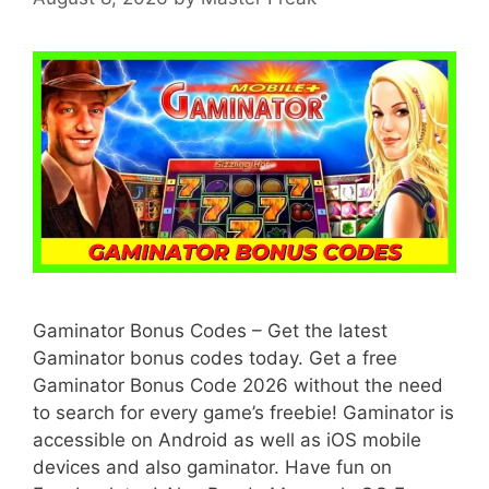
Gaminator Bonus Codes – Get the latest
Gaminator bonus codes today. Get a free
Gaminator Bonus Code 2026 without the need
to search for every game’s freebie! Gaminator is
accessible on Android as well as iOS mobile
devices and also gaminator. Have fun on