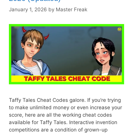
January 1, 2026
by
Master Freak
Taffy Tales Cheat Codes galore. If you’re trying
to make unlimited money or even increase your
score, here are all the working cheat codes
available for Taffy Tales. Interactive invention
competitions are a condition of grown-up