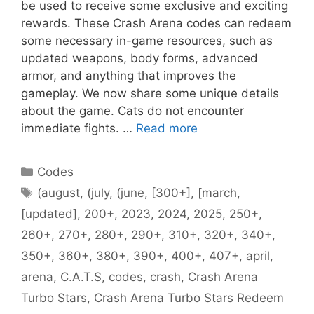
be used to receive some exclusive and exciting
rewards. These Crash Arena codes can redeem
some necessary in-game resources, such as
updated weapons, body forms, advanced
armor, and anything that improves the
gameplay. We now share some unique details
about the game. Cats do not encounter
immediate fights. …
Read more
Categories
Codes
Tags
(august
,
(july
,
(june
,
[300+]
,
[march
,
[updated]
,
200+
,
2023
,
2024
,
2025
,
250+
,
260+
,
270+
,
280+
,
290+
,
310+
,
320+
,
340+
,
350+
,
360+
,
380+
,
390+
,
400+
,
407+
,
april
,
arena
,
C.A.T.S
,
codes
,
crash
,
Crash Arena
Turbo Stars
,
Crash Arena Turbo Stars Redeem