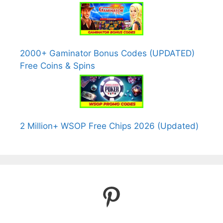
2000+ Gaminator Bonus Codes (UPDATED)
Free Coins & Spins
2 Million+ WSOP Free Chips 2026 (Updated)
Pinterest