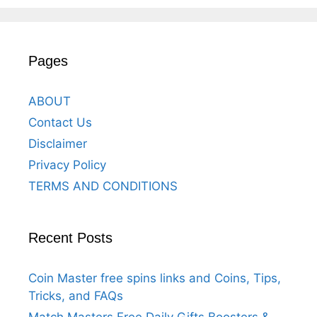
Pages
ABOUT
Contact Us
Disclaimer
Privacy Policy
TERMS AND CONDITIONS
Recent Posts
Coin Master free spins links and Coins, Tips,
Tricks, and FAQs