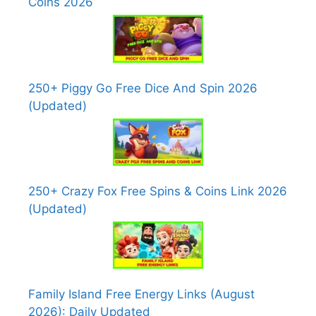
Coins 2026
250+ Piggy Go Free Dice And Spin 2026
(Updated)
250+ Crazy Fox Free Spins & Coins Link 2026
(Updated)
Family Island Free Energy Links (August
2026): Daily Updated