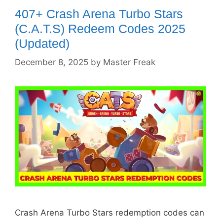
407+ Crash Arena Turbo Stars
(C.A.T.S) Redeem Codes 2025
(Updated)
December 8, 2025
by
Master Freak
Crash Arena Turbo Stars redemption codes can