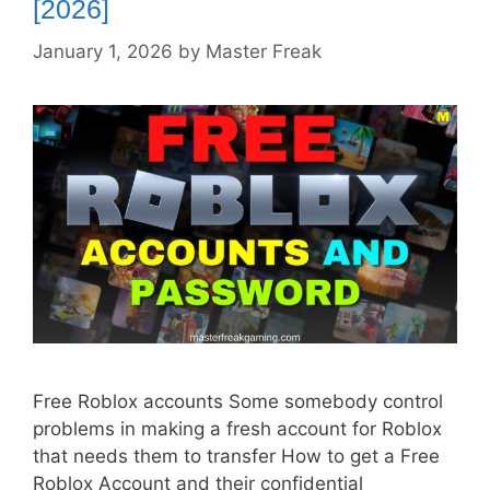
[2026]
January 1, 2026
by
Master Freak
Free Roblox accounts Some somebody control
problems in making a fresh account for Roblox
that needs them to transfer How to get a Free
Roblox Account and their confidential