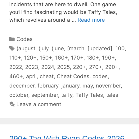
incidents that are here to dwell. One game
you’ll find fascinating would be Taffy Tales,
which revolves around a …
Read more
Categories
Codes
Tags
(august
,
(july
,
(june
,
[march
,
[updated]
,
100
,
110+
,
120+
,
150+
,
160+
,
170+
,
180+
,
190+
,
2022
,
2023
,
2024
,
2025
,
220+
,
270+
,
290+
,
460+
,
april
,
cheat
,
Cheat Codes
,
codes
,
december
,
february
,
january
,
may
,
november
,
october
,
september
,
taffy
,
Taffy Tales
,
tales
Leave a comment
290+ Tag With Ryan Codes 2026