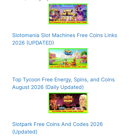
Slotomania Slot Machines Free Coins Links
2026 (UPDATED)
Top Tycoon Free Energy, Spins, and Coins
August 2026 (Daily Updated)
Slotpark Free Coins And Codes 2026
(Updated)