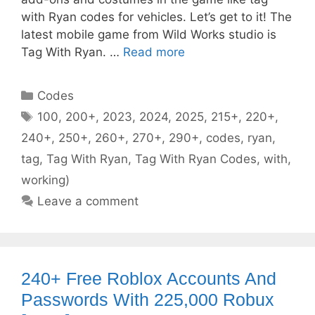
with Ryan codes for vehicles. Let’s get to it! The
latest mobile game from Wild Works studio is
Tag With Ryan. …
Read more
Categories
Codes
Tags
100
,
200+
,
2023
,
2024
,
2025
,
215+
,
220+
,
240+
,
250+
,
260+
,
270+
,
290+
,
codes
,
ryan
,
tag
,
Tag With Ryan
,
Tag With Ryan Codes
,
with
,
working)
Leave a comment
240+ Free Roblox Accounts And
Passwords With 225,000 Robux