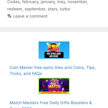
Codes
,
february
,
january
,
may
,
november
,
redeem
,
september
,
stars
,
turbo
Leave a comment
Coin Master free spins links and Coins, Tips,
Tricks, and FAQs
Match Masters Free Daily Gifts Boosters &