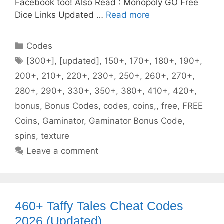
Facebook too! Also Read : Monopoly GO Free
Dice Links Updated …
Read more
Categories
Codes
Tags
[300+]
,
[updated]
,
150+
,
170+
,
180+
,
190+
,
200+
,
210+
,
220+
,
230+
,
250+
,
260+
,
270+
,
280+
,
290+
,
330+
,
350+
,
380+
,
410+
,
420+
,
bonus
,
Bonus Codes
,
codes
,
coins,
,
free
,
FREE
Coins
,
Gaminator
,
Gaminator Bonus Code
,
spins
,
texture
Leave a comment
460+ Taffy Tales Cheat Codes
2026 (Updated)