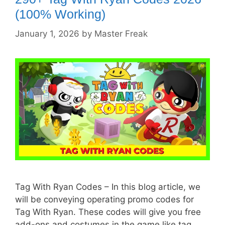
(100% Working)
January 1, 2026
by
Master Freak
Tag With Ryan Codes – In this blog article, we
will be conveying operating promo codes for
Tag With Ryan. These codes will give you free
add-ons and costumes in the game like tag