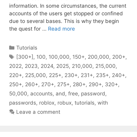
information. In some circumstances, the current
accounts of the users get stopped or confined
due to several bases. This is why they begin
the quest for …
Read more
Categories
Tutorials
Tags
[300+]
,
100
,
100,000
,
150+
,
200,000
,
200+
,
2022
,
2023
,
2024
,
2025
,
210,000
,
215,000
,
220+
,
225,000
,
225+
,
230+
,
231+
,
235+
,
240+
,
250+
,
260+
,
270+
,
275+
,
280+
,
290+
,
320+
,
50,000
,
accounts
,
and
,
free
,
password
,
passwords
,
roblox
,
robux
,
tutorials
,
with
Leave a comment