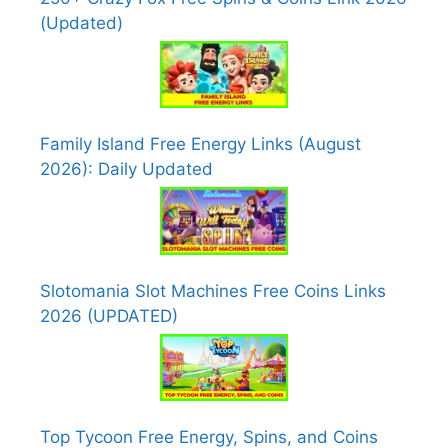
(Updated)
Family Island Free Energy Links (August
2026): Daily Updated
Slotomania Slot Machines Free Coins Links
2026 (UPDATED)
Top Tycoon Free Energy, Spins, and Coins