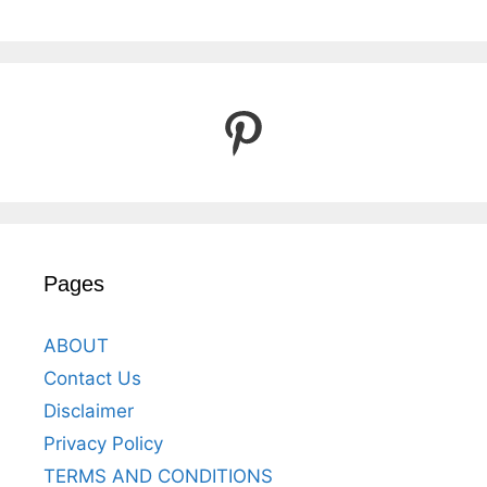
Pinterest
Pages
ABOUT
Contact Us
Disclaimer
Privacy Policy
TERMS AND CONDITIONS