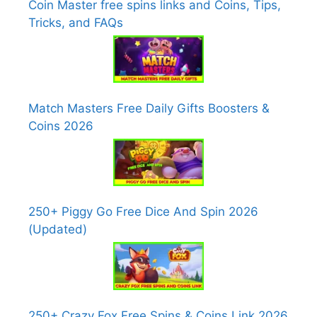
Coin Master free spins links and Coins, Tips,
Tricks, and FAQs
Match Masters Free Daily Gifts Boosters &
Coins 2026
250+ Piggy Go Free Dice And Spin 2026
(Updated)
250+ Crazy Fox Free Spins & Coins Link 2026