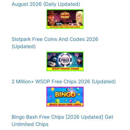
August 2026 (Daily Updated)
Slotpark Free Coins And Codes 2026
(Updated)
2 Million+ WSOP Free Chips 2026 (Updated)
Bingo Bash Free Chips [2026 Updated] Get
Unlimited Chips