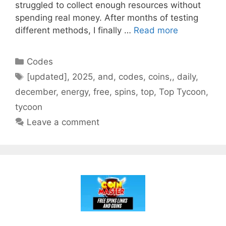
struggled to collect enough resources without
spending real money. After months of testing
different methods, I finally …
Read more
Categories
Codes
Tags
[updated]
,
2025
,
and
,
codes
,
coins,
,
daily
,
december
,
energy
,
free
,
spins
,
top
,
Top Tycoon
,
tycoon
Leave a comment