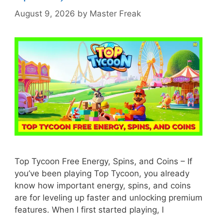
August 9, 2026
by
Master Freak
Top Tycoon Free Energy, Spins, and Coins – If
you’ve been playing Top Tycoon, you already
know how important energy, spins, and coins
are for leveling up faster and unlocking premium
features. When I first started playing, I