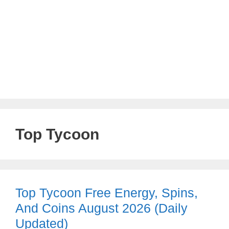
Top Tycoon
Top Tycoon Free Energy, Spins,
And Coins August 2026 (Daily
Updated)