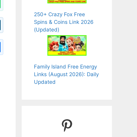
250+ Crazy Fox Free
Spins & Coins Link 2026
(Updated)
Family Island Free Energy
Links (August 2026): Daily
Updated
Pinterest