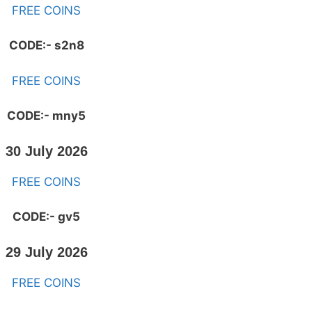
FREE COINS
CODE:- s2n8
FREE COINS
CODE:- mny5
30 July 2026
FREE COINS
CODE:- gv5
29 July 2026
FREE COINS