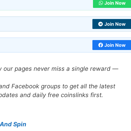
Join Now
Join Now
Join Now
 our pages never miss a single reward —
nd Facebook groups to get all the latest
dates and daily free coinslinks first.
 And Spin