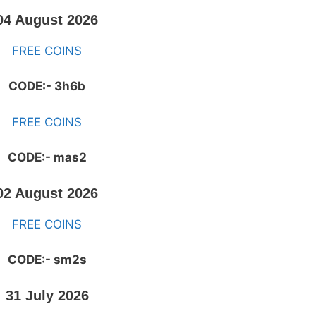
04 August 2026
FREE COINS
CODE:- 3h6b
FREE COINS
CODE:- mas2
02 August 2026
FREE COINS
CODE:- sm2s
31 July 2026