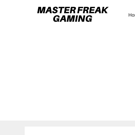
Skip
to
Ho
content