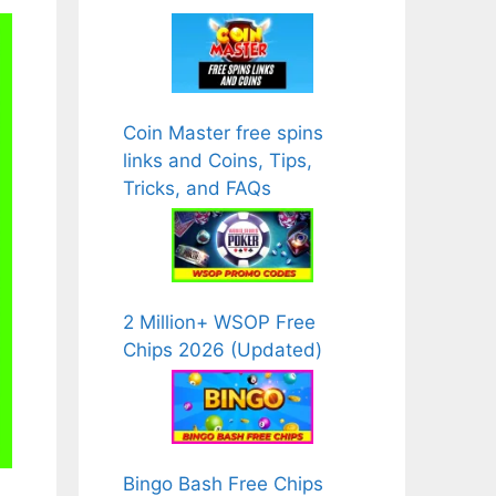
Coin Master free spins
links and Coins, Tips,
Tricks, and FAQs
2 Million+ WSOP Free
Chips 2026 (Updated)
Bingo Bash Free Chips