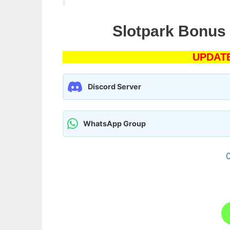
Slotpark Bonus
UPDAT
Discord Server
WhatsApp Group