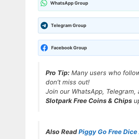
WhatsApp Group
Telegram Group
Facebook Group
Pro Tip:
Many users who follow
don’t miss out!
Join our WhatsApp, Telegram, a
Slotpark Free Coins & Chips
up
Also Read
Piggy Go Free Dice