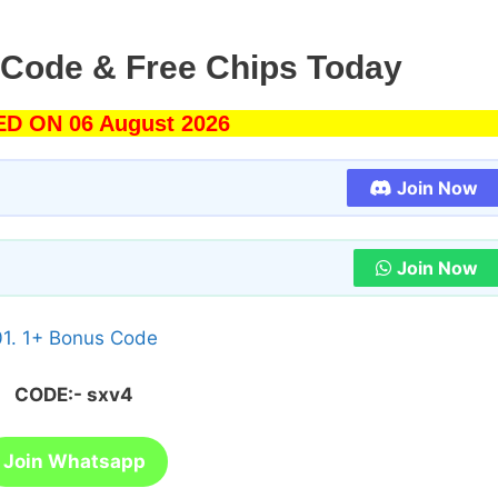
 Code & Free Chips Today
ED ON
06 August
2026
Join Now
Join Now
01. 1+ Bonus Code
CODE:- sxv4
Join Whatsapp