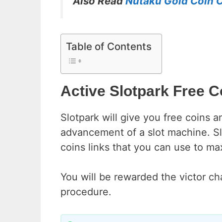
Also Read
Nutaku Gold Coin 
Table of Contents
Active Slotpark Free 
Slotpark will give you free coins 
advancement of a slot machine. Sl
coins links that you can use to m
You will be rewarded the victor c
procedure.