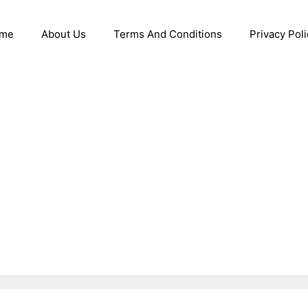
me
About Us
Terms And Conditions
Privacy Poli