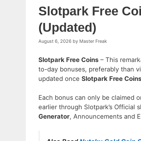
Slotpark Free C
(Updated)
August 6, 2026
by
Master Freak
Slotpark Free Coins
– This remar
to-day bonuses, preferably than vi
updated once
Slotpark Free Coin
Each bonus can only be claimed o
earlier through Slotpark’s Officia
Generator
, Announcements and Ema