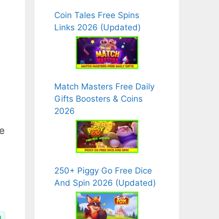
Coin Tales Free Spins
Links 2026 (Updated)
Match Masters Free Daily
Gifts Boosters & Coins
2026
ee
250+ Piggy Go Free Dice
And Spin 2026 (Updated)