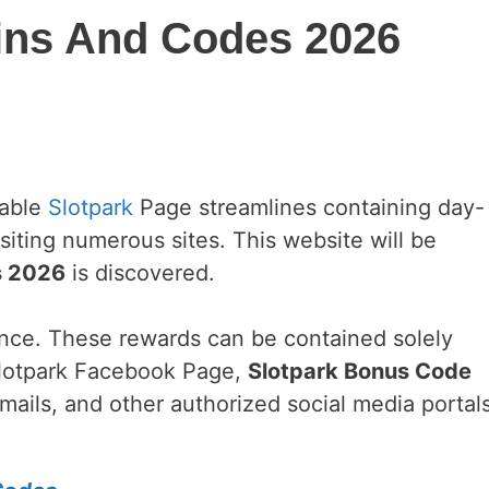
oins And Codes 2026
kable
Slotpark
Page streamlines containing day-
siting numerous sites. This website will be
s 2026
is discovered.
nce. These rewards can be contained solely
l slotpark Facebook Page,
Slotpark Bonus Code
ils, and other authorized social media portals