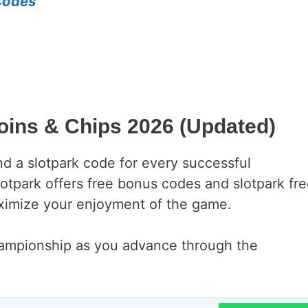
Codes
Coins & Chips 2026 (Updated)
and a slotpark code for every successful
otpark offers free bonus codes and slotpark fr
aximize your enjoyment of the game.
hampionship as you advance through the