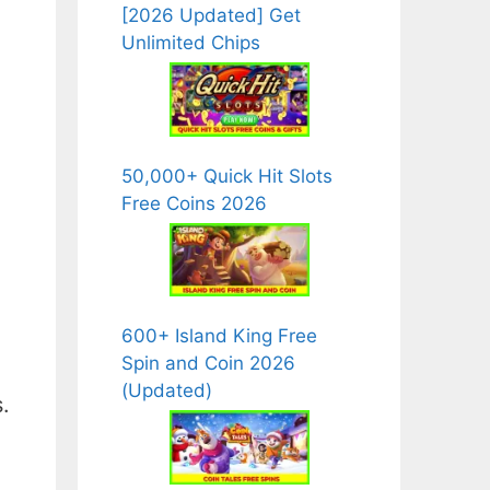
[2026 Updated] Get
Unlimited Chips
50,000+ Quick Hit Slots
Free Coins 2026
600+ Island King Free
Spin and Coin 2026
(Updated)
.