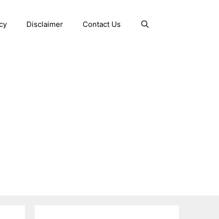
cy
Disclaimer
Contact Us