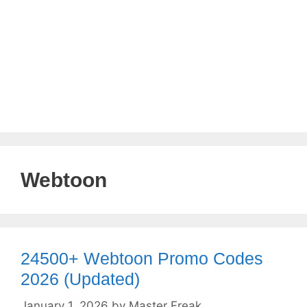
Webtoon
24500+ Webtoon Promo Codes
2026 (Updated)
January 1, 2026
by
Master Freak