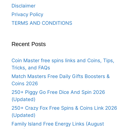
Disclaimer
Privacy Policy
TERMS AND CONDITIONS
Recent Posts
Coin Master free spins links and Coins, Tips,
Tricks, and FAQs
Match Masters Free Daily Gifts Boosters &
Coins 2026
250+ Piggy Go Free Dice And Spin 2026
(Updated)
250+ Crazy Fox Free Spins & Coins Link 2026
(Updated)
Family Island Free Energy Links (August