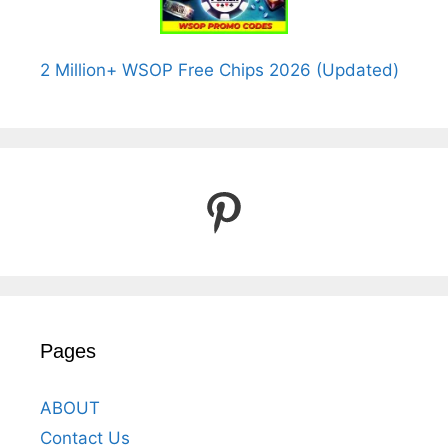
2 Million+ WSOP Free Chips 2026 (Updated)
Pinterest
Pages
ABOUT
Contact Us