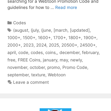
searching for a Webtoon Promotion Code and
guidelines for how to …
Read more
Categories
Codes
Tags
(august
,
(july
,
(june
,
[march
,
[updated]
,
1000+
,
1500+
,
1600+
,
1700+
,
1800+
,
1900+
,
2000+
,
2023
,
2024
,
2025
,
20500+
,
24500+
,
april
,
code
,
codes
,
coins,
,
december
,
february
,
free
,
FREE Coins
,
january
,
may
,
newly
,
november
,
october
,
promo
,
Promo Code
,
september
,
texture
,
Webtoon
Leave a comment