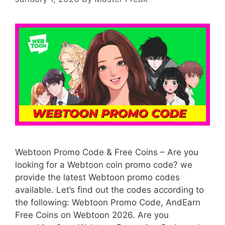
Webtoon Promo Code & Free Coins – Are you
looking for a Webtoon coin promo code? we
provide the latest Webtoon promo codes
available. Let’s find out the codes according to
the following: Webtoon Promo Code, AndEarn
Free Coins on Webtoon 2026. Are you