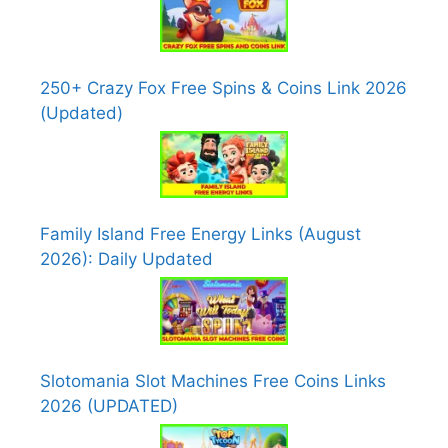
250+ Crazy Fox Free Spins & Coins Link 2026
(Updated)
Family Island Free Energy Links (August
2026): Daily Updated
Slotomania Slot Machines Free Coins Links
2026 (UPDATED)