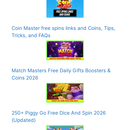
Coin Master free spins links and Coins, Tips,
Tricks, and FAQs
Match Masters Free Daily Gifts Boosters &
Coins 2026
250+ Piggy Go Free Dice And Spin 2026
(Updated)