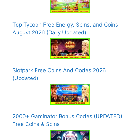
Top Tycoon Free Energy, Spins, and Coins
August 2026 (Daily Updated)
Slotpark Free Coins And Codes 2026
(Updated)
2000+ Gaminator Bonus Codes (UPDATED)
Free Coins & Spins