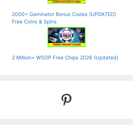
2000+ Gaminator Bonus Codes (UPDATED)
Free Coins & Spins
2 Million+ WSOP Free Chips 2026 (Updated)
Pinterest