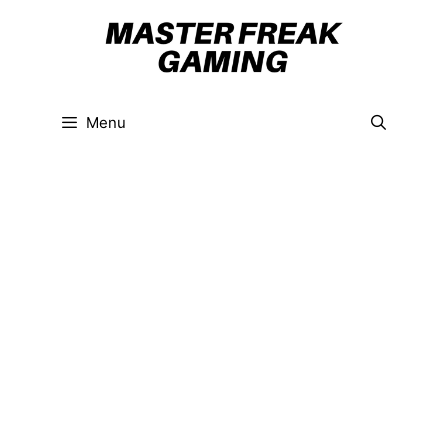
Skip
to
content
Menu