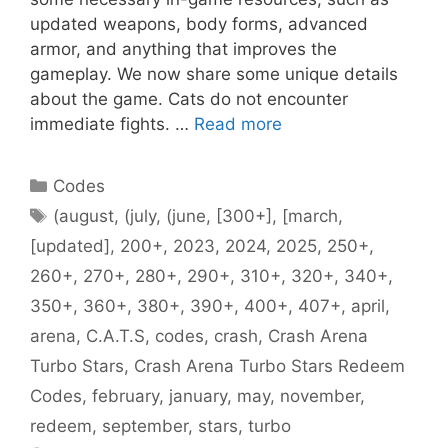
updated weapons, body forms, advanced
armor, and anything that improves the
gameplay. We now share some unique details
about the game. Cats do not encounter
immediate fights. …
Read more
Categories
Codes
Tags
(august
,
(july
,
(june
,
[300+]
,
[march
,
[updated]
,
200+
,
2023
,
2024
,
2025
,
250+
,
260+
,
270+
,
280+
,
290+
,
310+
,
320+
,
340+
,
350+
,
360+
,
380+
,
390+
,
400+
,
407+
,
april
,
arena
,
C.A.T.S
,
codes
,
crash
,
Crash Arena
Turbo Stars
,
Crash Arena Turbo Stars Redeem
Codes
,
february
,
january
,
may
,
november
,
redeem
,
september
,
stars
,
turbo