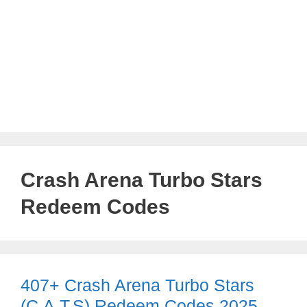
Crash Arena Turbo Stars
Redeem Codes
407+ Crash Arena Turbo Stars
(C.A.T.S) Redeem Codes 2025