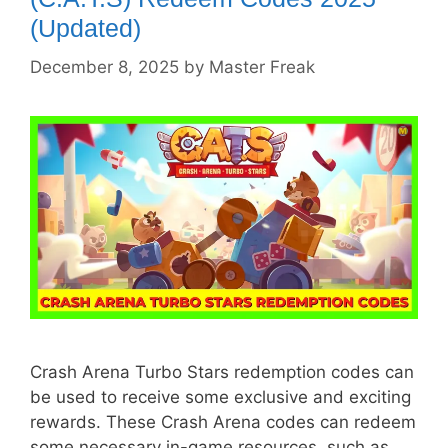
(Updated)
December 8, 2025
by
Master Freak
Crash Arena Turbo Stars redemption codes can
be used to receive some exclusive and exciting
rewards. These Crash Arena codes can redeem
some necessary in-game resources, such as