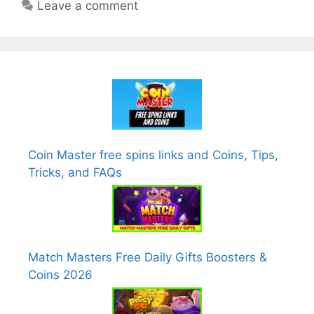
Leave a comment
Coin Master free spins links and Coins, Tips,
Tricks, and FAQs
Match Masters Free Daily Gifts Boosters &
Coins 2026