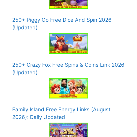
250+ Piggy Go Free Dice And Spin 2026
(Updated)
250+ Crazy Fox Free Spins & Coins Link 2026
(Updated)
Family Island Free Energy Links (August
2026): Daily Updated