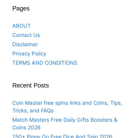
Pages
ABOUT
Contact Us
Disclaimer
Privacy Policy
TERMS AND CONDITIONS
Recent Posts
Coin Master free spins links and Coins, Tips,
Tricks, and FAQs
Match Masters Free Daily Gifts Boosters &
Coins 2026
250+ Piggy Go Free Dice And Spin 2026