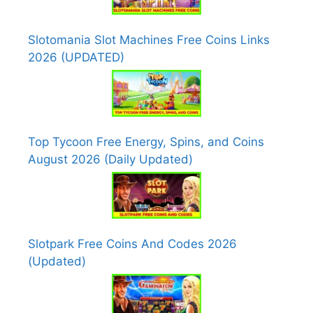
Slotomania Slot Machines Free Coins Links
2026 (UPDATED)
Top Tycoon Free Energy, Spins, and Coins
August 2026 (Daily Updated)
Slotpark Free Coins And Codes 2026
(Updated)