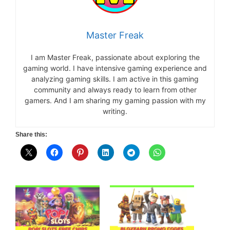
Master Freak
I am Master Freak, passionate about exploring the
gaming world. I have intensive gaming experience and
analyzing gaming skills. I am active in this gaming
community and always ready to learn from other
gamers. And I am sharing my gaming passion with my
writing.
Share this: