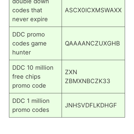
double down
codes that
ASCX0ICXMSWAXX
never expire
DDC promo
codes game
QAAAANCZUXGHB
hunter
DDC 10 million
ZXN
free chips
ZBMXNBCZK33
promo code
DDC 1 million
JNHSVDFLKDHGF
promo codes