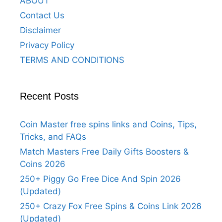
ABOUT
Contact Us
Disclaimer
Privacy Policy
TERMS AND CONDITIONS
Recent Posts
Coin Master free spins links and Coins, Tips,
Tricks, and FAQs
Match Masters Free Daily Gifts Boosters &
Coins 2026
250+ Piggy Go Free Dice And Spin 2026
(Updated)
250+ Crazy Fox Free Spins & Coins Link 2026
(Updated)