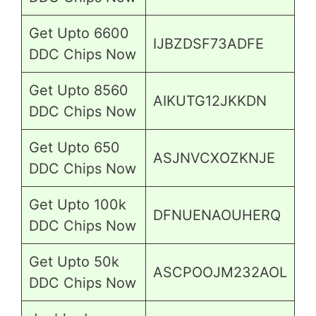
Get Upto 6600
IJBZDSF73ADFE
DDC Chips Now
Get Upto 8560
AIKUTG12JKKDN
DDC Chips Now
Get Upto 650
ASJNVCXOZKNJE
DDC Chips Now
Get Upto 100k
DFNUENAOUHERQ
DDC Chips Now
Get Upto 50k
ASCPOOJM232AOL
DDC Chips Now