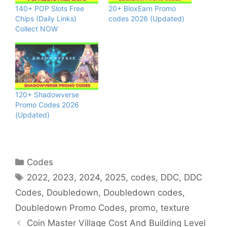
140+ POP Slots Free
20+ BloxEarn Promo
Chips (Daily Links)
codes 2026 (Updated)
Collect NOW
120+ Shadowverse
Promo Codes 2026
(Updated)
Categories
Codes
Tags
2022
,
2023
,
2024
,
2025
,
codes
,
DDC
,
DDC
Codes
,
Doubledown
,
Doubledown codes
,
Doubledown Promo Codes
,
promo
,
texture
Coin Master Village Cost And Building Level