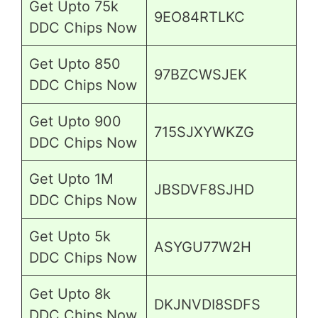
Get Upto 75k
9EO84RTLKC
DDC Chips Now
Get Upto 850
97BZCWSJEK
DDC Chips Now
Get Upto 900
715SJXYWKZG
DDC Chips Now
Get Upto 1M
JBSDVF8SJHD
DDC Chips Now
Get Upto 5k
ASYGU77W2H
DDC Chips Now
Get Upto 8k
DKJNVDI8SDFS
DDC Chips Now