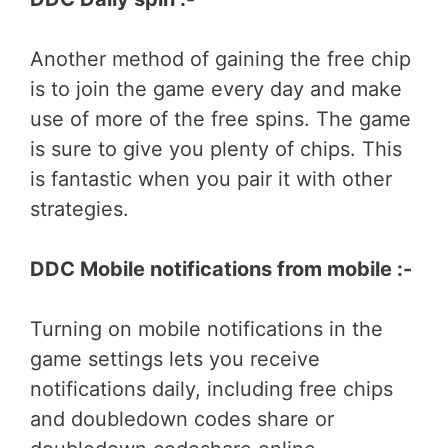
Another method of gaining the free chip
is to join the game every day and make
use of more of the free spins. The game
is sure to give you plenty of chips. This
is fantastic when you pair it with other
strategies.
DDC Mobile notifications from mobile :-
Turning on mobile notifications in the
game settings lets you receive
notifications daily, including free chips
and doubledown codes share or