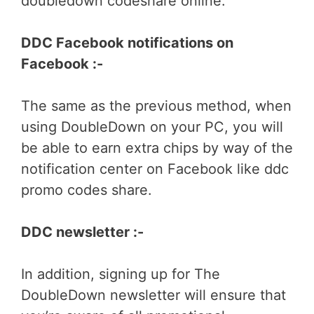
doubledown codeshare online.
DDC Facebook notifications on
Facebook :-
The same as the previous method, when
using DoubleDown on your PC, you will
be able to earn extra chips by way of the
notification center on Facebook like ddc
promo codes share.
DDC newsletter :-
In addition, signing up for The
DoubleDown newsletter will ensure that