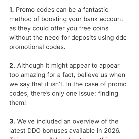
1.
Promo codes can be a fantastic
method of boosting your bank account
as they could offer you free coins
without the need for deposits using ddc
promotional codes.
2.
Although it might appear to appear
too amazing for a fact, believe us when
we say that it isn’t. In the case of promo
codes, there’s only one issue: finding
them!
3.
We’ve included an overview of the
latest DDC bonuses available in 2026.