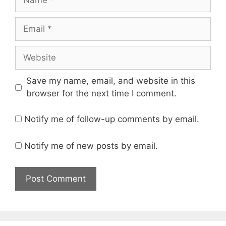
Email
Website
Save my name, email, and website in this
browser for the next time I comment.
Notify me of follow-up comments by email.
Notify me of new posts by email.