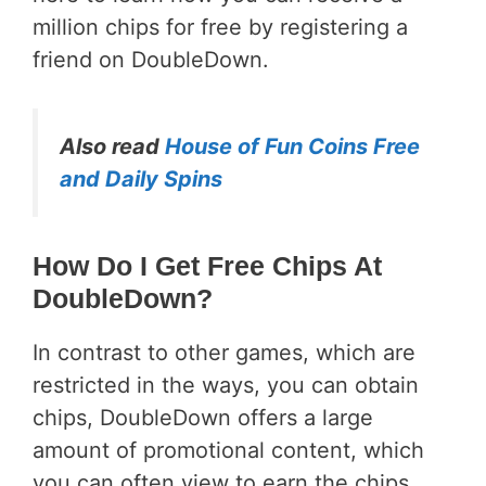
million chips for free by registering a
friend on DoubleDown.
Also read
House of Fun Coins Free
and Daily Spins
How Do I Get Free Chips At
DoubleDown?
In contrast to other games, which are
restricted in the ways, you can obtain
chips, DoubleDown offers a large
amount of promotional content, which
you can often view to earn the chips.