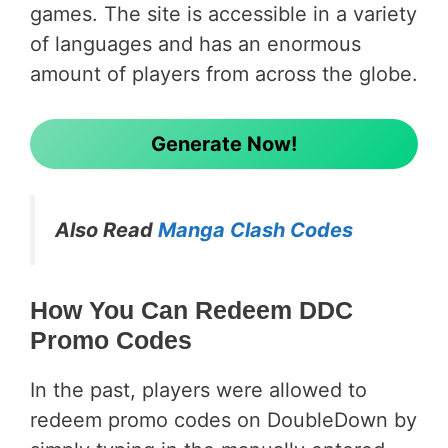
games. The site is accessible in a variety
of languages and has an enormous
amount of players from across the globe.
Generate Now!
Also Read
Manga Clash Codes
How You Can Redeem DDC
Promo Codes
In the past, players were allowed to
redeem promo codes on DoubleDown by