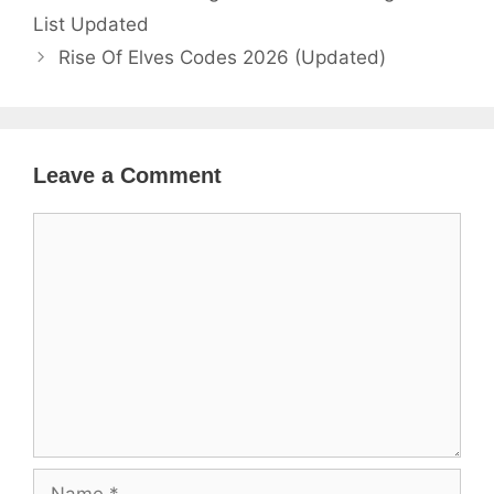
List Updated
Rise Of Elves Codes 2026 (Updated)
Leave a Comment
Comment
Name