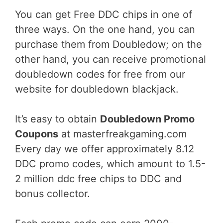
You can get Free DDC chips in one of
three ways. On the one hand, you can
purchase them from Doubledow; on the
other hand, you can receive promotional
doubledown codes for free from our
website for doubledown blackjack.
It’s easy to obtain
Doubledown Promo
Coupons
at masterfreakgaming.com
Every day we offer approximately 8.12
DDC promo codes, which amount to 1.5-
2 million ddc free chips to DDC and
bonus collector.