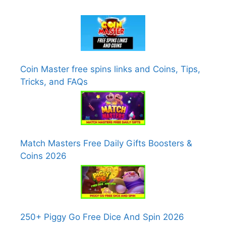
Coin Master free spins links and Coins, Tips,
Tricks, and FAQs
Match Masters Free Daily Gifts Boosters &
Coins 2026
250+ Piggy Go Free Dice And Spin 2026