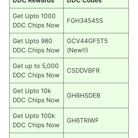
DDC Rewards
DDC Codes
Get Upto 1000
FGH34545S
DDC Chips Now
Get Upto 980
GCV44GF5T5
DDC Chips Now
(New!!)
Get up to 5,000
CSDDVBFR
DDC Chips Now
Get Upto 10k
GH6HSDEB
DDC Chips Now
Get Upto 100k
GH6TRIWF
DDC Chips Now