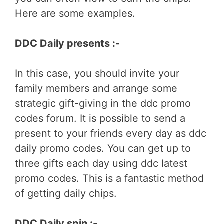
Here are some examples.
DDC Daily presents :-
In this case, you should invite your
family members and arrange some
strategic gift-giving in the ddc promo
codes forum. It is possible to send a
present to your friends every day as ddc
daily promo codes. You can get up to
three gifts each day using ddc latest
promo codes. This is a fantastic method
of getting daily chips.
DDC Daily spin :-