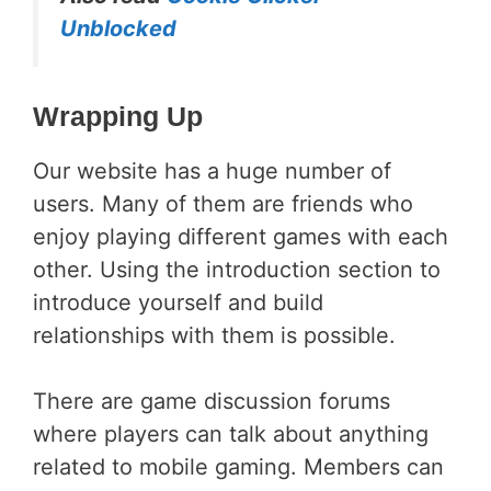
Unblocked
Wrapping Up
Our website has a huge number of
users. Many of them are friends who
enjoy playing different games with each
other. Using the introduction section to
introduce yourself and build
relationships with them is possible.
There are game discussion forums
where players can talk about anything
related to mobile gaming. Members can