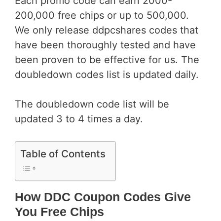
Each promo code can earn 2000-
200,000 free chips or up to 500,000.
We only release ddpcshares codes that
have been thoroughly tested and have
been proven to be effective for us. The
doubledown codes list is updated daily.
The doubledown code list will be
updated 3 to 4 times a day.
Table of Contents
How DDC Coupon Codes Give
You Free Chips