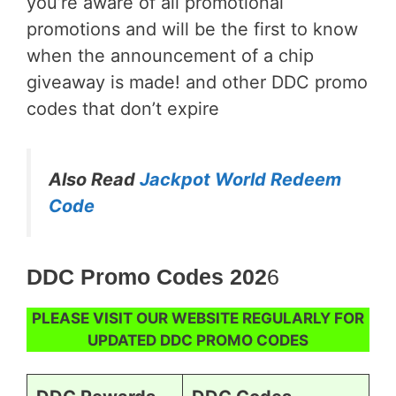
you’re aware of all promotional
promotions and will be the first to know
when the announcement of a chip
giveaway is made! and other DDC promo
codes that don’t expire
Also Read
Jackpot World Redeem
Code
DDC Promo Codes 202
6
PLEASE VISIT OUR WEBSITE REGULARLY FOR
UPDATED DDC PROMO CODES