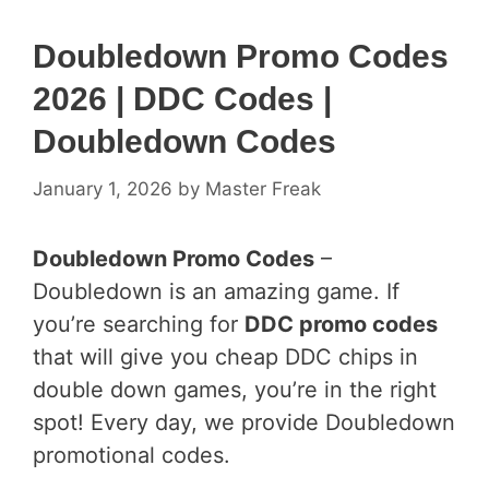
Doubledown Promo Codes
2026 | DDC Codes |
Doubledown Codes
January 1, 2026
by
Master Freak
Doubledown Promo Codes
–
Doubledown is an amazing game. If
you’re searching for
DDC promo codes
that will give you cheap DDC chips in
double down games, you’re in the right
spot! Every day, we provide Doubledown
promotional codes.