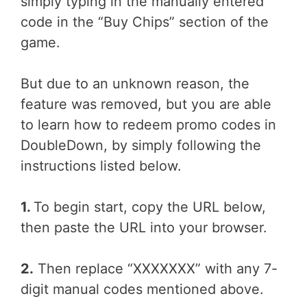
simply typing in the manually entered
code in the “Buy Chips” section of the
game.
But due to an unknown reason, the
feature was removed, but you are able
to learn how to redeem promo codes in
DoubleDown, by simply following the
instructions listed below.
1.
To begin start, copy the URL below,
then paste the URL into your browser.
2.
Then replace “XXXXXXX” with any 7-
digit manual codes mentioned above.