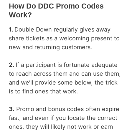
How Do DDC Promo Codes
Work?
1.
Double Down regularly gives away
share tickets as a welcoming present to
new and returning customers.
2.
If a participant is fortunate adequate
to reach across them and can use them,
and we’ll provide some below, the trick
is to find ones that work.
3.
Promo and bonus codes often expire
fast, and even if you locate the correct
ones, they will likely not work or earn