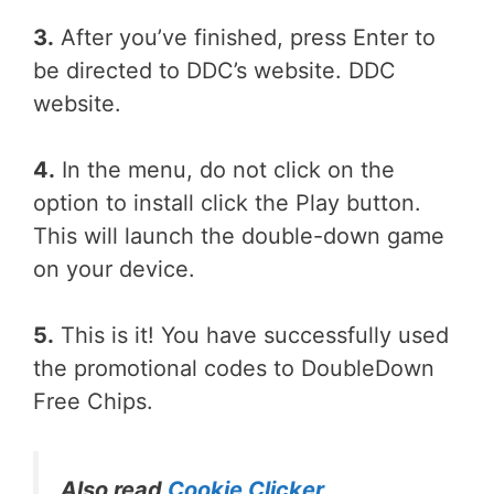
3.
After you’ve finished, press Enter to
be directed to DDC’s website. DDC
website.
4.
In the menu, do not click on the
option to install click the Play button.
This will launch the double-down game
on your device.
5.
This is it! You have successfully used
the promotional codes to DoubleDown
Free Chips.
Also read
Cookie Clicker