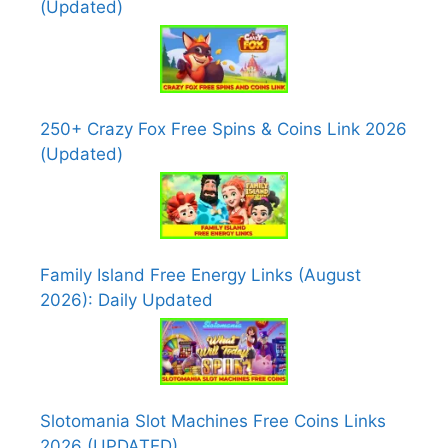
(Updated)
250+ Crazy Fox Free Spins & Coins Link 2026
(Updated)
Family Island Free Energy Links (August
2026): Daily Updated
Slotomania Slot Machines Free Coins Links
2026 (UPDATED)