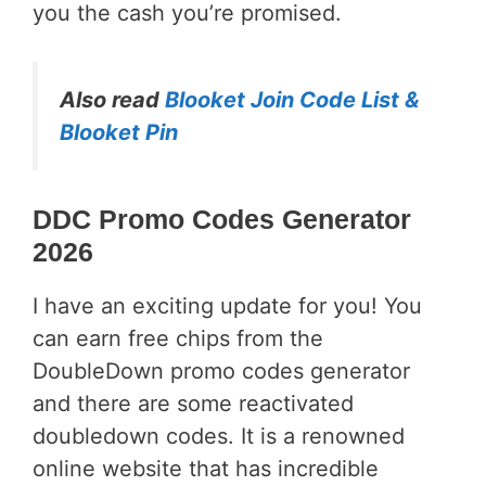
you the cash you’re promised.
Also read
Blooket Join Code List &
Blooket Pin
DDC Promo Codes Generator
2026
I have an exciting update for you! You
can earn free chips from the
DoubleDown promo codes generator
and there are some reactivated
doubledown codes. It is a renowned
online website that has incredible