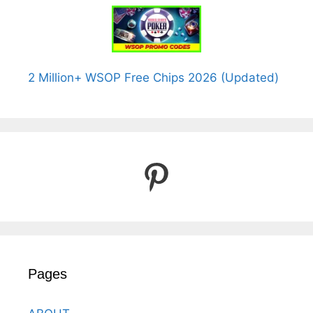
2 Million+ WSOP Free Chips 2026 (Updated)
Pinterest
Pages