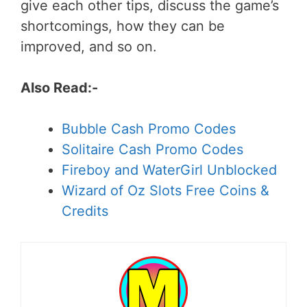
give each other tips, discuss the game’s
shortcomings, how they can be
improved, and so on.
Also Read:-
Bubble Cash Promo Codes
Solitaire Cash Promo Codes
Fireboy and WaterGirl Unblocked
Wizard of Oz Slots Free Coins &
Credits