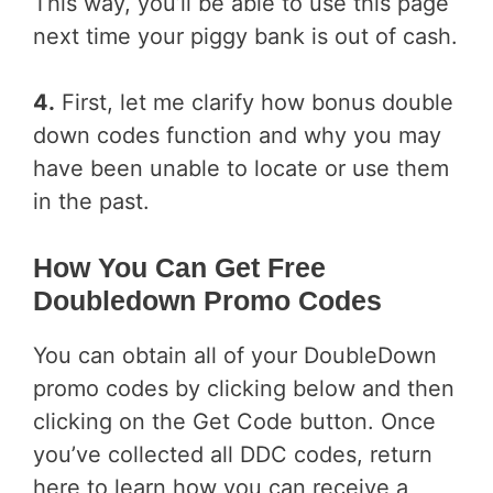
This way, you’ll be able to use this page
next time your piggy bank is out of cash.
4.
First, let me clarify how bonus double
down codes function and why you may
have been unable to locate or use them
in the past.
How You Can Get Free
Doubledown Promo Codes
You can obtain all of your DoubleDown
promo codes by clicking below and then
clicking on the Get Code button. Once
you’ve collected all DDC codes, return
here to learn how you can receive a