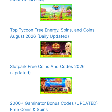
Top Tycoon Free Energy, Spins, and Coins
August 2026 (Daily Updated)
Slotpark Free Coins And Codes 2026
(Updated)
2000+ Gaminator Bonus Codes (UPDATED)
Free Coins & Spins