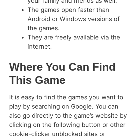
your family and friends as well.
The games open faster than
Android or Windows versions of
the games.
They are freely available via the
internet.
Where You Can Find
This Game
It is easy to find the games you want to
play by searching on Google. You can
also go directly to the game’s website by
clicking on the following button or other
cookie-clicker unblocked sites or