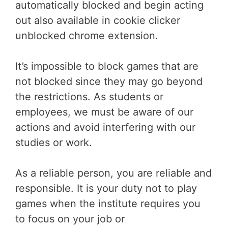
automatically blocked and begin acting
out also available in cookie clicker
unblocked chrome extension.
It’s impossible to block games that are
not blocked since they may go beyond
the restrictions. As students or
employees, we must be aware of our
actions and avoid interfering with our
studies or work.
As a reliable person, you are reliable and
responsible. It is your duty not to play
games when the institute requires you
to focus on your job or