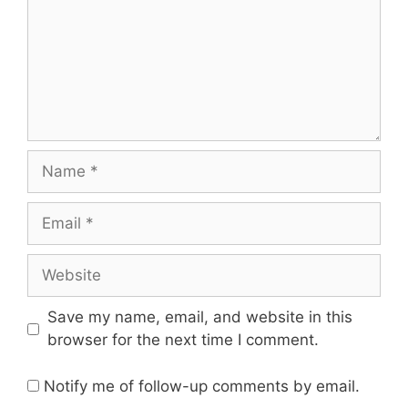
Name
Email
Website
Save my name, email, and website in this
browser for the next time I comment.
Notify me of follow-up comments by email.