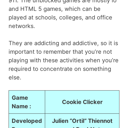
911. The unblocked games are mostly io
and HTML 5 games, which can be
played at schools, colleges, and office
networks.
They are addicting and addictive, so it is
important to remember that you’re not
playing with these activities when you’re
required to concentrate on something
else.
Game
Cookie Clicker
Name :
Developed
Julien “Ortil” Thiennot