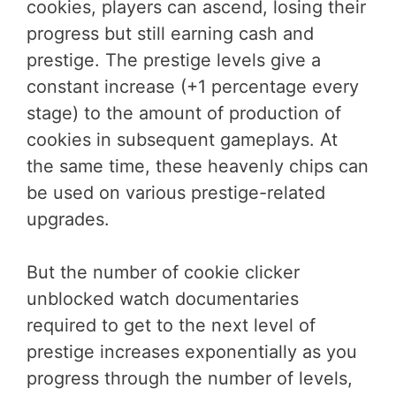
cookies, players can ascend, losing their
progress but still earning cash and
prestige. The prestige levels give a
constant increase (+1 percentage every
stage) to the amount of production of
cookies in subsequent gameplays. At
the same time, these heavenly chips can
be used on various prestige-related
upgrades.
But the number of cookie clicker
unblocked watch documentaries
required to get to the next level of
prestige increases exponentially as you
progress through the number of levels,