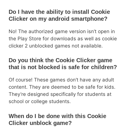
Do I have the ability to install Cookie
Clicker on my android smartphone?
No! The authorized game version isn’t open in
the Play Store for downloads as well as cookie
clicker 2 unblocked games not available.
Do you think the Cookie Clicker game
that is not blocked is safe for children?
Of course! These games don’t have any adult
content. They are deemed to be safe for kids.
They’re designed specifically for students at
school or college students.
When do I be done with this Cookie
Clicker unblock game?