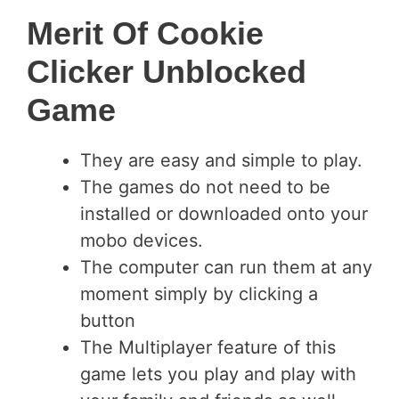
Merit Of Cookie
Clicker Unblocked
Game
They are easy and simple to play.
The games do not need to be
installed or downloaded onto your
mobo devices.
The computer can run them at any
moment simply by clicking a
button
The Multiplayer feature of this
game lets you play and play with