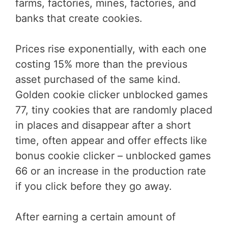
farms, factories, mines, factories, and
banks that create cookies.
Prices rise exponentially, with each one
costing 15% more than the previous
asset purchased of the same kind.
Golden cookie clicker unblocked games
77, tiny cookies that are randomly placed
in places and disappear after a short
time, often appear and offer effects like
bonus cookie clicker – unblocked games
66 or an increase in the production rate
if you click before they go away.
After earning a certain amount of