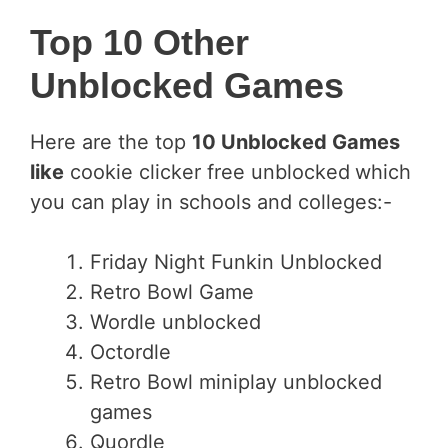
Top 10 Other
Unblocked Games
Here are the top
10 Unblocked Games
like
cookie clicker free unblocked
which
you can play in schools and colleges:-
Friday Night Funkin Unblocked
Retro Bowl Game
Wordle unblocked
Octordle
Retro Bowl miniplay unblocked
games
Quordle