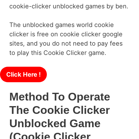
cookie-clicker unblocked games by ben.
The unblocked games world cookie
clicker is free on cookie clicker google
sites, and you do not need to pay fees
to play this Cookie Clicker game.
Click Here !
Method To Operate
The Cookie Clicker
Unblocked Game
(cookie Clicker