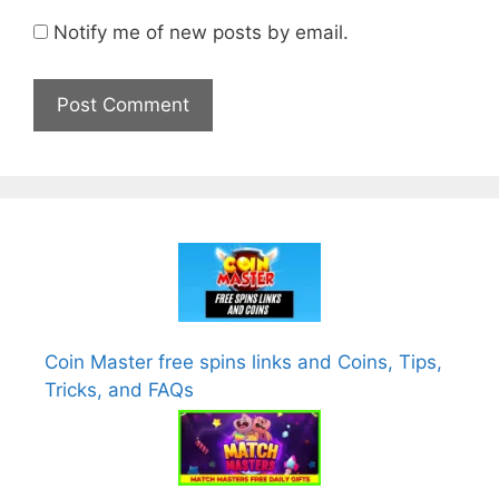
Notify me of new posts by email.
Coin Master free spins links and Coins, Tips,
Tricks, and FAQs