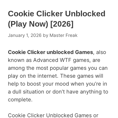
Cookie Clicker Unblocked
(Play Now) [2026]
January 1, 2026
by
Master Freak
Cookie Clicker unblocked Games
, also
known as Advanced WTF games, are
among the most popular games you can
play on the internet. These games will
help to boost your mood when you’re in
a dull situation or don’t have anything to
complete.
Cookie Clicker Unblocked Games or