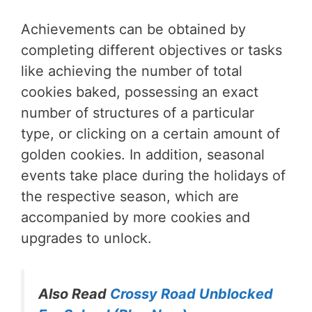
Achievements can be obtained by
completing different objectives or tasks
like achieving the number of total
cookies baked, possessing an exact
number of structures of a particular
type, or clicking on a certain amount of
golden cookies. In addition, seasonal
events take place during the holidays of
the respective season, which are
accompanied by more cookies and
upgrades to unlock.
Also Read
Crossy Road Unblocked