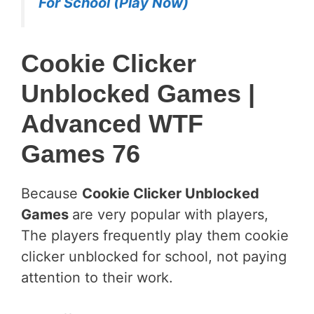
For School (Play Now)
Cookie Clicker
Unblocked Games |
Advanced WTF
Games 76
Because
Cookie Clicker Unblocked
Games
are very popular with players,
The players frequently play them cookie
clicker unblocked for school, not paying
attention to their work.