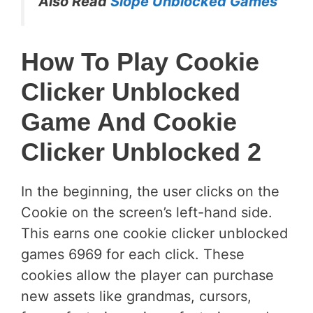
Also Read
Slope Unblocked Games
How To Play Cookie
Clicker Unblocked
Game And Cookie
Clicker Unblocked 2
In the beginning, the user clicks on the
Cookie on the screen’s left-hand side.
This earns one cookie clicker unblocked
games 6969 for each click. These
cookies allow the player can purchase
new assets like grandmas, cursors,