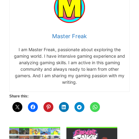
Master Freak
I am Master Freak, passionate about exploring the
gaming world. I have intensive gaming experience and
analyzing gaming skills. I am active in this gaming
community and always ready to learn from other
gamers. And I am sharing my gaming passion with my
writing.
Share this: