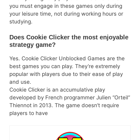
you must engage in these games only during
your leisure time, not during working hours or
studying.
Does Cookie Clicker the most enjoyable
strategy game?
Yes. Cookie Clicker Unblocked Games are the
best games you can play. They’re extremely
popular with players due to their ease of play
and use.
Cookie Clicker is an accumulative play
developed by French programmer Julien “Orteil”
Thiennot in 2013. The game doesn’t require
players to have