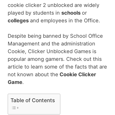
cookie clicker 2 unblocked are widely
played by students in
schools
or
colleges
and employees in the Office.
Despite being banned by School Office
Management and the administration
Cookie, Clicker Unblocked Games is
popular among gamers. Check out this
article to learn some of the facts that are
not known about the
Cookie Clicker
Game
.
Table of Contents