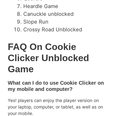
Heardle Game
Canuckle unblocked
Slope Run
Crossy Road Unblocked
FAQ On Cookie
Clicker Unblocked
Game
What can I do to use Cookie Clicker on
my mobile and computer?
Yes! players can enjoy the player version on
your laptop, computer, or tablet, as well as on
your mobile.