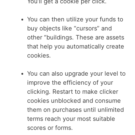
You’ll get a cookie per click.
You can then utilize your funds to
buy objects like “cursors” and
other “buildings. These are assets
that help you automatically create
cookies.
You can also upgrade your level to
improve the efficiency of your
clicking. Restart to make clicker
cookies unblocked and consume
them on purchases until unlimited
terms reach your most suitable
scores or forms.