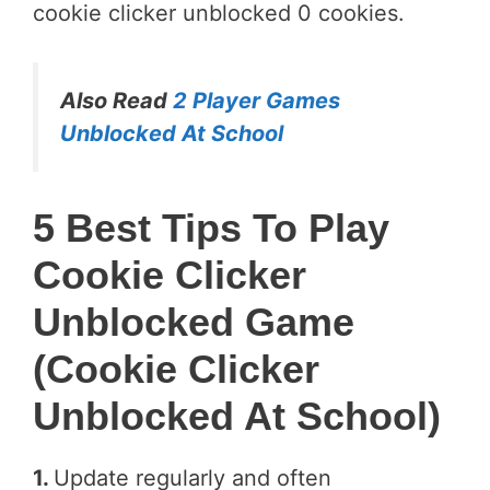
cookie clicker unblocked 0 cookies.
Also Read
2 Player Games
Unblocked At School
5 Best Tips To Play
Cookie Clicker
Unblocked Game
(cookie Clicker
Unblocked At School)
1.
Update regularly and often