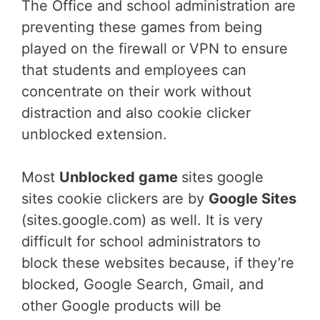
The Office and school administration are
preventing these games from being
played on the firewall or VPN to ensure
that students and employees can
concentrate on their work without
distraction and also cookie clicker
unblocked extension.
Most
Unblocked game
sites google
sites cookie clickers are by
Google Sites
(sites.google.com) as well. It is very
difficult for school administrators to
block these websites because, if they’re
blocked, Google Search, Gmail, and
other Google products will be