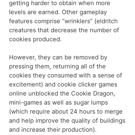
getting harder to obtain when more
levels are earned. Other gameplay
features comprise “wrinklers” (eldritch
creatures that decrease the number of
cookies produced.
However, they can be removed by
pressing them, returning all of the
cookies they consumed with a sense of
excitement) and cookie clicker games
online unblocked the Cookie Dragon,
mini-games as well as sugar lumps
(which require about 24 hours to merge
and help improve the quality of buildings
and increase their production).