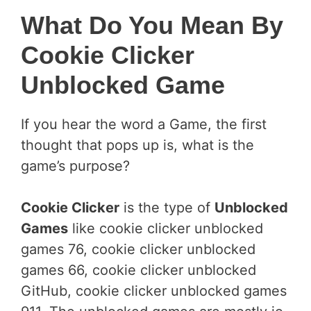
What Do You Mean By
Cookie Clicker
Unblocked Game
If you hear the word a Game, the first
thought that pops up is, what is the
game’s purpose?
Cookie Clicker
is the type of
Unblocked
Games
like cookie clicker unblocked
games 76, cookie clicker unblocked
games 66, cookie clicker unblocked
GitHub, cookie clicker unblocked games