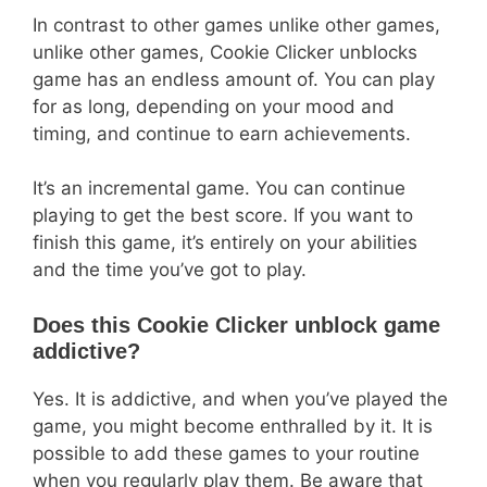
In contrast to other games unlike other games,
unlike other games, Cookie Clicker unblocks
game has an endless amount of. You can play
for as long, depending on your mood and
timing, and continue to earn achievements.
It’s an incremental game. You can continue
playing to get the best score. If you want to
finish this game, it’s entirely on your abilities
and the time you’ve got to play.
Does this Cookie Clicker unblock game
addictive?
Yes. It is addictive, and when you’ve played the
game, you might become enthralled by it. It is
possible to add these games to your routine
when you regularly play them. Be aware that