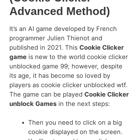
Advanced Method)
It’s an AI game developed by French
programmer Julien Thienot and
published in 2021. This
Cookie Clicker
game
is new to the world cookie clicker
unblocked game 99; however, despite
its age, it has become so loved by
players as cookie clicker unblocked wtf.
The game can be played
Cookie Clicker
unblock Games
in the next steps:
Then you need to click on a big
cookie displayed on the screen.