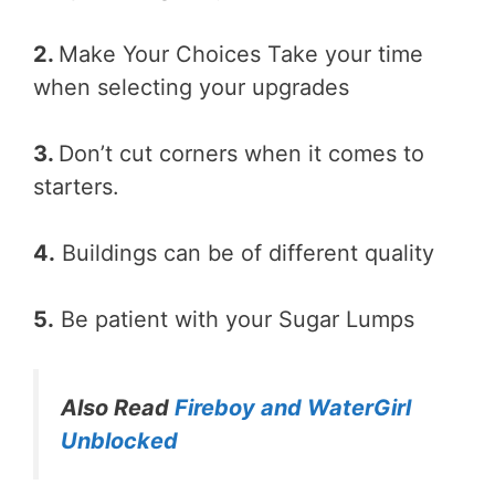
2.
Make Your Choices Take your time
when selecting your upgrades
3.
Don’t cut corners when it comes to
starters.
4.
Buildings can be of different quality
5.
Be patient with your Sugar Lumps
Also Read
Fireboy and WaterGirl
Unblocked