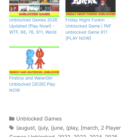
Unblocked Games 2026
Friday Night Funkin
Updated (Play Now!) -
Unblocked Game | fNF
WTF, 66, 76, 911, World
unblocked Game 911
[PLAY NOW]
Fireboy and WaterGirl
Unblocked [2026] Play
NOW
Categories
Unblocked Games
Tags
(august
,
(july
,
(june
,
(play
,
[march
,
2 Player