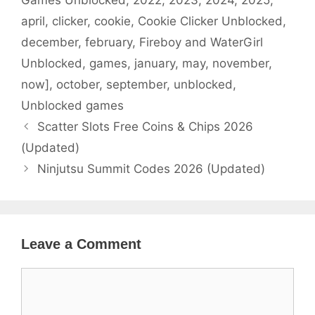
Games Unblocked
,
2022
,
2023
,
2024
,
2025
,
april
,
clicker
,
cookie
,
Cookie Clicker Unblocked
,
december
,
february
,
Fireboy and WaterGirl
Unblocked
,
games
,
january
,
may
,
november
,
now]
,
october
,
september
,
unblocked
,
Unblocked games
Scatter Slots Free Coins & Chips 2026
(Updated)
Ninjutsu Summit Codes 2026 (Updated)
Leave a Comment
Comment