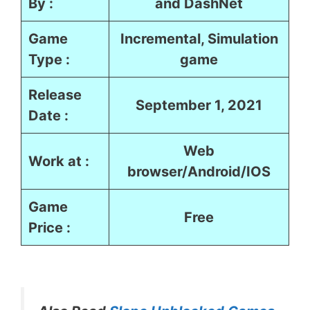
By :
and DashNet
Game
Incremental, Simulation
Type :
game
Release
September 1, 2021
Date :
Web
Work at :
browser/Android/IOS
Game
Free
Price :