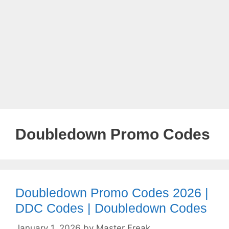
Doubledown Promo Codes
Doubledown Promo Codes 2026 |
DDC Codes | Doubledown Codes
January 1, 2026
by
Master Freak