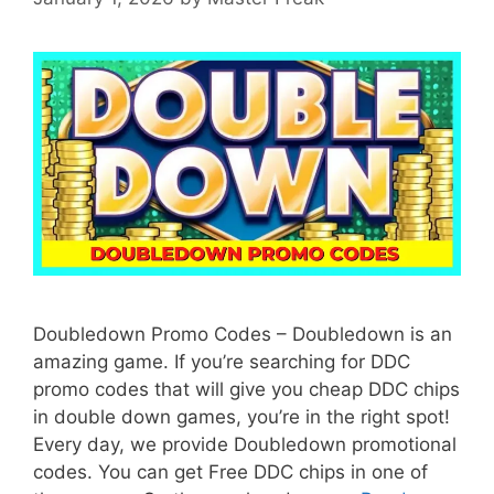
Doubledown Promo Codes – Doubledown is an
amazing game. If you’re searching for DDC
promo codes that will give you cheap DDC chips
in double down games, you’re in the right spot!
Every day, we provide Doubledown promotional
codes. You can get Free DDC chips in one of