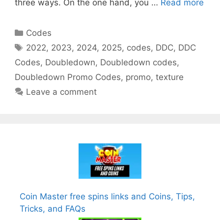
three ways. On the one hand, you …
Read more
Categories
Codes
Tags
2022
,
2023
,
2024
,
2025
,
codes
,
DDC
,
DDC
Codes
,
Doubledown
,
Doubledown codes
,
Doubledown Promo Codes
,
promo
,
texture
Leave a comment
Coin Master free spins links and Coins, Tips,
Tricks, and FAQs