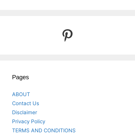
Pinterest
Pages
ABOUT
Contact Us
Disclaimer
Privacy Policy
TERMS AND CONDITIONS