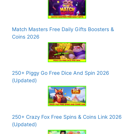
Match Masters Free Daily Gifts Boosters &
Coins 2026
250+ Piggy Go Free Dice And Spin 2026
(Updated)
250+ Crazy Fox Free Spins & Coins Link 2026
(Updated)