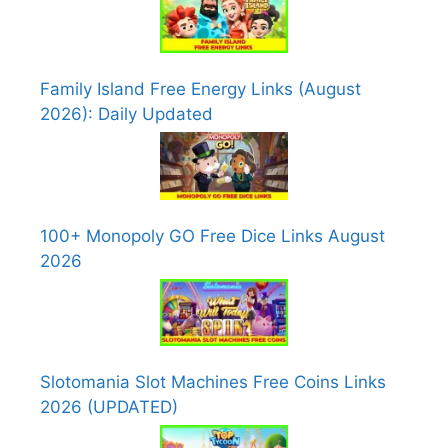
Family Island Free Energy Links (August
2026): Daily Updated
100+ Monopoly GO Free Dice Links August
2026
Slotomania Slot Machines Free Coins Links
2026 (UPDATED)