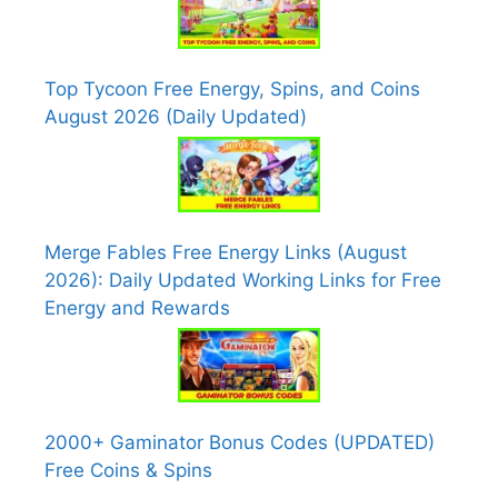
Top Tycoon Free Energy, Spins, and Coins
August 2026 (Daily Updated)
Merge Fables Free Energy Links (August
2026): Daily Updated Working Links for Free
Energy and Rewards
2000+ Gaminator Bonus Codes (UPDATED)
Free Coins & Spins