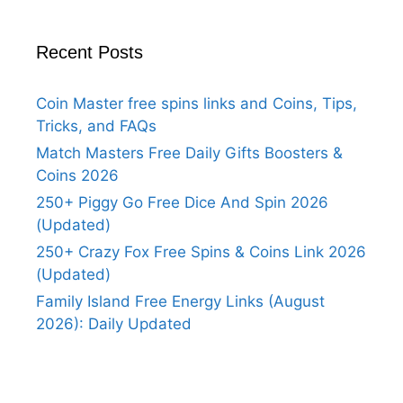
Recent Posts
Coin Master free spins links and Coins, Tips,
Tricks, and FAQs
Match Masters Free Daily Gifts Boosters &
Coins 2026
250+ Piggy Go Free Dice And Spin 2026
(Updated)
250+ Crazy Fox Free Spins & Coins Link 2026
(Updated)
Family Island Free Energy Links (August
2026): Daily Updated