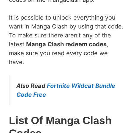
It is possible to unlock everything you
want in Manga Clash by using that code.
To make sure there aren’t any of the
latest
Manga Clash redeem codes
,
make sure you read every code we
have.
Also Read
Fortnite Wildcat Bundle
Code Free
List Of Manga Clash