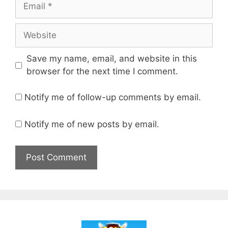
Email
Website
Save my name, email, and website in this
browser for the next time I comment.
Notify me of follow-up comments by email.
Notify me of new posts by email.