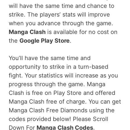
will have the same time and chance to
strike. The players’ stats will improve
when you advance through the game.
Manga Clash
is available for no cost on
the
Google Play Store
.
You’ll have the same time and
opportunity to strike in a turn-based
fight. Your statistics will increase as you
progress through the game. Manga
Clash is free on Play Store and offered
Manga Clash free of charge. You can get
Manga Clash Free Diamonds using the
codes provided below! Please Scroll
Down For
Manga Clash Codes
.