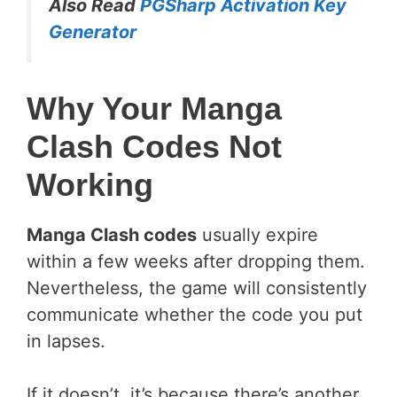
Also Read
PGSharp Activation Key
Generator
Why Your Manga
Clash Codes Not
Working
Manga Clash codes
usually expire
within a few weeks after dropping them.
Nevertheless, the game will consistently
communicate whether the code you put
in lapses.
If it doesn’t, it’s because there’s another