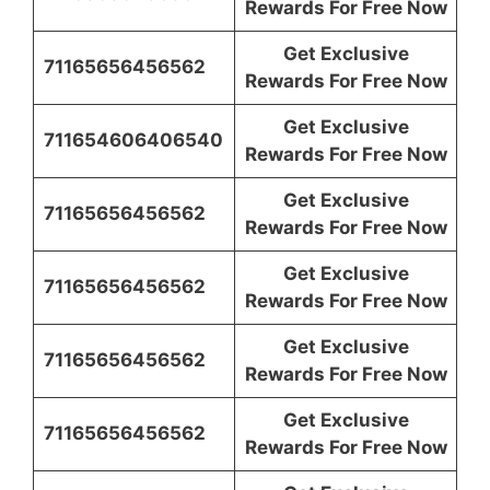
Rewards For Free Now
Get Exclusive
71165656456562
Rewards For Free Now
Get Exclusive
711654606406540
Rewards For Free Now
Get Exclusive
71165656456562
Rewards For Free Now
Get Exclusive
71165656456562
Rewards For Free Now
Get Exclusive
71165656456562
Rewards For Free Now
Get Exclusive
71165656456562
Rewards For Free Now