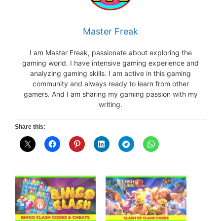
Master Freak
I am Master Freak, passionate about exploring the
gaming world. I have intensive gaming experience and
analyzing gaming skills. I am active in this gaming
community and always ready to learn from other
gamers. And I am sharing my gaming passion with my
writing.
Share this: