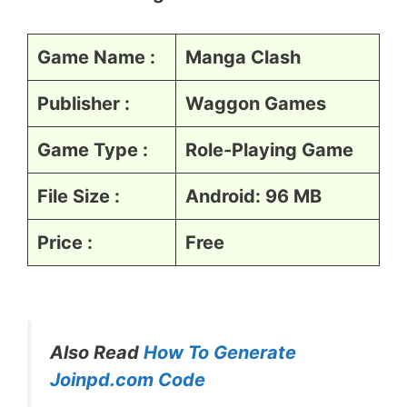
Game Name :
Manga Clash
Publisher :
Waggon Games
Game Type :
Role-Playing Game
File Size :
Android: 96 MB
Price :
Free
Also Read
How To Generate
Joinpd.com Code