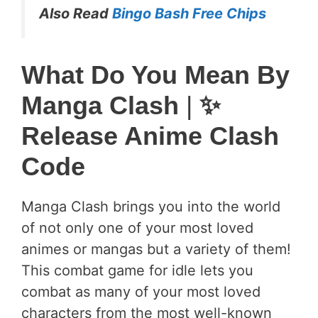
Also Read
Bingo Bash Free Chips
What Do You Mean By
Manga Clash
|
✨
Release Anime Clash
Code
Manga Clash brings you into the world
of not only one of your most loved
animes or mangas but a variety of them!
This combat game for idle lets you
combat as many of your most loved
characters from the most well-known