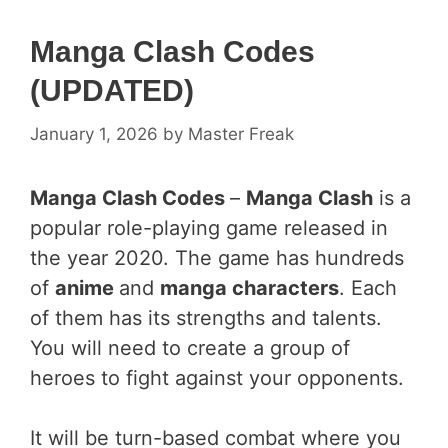
Manga Clash Codes
(UPDATED)
January 1, 2026
by
Master Freak
Manga Clash Codes
–
Manga Clash
is a
popular role-playing game released in
the year 2020. The game has hundreds
of
anime
and
manga characters
. Each
of them has its strengths and talents.
You will need to create a group of
heroes to fight against your opponents.
It will be turn-based combat where you