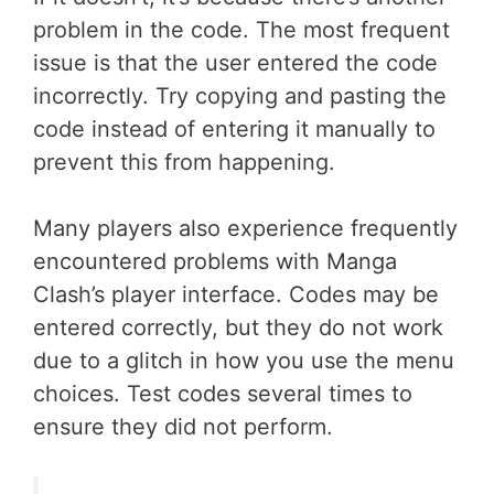
problem in the code. The most frequent
issue is that the user entered the code
incorrectly. Try copying and pasting the
code instead of entering it manually to
prevent this from happening.
Many players also experience frequently
encountered problems with Manga
Clash’s player interface. Codes may be
entered correctly, but they do not work
due to a glitch in how you use the menu
choices. Test codes several times to
ensure they did not perform.