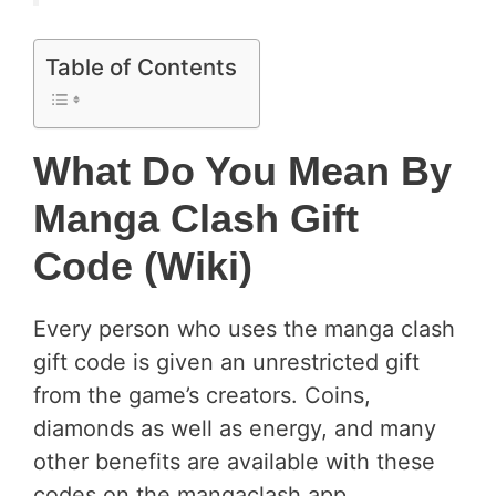
Table of Contents
What Do You Mean By
Manga Clash Gift
Code (wiki)
Every person who uses the manga clash
gift code is given an unrestricted gift
from the game’s creators. Coins,
diamonds as well as energy, and many
other benefits are available with these
codes on the mangaclash app.