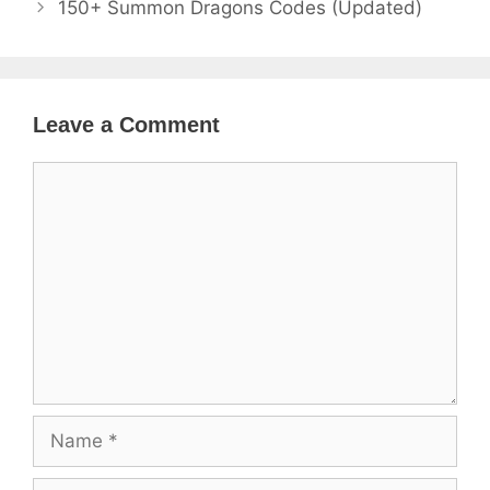
150+ Summon Dragons Codes (Updated)
Leave a Comment
Comment
Name