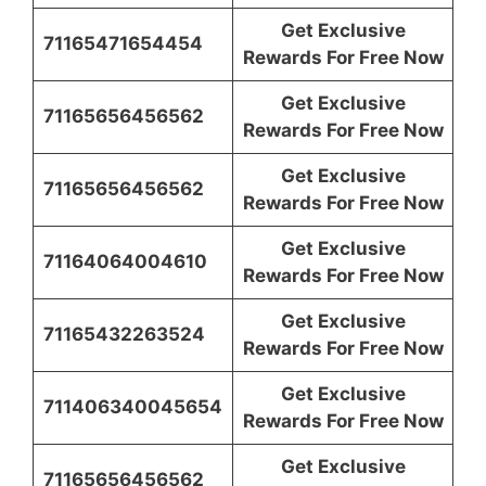
Get Exclusive
71165471654454
Rewards For Free Now
Get Exclusive
71165656456562
Rewards For Free Now
Get Exclusive
71165656456562
Rewards For Free Now
Get Exclusive
71164064004610
Rewards For Free Now
Get Exclusive
71165432263524
Rewards For Free Now
Get Exclusive
711406340045654
Rewards For Free Now
Get Exclusive
71165656456562