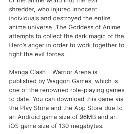
of the anime world into the evil
shredder, who injured innocent
individuals and destroyed the entire
anime universe. The Goddess of Anime
attempts to collect the dark magic of the
Hero’s anger in order to work together to
fight the evil forces.
Manga Clash – Warrior Arena is
published by Waggon Games, which is
one of the renowned role-playing games
to date. You can download this game via
the Play Store and the App Store due to
an Android game size of 96MB and an
iOS game size of 130 megabytes.