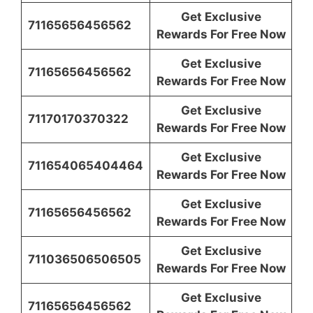
Get Exclusive
71165656456562
Rewards For Free Now
Get Exclusive
71165656456562
Rewards For Free Now
Get Exclusive
71170170370322
Rewards For Free Now
Get Exclusive
711654065404464
Rewards For Free Now
Get Exclusive
71165656456562
Rewards For Free Now
Get Exclusive
711036506506505
Rewards For Free Now
Get Exclusive
71165656456562