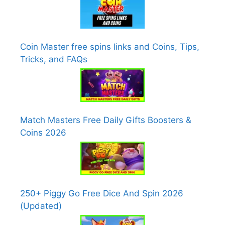
Coin Master free spins links and Coins, Tips,
Tricks, and FAQs
Match Masters Free Daily Gifts Boosters &
Coins 2026
250+ Piggy Go Free Dice And Spin 2026
(Updated)