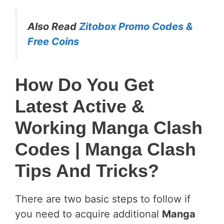
Also Read
Zitobox Promo Codes &
Free Coins
How Do You Get
Latest Active &
Working Manga Clash
Codes
| Manga Clash
Tips And Tricks?
There are two basic steps to follow if
you need to acquire additional
Manga