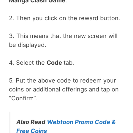
Manga Clash
Game
.
2. Then you click on the reward button.
3. This means that the new screen will
be displayed.
4. Select the
Code
tab.
5. Put the above code to redeem your
coins or additional offerings and tap on
“Confirm”.
Also Read
Webtoon Promo Code &
Free Coins