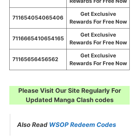
Rewards For Free Now
Get Exclusive
711654054065406
Rewards For Free Now
Get Exclusive
7116665410654165
Rewards For Free Now
Get Exclusive
71165656456562
Rewards For Free Now
Please Visit Our Site Regularly For
Updated Manga Clash codes
Also Read
WSOP Redeem Codes