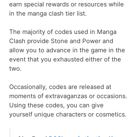
earn special rewards or resources while
in the manga clash tier list.
The majority of codes used in Manga
Clash provide Stone and Power and
allow you to advance in the game in the
event that you exhausted either of the
two.
Occasionally, codes are released at
moments of extravaganzas or occasions.
Using these codes, you can give
yourself unique characters or cosmetics.