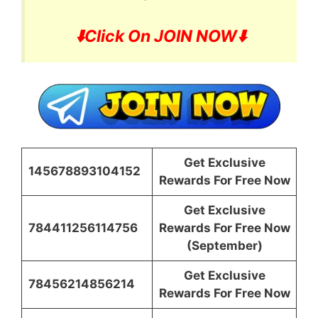
⬇️
Click On JOIN NOW⬇️
Get Exclusive
145678893104152
Rewards For Free Now
Get Exclusive
784411256114756
Rewards For Free Now
(September)
Get Exclusive
78456214856214
Rewards For Free Now