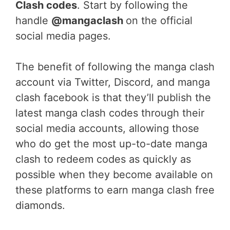
Clash codes
. Start by following the
handle
@mangaclash
on the official
social media pages.
The benefit of following the manga clash
account via Twitter, Discord, and manga
clash facebook is that they’ll publish the
latest manga clash codes through their
social media accounts, allowing those
who do get the most up-to-date manga
clash to redeem codes as quickly as
possible when they become available on
these platforms to earn manga clash free
diamonds.