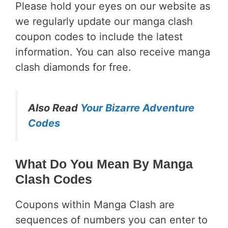
Please hold your eyes on our website as
we regularly update our manga clash
coupon codes to include the latest
information. You can also receive manga
clash diamonds for free.
Also Read
Your Bizarre Adventure
Codes
What Do You Mean By Manga
Clash Codes
Coupons within Manga Clash are
sequences of numbers you can enter to