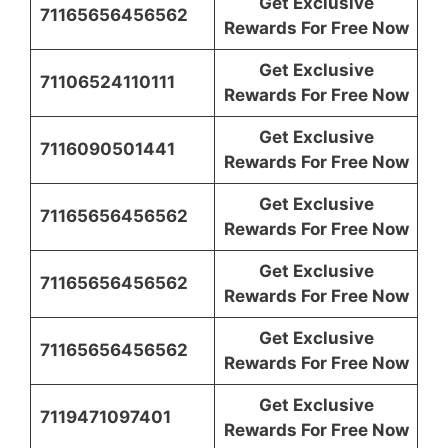
Get Exclusive
71165656456562
Rewards For Free Now
Get Exclusive
71106524110111
Rewards For Free Now
Get Exclusive
7116090501441
Rewards For Free Now
Get Exclusive
71165656456562
Rewards For Free Now
Get Exclusive
71165656456562
Rewards For Free Now
Get Exclusive
71165656456562
Rewards For Free Now
Get Exclusive
7119471097401
Rewards For Free Now