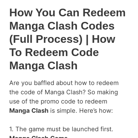
How You Can Redeem
Manga Clash Codes
(Full Process)
| How
To Redeem Code
Manga Clash
Are you baffled about how to redeem
the code of Manga Clash? So making
use of the promo code to redeem
Manga Clash
is simple. Here’s how:
1. The game must be launched first.