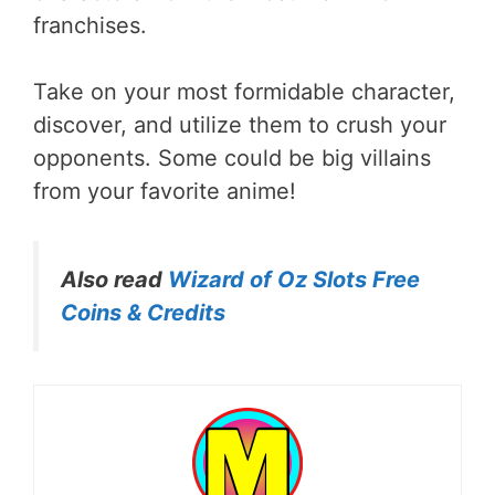
franchises.
Take on your most formidable character,
discover, and utilize them to crush your
opponents. Some could be big villains
from your favorite anime!
Also read
Wizard of Oz Slots Free
Coins & Credits