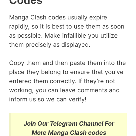
Codes
Manga Clash codes usually expire
rapidly, so it is best to use them as soon
as possible. Make infallible you utilize
them precisely as displayed.
Copy them and then paste them into the
place they belong to ensure that you’ve
entered them correctly. If they’re not
working, you can leave comments and
inform us so we can verify!
Join Our Telegram Channel For
More Manga Clash codes