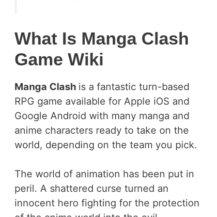
What Is Manga Clash
Game Wiki
Manga Clash
is a fantastic turn-based
RPG game available for Apple iOS and
Google Android with many manga and
anime characters ready to take on the
world, depending on the team you pick.
The world of animation has been put in
peril. A shattered curse turned an
innocent hero fighting for the protection