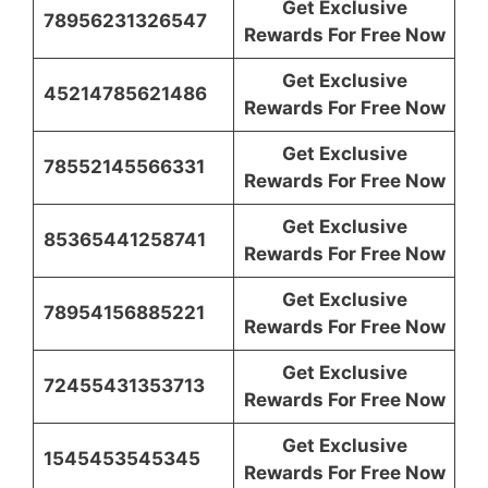
Get Exclusive
78956231326547
Rewards For Free Now
Get Exclusive
45214785621486
Rewards For Free Now
Get Exclusive
78552145566331
Rewards For Free Now
Get Exclusive
85365441258741
Rewards For Free Now
Get Exclusive
78954156885221
Rewards For Free Now
Get Exclusive
72455431353713
Rewards For Free Now
Get Exclusive
1545453545345
Rewards For Free Now