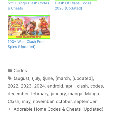
522+ Bingo Clash Codes
Clash Of Clans Codes
& Cheats
2026 (Updated)
100+ West Clash Free
Spins (Updated)
Categories
Codes
Tags
(august
,
(july
,
(june
,
[march
,
[updated]
,
2022
,
2023
,
2024
,
android
,
april
,
clash
,
codes
,
december
,
february
,
january
,
manga
,
Manga
Clash
,
may
,
november
,
october
,
september
Adorable Home Codes & Cheats (Updated)