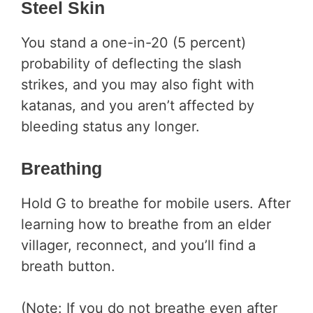
Steel Skin
You stand a one-in-20 (5 percent)
probability of deflecting the slash
strikes, and you may also fight with
katanas, and you aren’t affected by
bleeding status any longer.
Breathing
Hold G to breathe for mobile users. After
learning how to breathe from an elder
villager, reconnect, and you’ll find a
breath button.
(Note: If you do not breathe even after