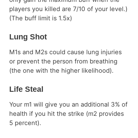
players you killed are 7/10 of your level.)
(The buff limit is 1.5x)
Lung Shot
M1s and M2s could cause lung injuries
or prevent the person from breathing
(the one with the higher likelihood).
Life Steal
Your m1 will give you an additional 3% of
health if you hit the strike (m2 provides
5 percent).