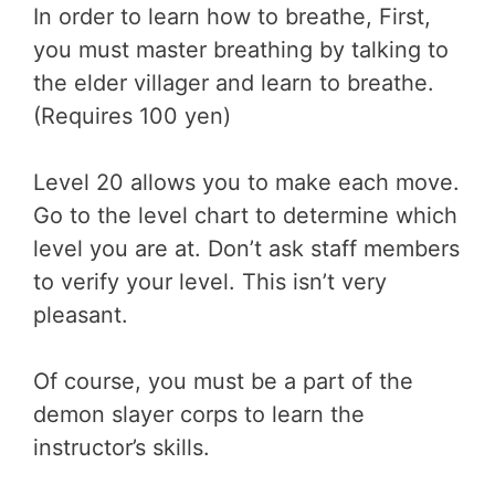
In order to learn how to breathe, First,
you must master breathing by talking to
the elder villager and learn to breathe.
(Requires 100 yen)
Level 20 allows you to make each move.
Go to the level chart to determine which
level you are at. Don’t ask staff members
to verify your level. This isn’t very
pleasant.
Of course, you must be a part of the
demon slayer corps to learn the
instructor’s skills.