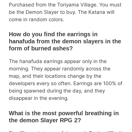
Purchased from the Toriyama Village. You must
be the Demon Slayer to buy. The Katana will
come in random colors.
How do you find the earrings in
hanafuda from the demon slayers in the
form of burned ashes?
The hanafuda earrings appear only in the
morning. They appear randomly across the
map, and their locations change by the
developers every so often. Earrings are 100% of
being spawned during the day, and they
disappear in the evening.
What is the most powerful breathing in
the demon Slayer RPG 2?