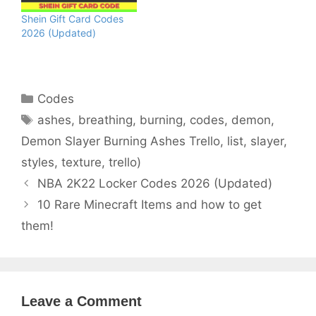
Shein Gift Card Codes
2026 (Updated)
Categories
Codes
Tags
ashes
,
breathing
,
burning
,
codes
,
demon
,
Demon Slayer Burning Ashes Trello
,
list
,
slayer
,
styles
,
texture
,
trello)
NBA 2K22 Locker Codes 2026 (Updated)
10 Rare Minecraft Items and how to get
them!
Leave a Comment