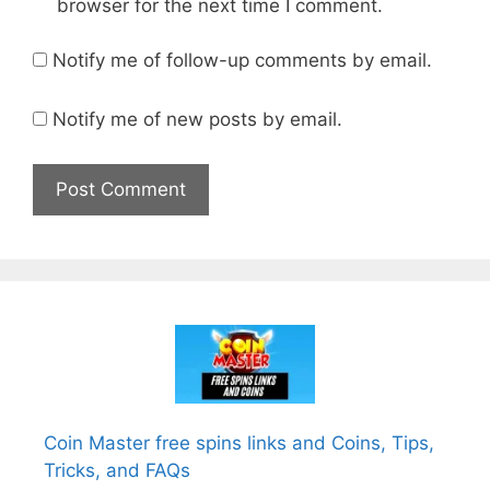
browser for the next time I comment.
Notify me of follow-up comments by email.
Notify me of new posts by email.
Coin Master free spins links and Coins, Tips,
Tricks, and FAQs