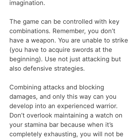
imagination.
The game can be controlled with key
combinations. Remember, you don’t
have a weapon. You are unable to strike
(you have to acquire swords at the
beginning). Use not just attacking but
also defensive strategies.
Combining attacks and blocking
damages, and only this way can you
develop into an experienced warrior.
Don’t overlook maintaining a watch on
your stamina bar because when it’s
completely exhausting, you will not be