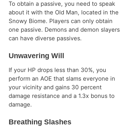
To obtain a passive, you need to speak
about it with the Old Man, located in the
Snowy Biome. Players can only obtain
one passive. Demons and demon slayers
can have diverse passives.
Unwavering Will
If your HP drops less than 30%, you
perform an AOE that slams everyone in
your vicinity and gains 30 percent
damage resistance and a 1.3x bonus to
damage.
Breathing Slashes