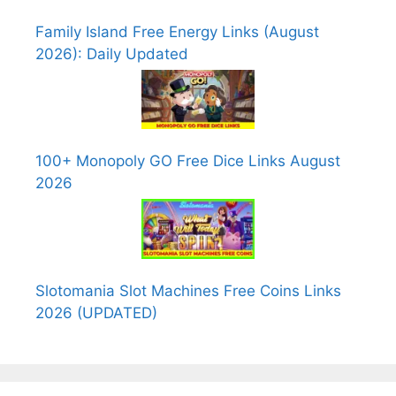
Family Island Free Energy Links (August
2026): Daily Updated
100+ Monopoly GO Free Dice Links August
2026
Slotomania Slot Machines Free Coins Links
2026 (UPDATED)