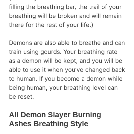
filling the breathing bar, the trail of your
breathing will be broken and will remain
there for the rest of your life.)
Demons are also able to breathe and can
train using gourds. Your breathing rate
as a demon will be kept, and you will be
able to use it when you’ve changed back
to human. If you become a demon while
being human, your breathing level can
be reset.
All Demon Slayer Burning
Ashes Breathing Style