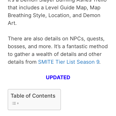
that includes a Level Guide Map, Map
Breathing Style, Location, and Demon
Art.
There are also details on NPCs, quests,
bosses, and more. It’s a fantastic method
to gather a wealth of details and other
details from
SMITE Tier List Season 9
.
UPDATED
Table of Contents