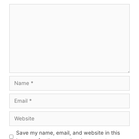
Comment
Name
Email
Website
Save my name, email, and website in this