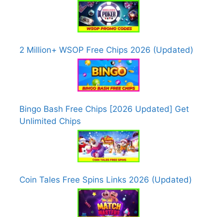
2 Million+ WSOP Free Chips 2026 (Updated)
Bingo Bash Free Chips [2026 Updated] Get
Unlimited Chips
Coin Tales Free Spins Links 2026 (Updated)