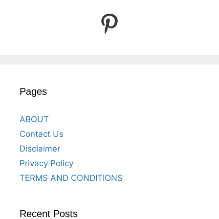
Pinterest
Pages
ABOUT
Contact Us
Disclaimer
Privacy Policy
TERMS AND CONDITIONS
Recent Posts