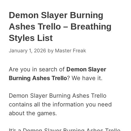
Demon Slayer Burning
Ashes Trello – Breathing
Styles List
January 1, 2026
by
Master Freak
Are you in search of
Demon Slayer
Burning Ashes Trello
? We have it.
Demon Slayer Burning Ashes Trello
contains all the information you need
about the games.
It’s a Demon Slayer Burning Ashes Trello