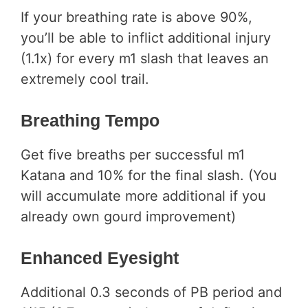
If your breathing rate is above 90%,
you’ll be able to inflict additional injury
(1.1x) for every m1 slash that leaves an
extremely cool trail.
Breathing Tempo
Get five breaths per successful m1
Katana and 10% for the final slash. (You
will accumulate more additional if you
already own gourd improvement)
Enhanced Eyesight
Additional 0.3 seconds of PB period and