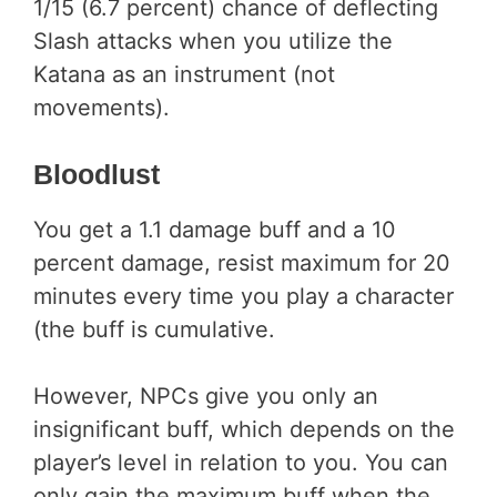
1/15 (6.7 percent) chance of deflecting
Slash attacks when you utilize the
Katana as an instrument (not
movements).
Bloodlust
You get a 1.1 damage buff and a 10
percent damage, resist maximum for 20
minutes every time you play a character
(the buff is cumulative.
However, NPCs give you only an
insignificant buff, which depends on the
player’s level in relation to you. You can
only gain the maximum buff when the