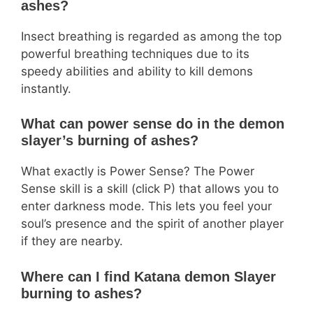
ashes?
Insect breathing is regarded as among the top
powerful breathing techniques due to its
speedy abilities and ability to kill demons
instantly.
What can power sense do in the demon
slayer’s burning of ashes?
What exactly is Power Sense? The Power
Sense skill is a skill (click P) that allows you to
enter darkness mode. This lets you feel your
soul’s presence and the spirit of another player
if they are nearby.
Where can I find Katana demon Slayer
burning to ashes?