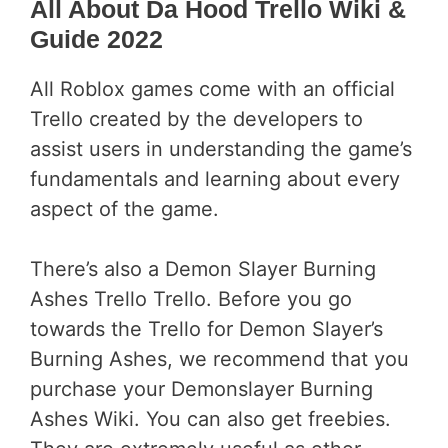
All About Da Hood Trello Wiki &
Guide 2022
All Roblox games come with an official
Trello created by the developers to
assist users in understanding the game’s
fundamentals and learning about every
aspect of the game.
There’s also a Demon Slayer Burning
Ashes Trello Trello. Before you go
towards the Trello for Demon Slayer’s
Burning Ashes, we recommend that you
purchase your Demonslayer Burning
Ashes Wiki. You can also get freebies.