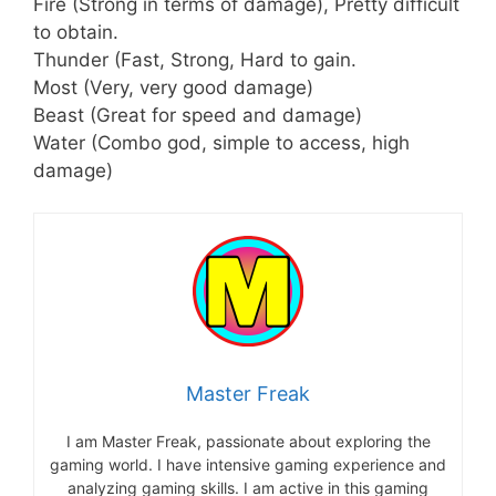
Fire (Strong in terms of damage), Pretty difficult
to obtain.
Thunder (Fast, Strong, Hard to gain.
Most (Very, very good damage)
Beast (Great for speed and damage)
Water (Combo god, simple to access, high
damage)
Master Freak
I am Master Freak, passionate about exploring the
gaming world. I have intensive gaming experience and
analyzing gaming skills. I am active in this gaming