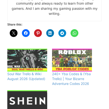
community and always ready to learn from other
gamers. And I am sharing my gaming passion with my
writing.
Share this:
Soul War Trello & Wiki
240+ Yba Codes & (Yba
August 2026 (Updated)
Trello) | Your Bizarre
Adventure Codes 2026