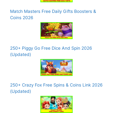
Match Masters Free Daily Gifts Boosters &
Coins 2026
250+ Piggy Go Free Dice And Spin 2026
(Updated)
250+ Crazy Fox Free Spins & Coins Link 2026
(Updated)