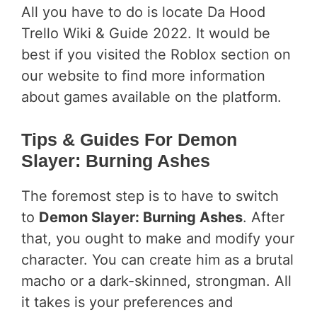
All you have to do is locate Da Hood
Trello Wiki & Guide 2022. It would be
best if you visited the Roblox section on
our website to find more information
about games available on the platform.
Tips & Guides For Demon
Slayer: Burning Ashes
The foremost step is to have to switch
to
Demon Slayer: Burning Ashes
. After
that, you ought to make and modify your
character. You can create him as a brutal
macho or a dark-skinned, strongman. All
it takes is your preferences and