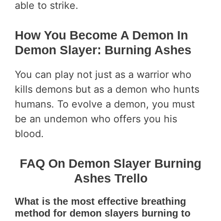
able to strike.
How You Become A Demon In
Demon Slayer: Burning Ashes
You can play not just as a warrior who
kills demons but as a demon who hunts
humans. To evolve a demon, you must
be an undemon who offers you his
blood.
FAQ On Demon Slayer Burning
Ashes Trello
What is the most effective breathing
method for demon slayers burning to