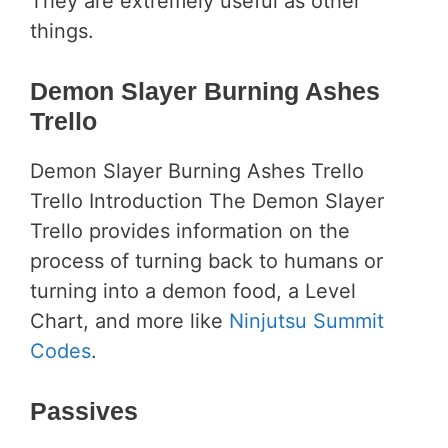
They are extremely useful as other
things.
Demon Slayer Burning Ashes
Trello
Demon Slayer Burning Ashes Trello
Trello Introduction The Demon Slayer
Trello provides information on the
process of turning back to humans or
turning into a demon food, a Level
Chart, and more like
Ninjutsu Summit
Codes
.
Passives