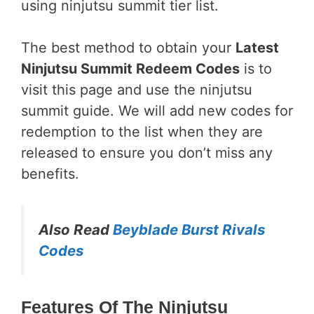
using ninjutsu summit tier list.
The best method to obtain your
Latest
Ninjutsu Summit Redeem Codes
is to
visit this page and use the ninjutsu
summit guide. We will add new codes for
redemption to the list when they are
released to ensure you don’t miss any
benefits.
Also Read
Beyblade Burst Rivals
Codes
Features Of The Ninjutsu