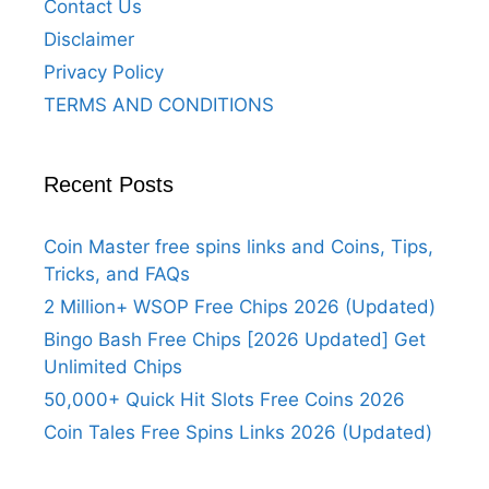
Contact Us
Disclaimer
Privacy Policy
TERMS AND CONDITIONS
Recent Posts
Coin Master free spins links and Coins, Tips,
Tricks, and FAQs
2 Million+ WSOP Free Chips 2026 (Updated)
Bingo Bash Free Chips [2026 Updated] Get
Unlimited Chips
50,000+ Quick Hit Slots Free Coins 2026
Coin Tales Free Spins Links 2026 (Updated)