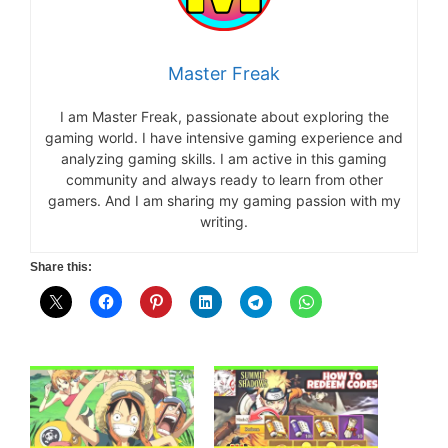
Master Freak
I am Master Freak, passionate about exploring the
gaming world. I have intensive gaming experience and
analyzing gaming skills. I am active in this gaming
community and always ready to learn from other
gamers. And I am sharing my gaming passion with my
writing.
Share this: