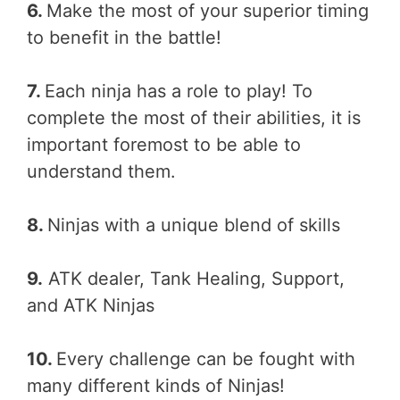
6.
Make the most of your superior timing
to benefit in the battle!
7.
Each ninja has a role to play! To
complete the most of their abilities, it is
important foremost to be able to
understand them.
8.
Ninjas with a unique blend of skills
9.
ATK dealer, Tank Healing, Support,
and ATK Ninjas
10.
Every challenge can be fought with
many different kinds of Ninjas!