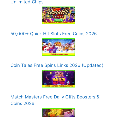
Unlimited Chips
50,000+ Quick Hit Slots Free Coins 2026
Coin Tales Free Spins Links 2026 (Updated)
Match Masters Free Daily Gifts Boosters &
Coins 2026