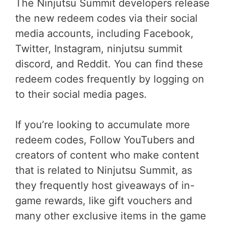
The Ninjutsu Summit developers release
the new redeem codes via their social
media accounts, including Facebook,
Twitter, Instagram, ninjutsu summit
discord, and Reddit. You can find these
redeem codes frequently by logging on
to their social media pages.
If you’re looking to accumulate more
redeem codes, Follow YouTubers and
creators of content who make content
that is related to Ninjutsu Summit, as
they frequently host giveaways of in-
game rewards, like gift vouchers and
many other exclusive items in the game