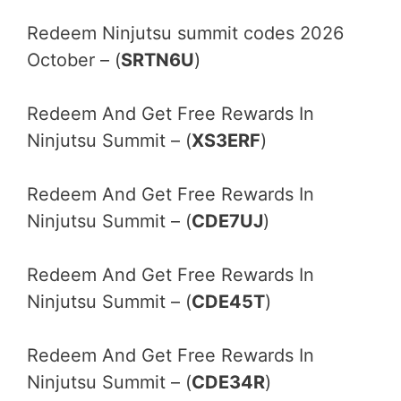
Redeem Ninjutsu summit codes 2026
October – (
SRTN6U
)
Redeem And Get Free Rewards In
Ninjutsu Summit – (
XS3ERF
)
Redeem And Get Free Rewards In
Ninjutsu Summit – (
CDE7UJ
)
Redeem And Get Free Rewards In
Ninjutsu Summit – (
CDE45T
)
Redeem And Get Free Rewards In
Ninjutsu Summit – (
CDE34R
)