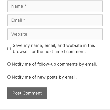
Name
Email
Website
Save my name, email, and website in this
browser for the next time I comment.
Notify me of follow-up comments by email.
Notify me of new posts by email.