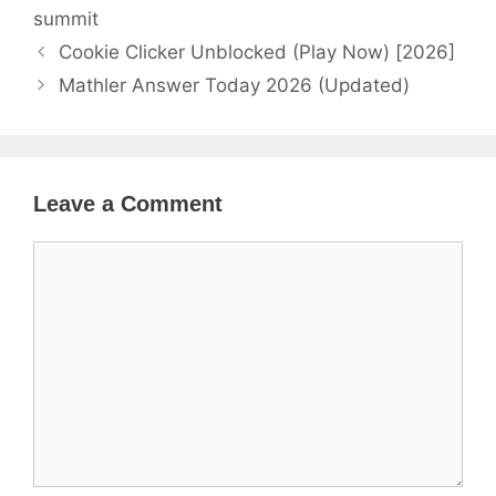
summit
Cookie Clicker Unblocked (Play Now) [2026]
Mathler Answer Today 2026 (Updated)
Leave a Comment
Comment