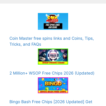
Coin Master free spins links and Coins, Tips,
Tricks, and FAQs
2 Million+ WSOP Free Chips 2026 (Updated)
Bingo Bash Free Chips [2026 Updated] Get