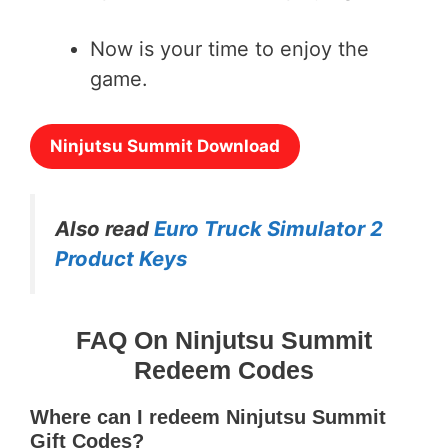
Now is your time to enjoy the
game.
Ninjutsu Summit Download
Also read
Euro Truck Simulator 2
Product Keys
FAQ On Ninjutsu Summit
Redeem Codes
Where can I redeem Ninjutsu Summit
Gift Codes?