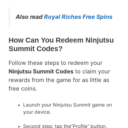
Also read
Royal Riches Free Spins
How Can You Redeem Ninjutsu
Summit Codes?
Follow these steps to redeem your
Ninjutsu Summit Codes
to claim your
rewards from the game for as little as
free coins.
Launch your Ninjutsu Summit game on
your device.
Second step: tap the”Profile” button.