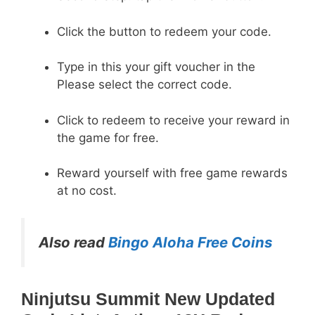
Click the button to redeem your code.
Type in this your gift voucher in the
Please select the correct code.
Click to redeem to receive your reward in
the game for free.
Reward yourself with free game rewards
at no cost.
Also read
Bingo Aloha Free Coins
Ninjutsu Summit New Updated