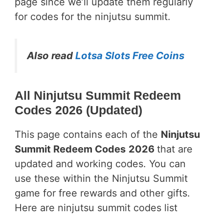
page since we’ll update them regularly
for codes for the ninjutsu summit.
Also read
Lotsa Slots Free Coins
All Ninjutsu Summit Redeem
Codes 2026 (Updated)
This page contains each of the
Ninjutsu
Summit Redeem Codes
2026
that are
updated and working codes. You can
use these within the Ninjutsu Summit
game for free rewards and other gifts.
Here are ninjutsu summit codes list