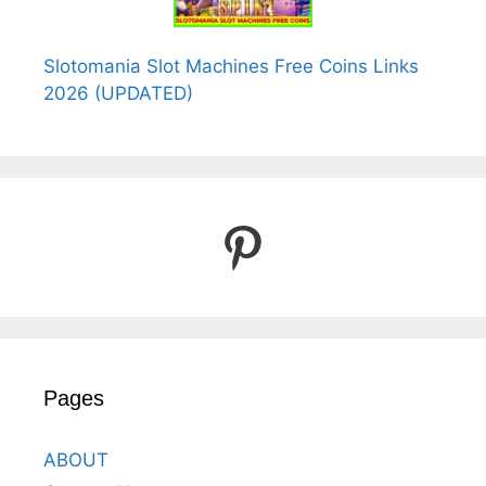
Slotomania Slot Machines Free Coins Links
2026 (UPDATED)
Pinterest
Pages
ABOUT