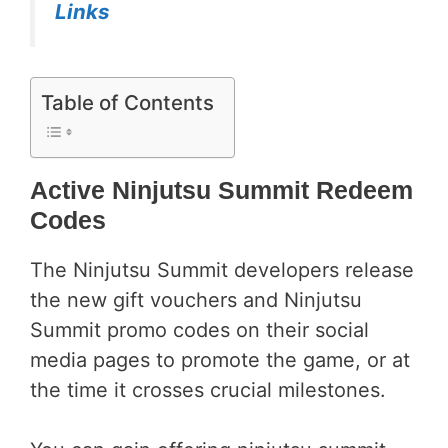
Links
Table of Contents
Active Ninjutsu Summit Redeem
Codes
The Ninjutsu Summit developers release
the new gift vouchers and Ninjutsu
Summit promo codes on their social
media pages to promote the game, or at
the time it crosses crucial milestones.