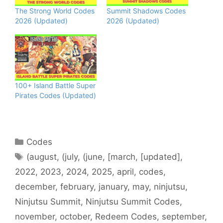
The Strong World Codes
Summit Shadows Codes
2026 (Updated)
2026 (Updated)
100+ Island Battle Super
Pirates Codes (Updated)
Categories
Codes
Tags
(august
,
(july
,
(june
,
[march
,
[updated]
,
2022
,
2023
,
2024
,
2025
,
april
,
codes
,
december
,
february
,
january
,
may
,
ninjutsu
,
Ninjutsu Summit
,
Ninjutsu Summit Codes
,
november
,
october
,
Redeem Codes
,
september
,