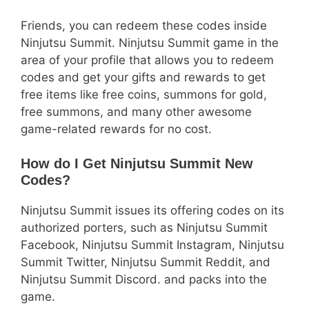
Friends, you can redeem these codes inside
Ninjutsu Summit. Ninjutsu Summit game in the
area of your profile that allows you to redeem
codes and get your gifts and rewards to get
free items like free coins, summons for gold,
free summons, and many other awesome
game-related rewards for no cost.
How do I Get Ninjutsu Summit New
Codes?
Ninjutsu Summit issues its offering codes on its
authorized porters, such as Ninjutsu Summit
Facebook, Ninjutsu Summit Instagram, Ninjutsu
Summit Twitter, Ninjutsu Summit Reddit, and
Ninjutsu Summit Discord. and packs into the
game.