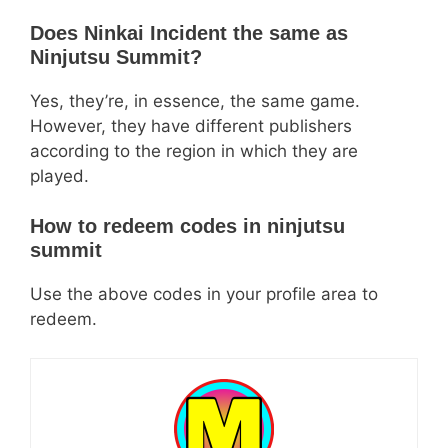
Does Ninkai Incident the same as
Ninjutsu Summit?
Yes, they’re, in essence, the same game.
However, they have different publishers
according to the region in which they are
played.
How to redeem codes in ninjutsu
summit
Use the above codes in your profile area to
redeem.