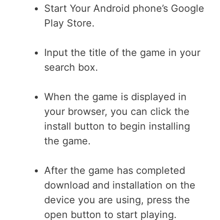
Start Your Android phone’s Google
Play Store.
Input the title of the game in your
search box.
When the game is displayed in
your browser, you can click the
install button to begin installing
the game.
After the game has completed
download and installation on the
device you are using, press the
open button to start playing.