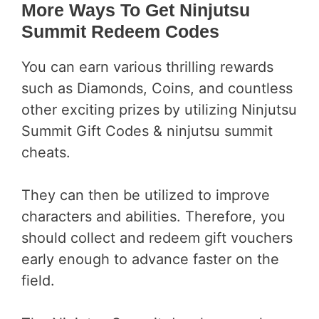
More Ways To Get Ninjutsu
Summit
Redeem
Codes
You can earn various thrilling rewards
such as Diamonds, Coins, and countless
other exciting prizes by utilizing Ninjutsu
Summit Gift Codes & ninjutsu summit
cheats.
They can then be utilized to improve
characters and abilities. Therefore, you
should collect and redeem gift vouchers
early enough to advance faster on the
field.