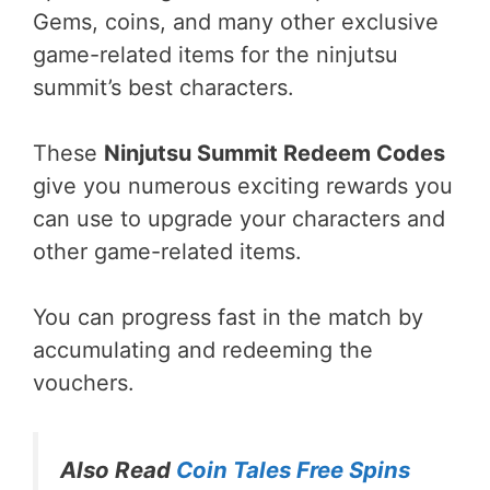
Gems, coins, and many other exclusive
game-related items for the ninjutsu
summit’s best characters.
These
Ninjutsu Summit Redeem Codes
give you numerous exciting rewards you
can use to upgrade your characters and
other game-related items.
You can progress fast in the match by
accumulating and redeeming the
vouchers.
Also Read
Coin Tales Free Spins