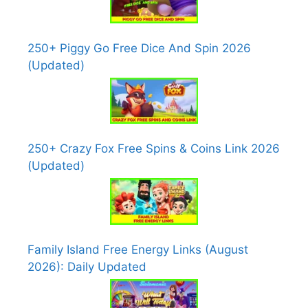
250+ Piggy Go Free Dice And Spin 2026
(Updated)
250+ Crazy Fox Free Spins & Coins Link 2026
(Updated)
Family Island Free Energy Links (August
2026): Daily Updated