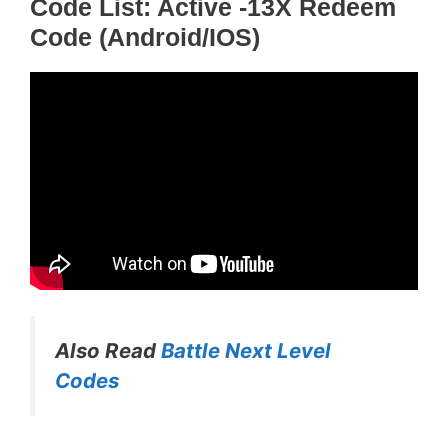
Code List: Active -13X Redeem
Code (Android/iOS)
Also Read
Battle Next Level
Codes