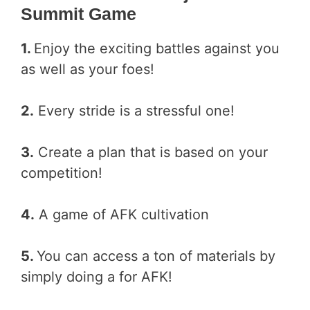
Summit Game
1.
Enjoy the exciting battles against you
as well as your foes!
2.
Every stride is a stressful one!
3.
Create a plan that is based on your
competition!
4.
A game of AFK cultivation
5.
You can access a ton of materials by
simply doing a for AFK!