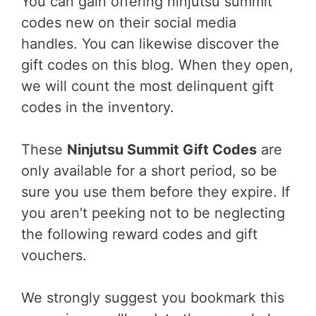
You can gain offering ninjutsu summit
codes new on their social media
handles. You can likewise discover the
gift codes on this blog. When they open,
we will count the most delinquent gift
codes in the inventory.
These
Ninjutsu Summit Gift Codes
are
only available for a short period, so be
sure you use them before they expire. If
you aren’t peeking not to be neglecting
the following reward codes and gift
vouchers.
We strongly suggest you bookmark this