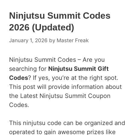
Ninjutsu Summit Codes
2026 (Updated)
January 1, 2026
by
Master Freak
Ninjutsu Summit Codes – Are you
searching for
Ninjutsu Summit Gift
Codes
? If yes, you’re at the right spot.
This post will provide information about
the Latest Ninjutsu Summit Coupon
Codes.
This ninjutsu code can be organized and
operated to gain awesome prizes like