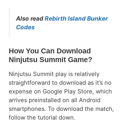
Also read
Rebirth Island Bunker
Codes
How You Can Download
Ninjutsu Summit Game?
Ninjutsu Summit play is relatively
straightforward to download as it’s no
expense on Google Play Store, which
arrives preinstalled on all Android
smartphones. To download the match,
follow the tutorial down.