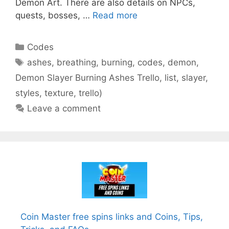
Demon Art. There are also details on NPCs,
quests, bosses, …
Read more
Categories
Codes
Tags
ashes
,
breathing
,
burning
,
codes
,
demon
,
Demon Slayer Burning Ashes Trello
,
list
,
slayer
,
styles
,
texture
,
trello)
Leave a comment
Coin Master free spins links and Coins, Tips,