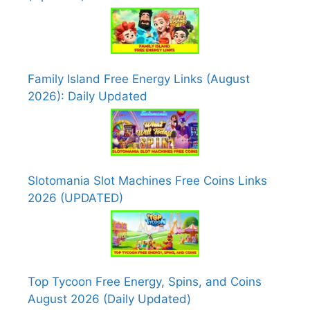
Family Island Free Energy Links (August
2026): Daily Updated
Slotomania Slot Machines Free Coins Links
2026 (UPDATED)
Top Tycoon Free Energy, Spins, and Coins
August 2026 (Daily Updated)