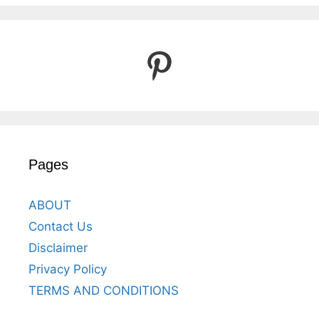
Pinterest
Pages
ABOUT
Contact Us
Disclaimer
Privacy Policy
TERMS AND CONDITIONS