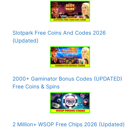
Slotpark Free Coins And Codes 2026
(Updated)
2000+ Gaminator Bonus Codes (UPDATED)
Free Coins & Spins
2 Million+ WSOP Free Chips 2026 (Updated)