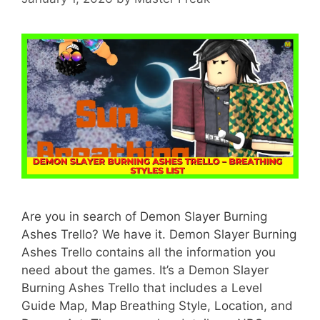
Are you in search of Demon Slayer Burning
Ashes Trello? We have it. Demon Slayer Burning
Ashes Trello contains all the information you
need about the games. It’s a Demon Slayer
Burning Ashes Trello that includes a Level
Guide Map, Map Breathing Style, Location, and