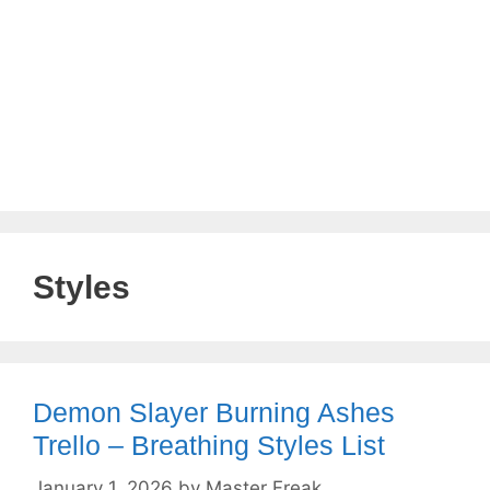
Styles
Demon Slayer Burning Ashes
Trello – Breathing Styles List
January 1, 2026
by
Master Freak