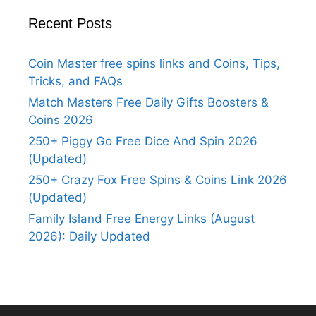
Recent Posts
Coin Master free spins links and Coins, Tips,
Tricks, and FAQs
Match Masters Free Daily Gifts Boosters &
Coins 2026
250+ Piggy Go Free Dice And Spin 2026
(Updated)
250+ Crazy Fox Free Spins & Coins Link 2026
(Updated)
Family Island Free Energy Links (August
2026): Daily Updated