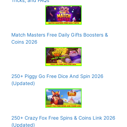
Tricks, and FAQs
Match Masters Free Daily Gifts Boosters &
Coins 2026
250+ Piggy Go Free Dice And Spin 2026
(Updated)
250+ Crazy Fox Free Spins & Coins Link 2026
(Updated)