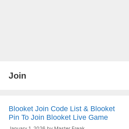
Join
Blooket Join Code List & Blooket
Pin To Join Blooket Live Game
January 1, 2026
by
Master Freak