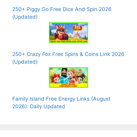
250+ Piggy Go Free Dice And Spin 2026
(Updated)
250+ Crazy Fox Free Spins & Coins Link 2026
(Updated)
Family Island Free Energy Links (August
2026): Daily Updated