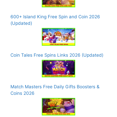
600+ Island King Free Spin and Coin 2026
(Updated)
Coin Tales Free Spins Links 2026 (Updated)
Match Masters Free Daily Gifts Boosters &
Coins 2026