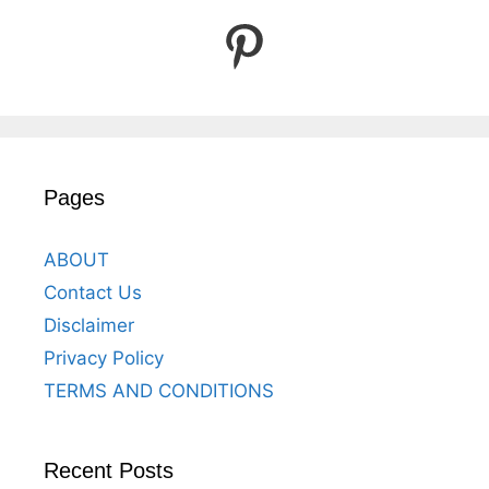
Pinterest
Pages
ABOUT
Contact Us
Disclaimer
Privacy Policy
TERMS AND CONDITIONS
Recent Posts