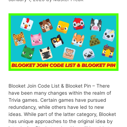
Blooket Join Code List & Blooket Pin – There
have been many changes within the realm of
Trivia games. Certain games have pursued
redundancy, while others have led to new
ideas. While part of the latter category, Blooket
has unique approaches to the original idea by