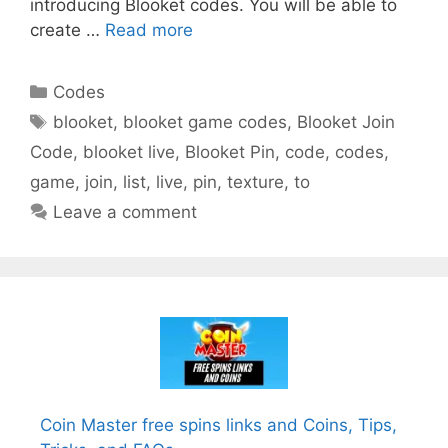
introducing Blooket codes. You will be able to
create …
Read more
Categories
Codes
Tags
blooket
,
blooket game codes
,
Blooket Join
Code
,
blooket live
,
Blooket Pin
,
code
,
codes
,
game
,
join
,
list
,
live
,
pin
,
texture
,
to
Leave a comment
Coin Master free spins links and Coins, Tips,