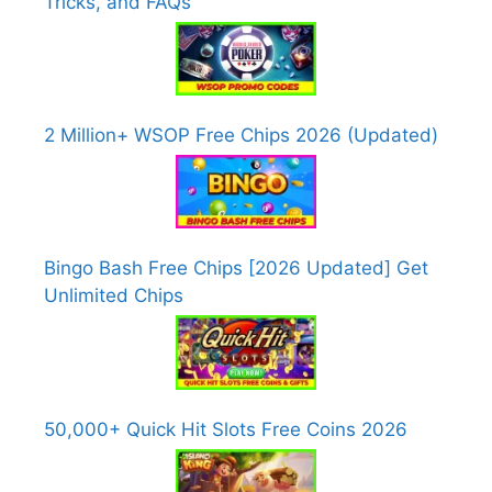
Tricks, and FAQs
2 Million+ WSOP Free Chips 2026 (Updated)
Bingo Bash Free Chips [2026 Updated] Get
Unlimited Chips
50,000+ Quick Hit Slots Free Coins 2026