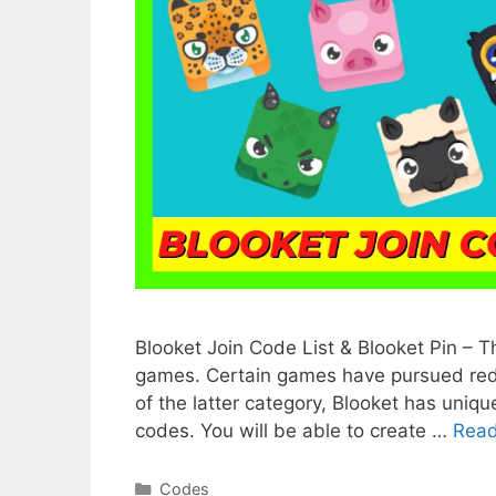
Blooket Join Code List & Blooket Pin – 
games. Certain games have pursued redu
of the latter category, Blooket has uniqu
codes. You will be able to create …
Rea
Categories
Codes