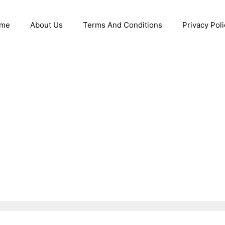
me
About Us
Terms And Conditions
Privacy Poli