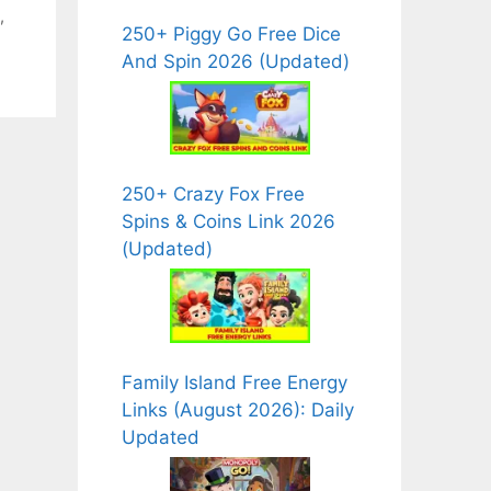
,
250+ Piggy Go Free Dice
And Spin 2026 (Updated)
250+ Crazy Fox Free
Spins & Coins Link 2026
(Updated)
Family Island Free Energy
Links (August 2026): Daily
Updated