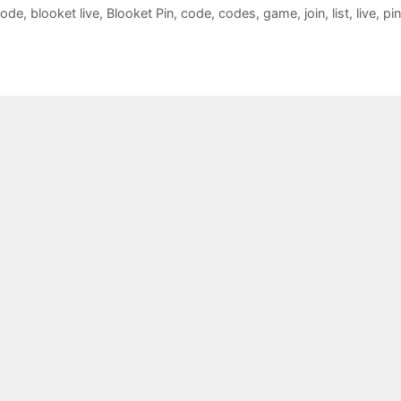
Code
,
blooket live
,
Blooket Pin
,
code
,
codes
,
game
,
join
,
list
,
live
,
pin