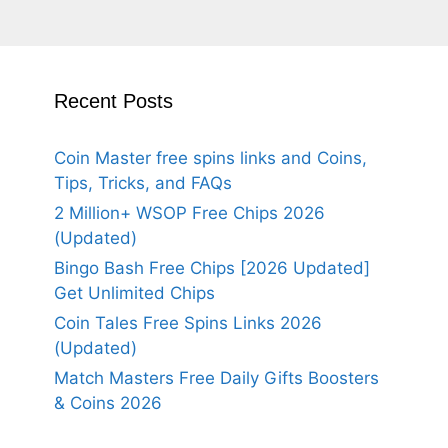
Recent Posts
Coin Master free spins links and Coins,
Tips, Tricks, and FAQs
2 Million+ WSOP Free Chips 2026
(Updated)
Bingo Bash Free Chips [2026 Updated]
Get Unlimited Chips
Coin Tales Free Spins Links 2026
(Updated)
Match Masters Free Daily Gifts Boosters
& Coins 2026