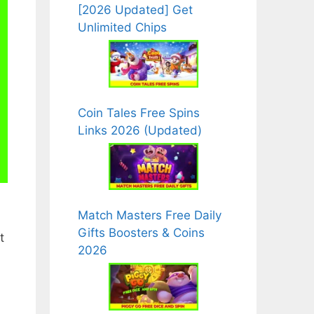
[2026 Updated] Get
Unlimited Chips
Coin Tales Free Spins
Links 2026 (Updated)
Match Masters Free Daily
Gifts Boosters & Coins
t
2026