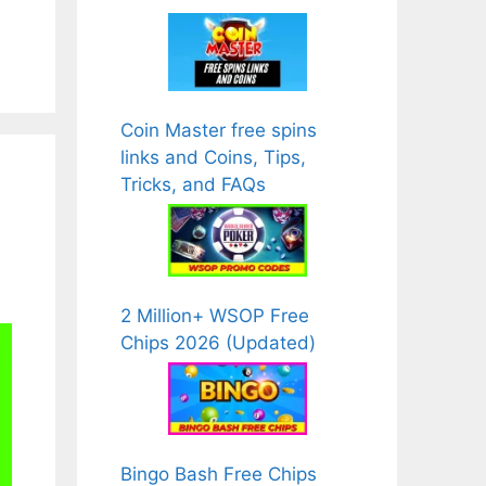
Coin Master free spins
links and Coins, Tips,
Tricks, and FAQs
2 Million+ WSOP Free
Chips 2026 (Updated)
Bingo Bash Free Chips