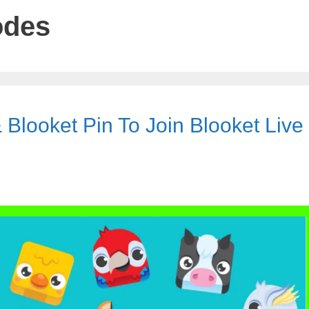
odes
 Blooket Pin To Join Blooket Live