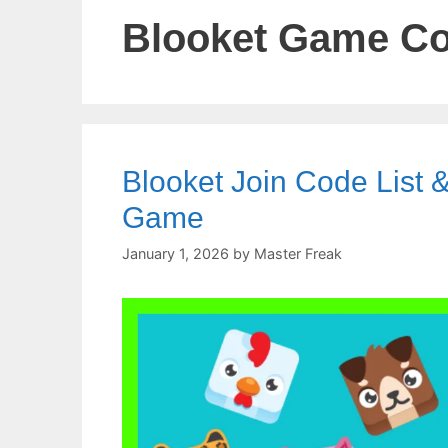
Blooket Game C
Blooket Join Code List &
Game
January 1, 2026
by
Master Freak