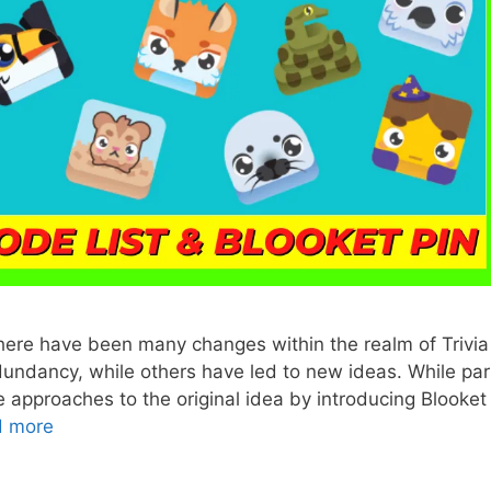
There have been many changes within the realm of Trivia
ndancy, while others have led to new ideas. While par
e approaches to the original idea by introducing Blooket
d more