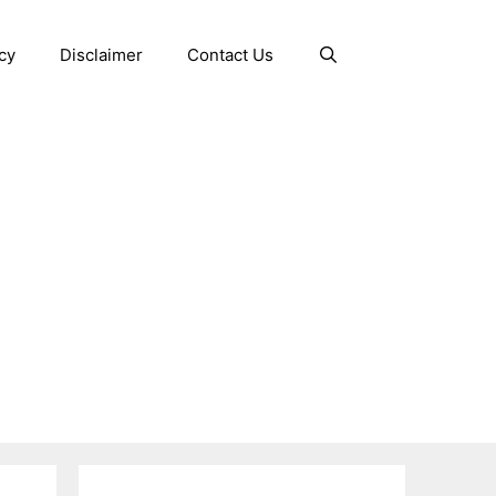
cy
Disclaimer
Contact Us