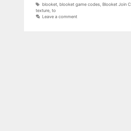
Tags
blooket
,
blooket game codes
,
Blooket Join 
texture
,
to
Leave a comment