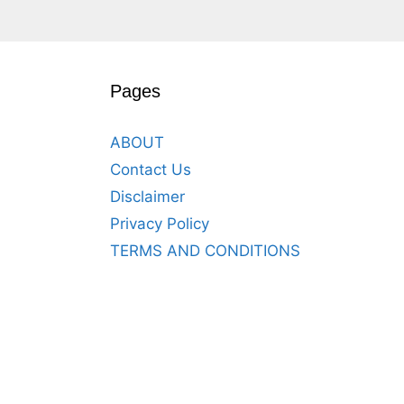
Pages
ABOUT
Contact Us
Disclaimer
Privacy Policy
TERMS AND CONDITIONS