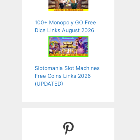
100+ Monopoly GO Free
Dice Links August 2026
Slotomania Slot Machines
Free Coins Links 2026
(UPDATED)
Pinterest