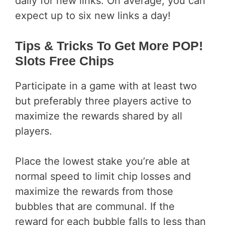
daily for new links. On average, you can
expect up to six new links a day!
Tips & Tricks To Get More POP!
Slots Free Chips
Participate in a game with at least two
but preferably three players active to
maximize the rewards shared by all
players.
Place the lowest stake you’re able at
normal speed to limit chip losses and
maximize the rewards from those
bubbles that are communal. If the
reward for each bubble falls to less than