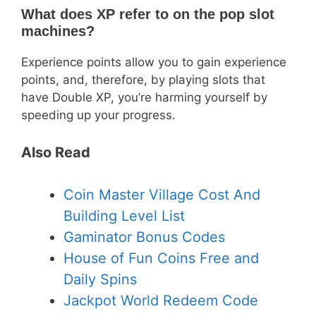
What does XP refer to on the pop slot
machines?
Experience points allow you to gain experience
points, and, therefore, by playing slots that
have Double XP, you’re harming yourself by
speeding up your progress.
Also Read
Coin Master Village Cost And
Building Level List
Gaminator Bonus Codes
House of Fun Coins Free and
Daily Spins
Jackpot World Redeem Code