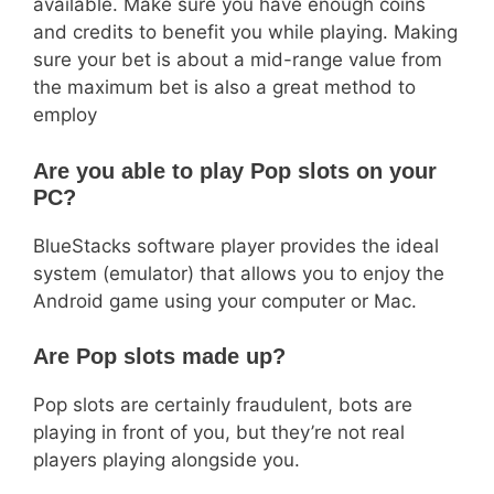
available. Make sure you have enough coins
and credits to benefit you while playing. Making
sure your bet is about a mid-range value from
the maximum bet is also a great method to
employ
Are you able to play Pop slots on your
PC?
BlueStacks software player provides the ideal
system (emulator) that allows you to enjoy the
Android game using your computer or Mac.
Are Pop slots made up?
Pop slots are certainly fraudulent, bots are
playing in front of you, but they’re not real
players playing alongside you.