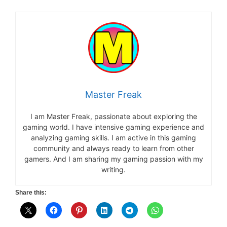
Master Freak
I am Master Freak, passionate about exploring the
gaming world. I have intensive gaming experience and
analyzing gaming skills. I am active in this gaming
community and always ready to learn from other
gamers. And I am sharing my gaming passion with my
writing.
Share this: