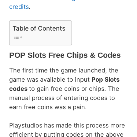
credits
.
Table of Contents
POP Slots Free Chips & Codes
The first time the game launched, the
game was available to input
Pop Slots
codes
to gain free coins or chips. The
manual process of entering codes to
earn free coins was a pain.
Playstudios has made this process more
efficient by putting codes on the above