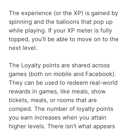
The experience (or the XP) is gained by
spinning and the balloons that pop up
while playing. If your XP meter is fully
topped, you’ll be able to move on to the
next level.
The Loyalty points are shared across
games (both on mobile and Facebook).
They can be used to redeem real-world
rewards in games, like meals, show
tickets, meals, or rooms that are
comped. The number of loyalty points
you earn increases when you attain
higher levels. There isn’t what appears