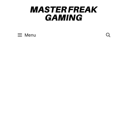
Skip
to
content
Menu