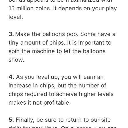
15 million coins. It depends on your play
level.
3.
Make the balloons pop. Some have a
tiny amount of chips. It is important to
spin the machine to let the balloons
show.
4.
As you level up, you will earn an
increase in chips, but the number of
chips required to achieve higher levels
makes it not profitable.
5.
Finally, be sure to return to our site