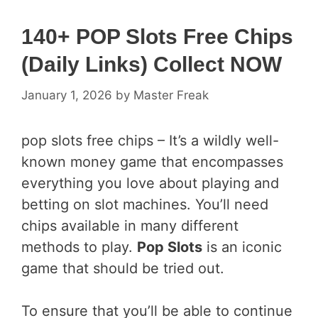
140+ POP Slots Free Chips
(Daily Links) Collect NOW
January 1, 2026
by
Master Freak
pop slots free chips – It’s a wildly well-
known money game that encompasses
everything you love about playing and
betting on slot machines. You’ll need
chips available in many different
methods to play.
Pop Slots
is an iconic
game that should be tried out.
To ensure that you’ll be able to continue