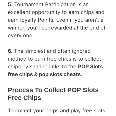
5.
Tournament Participation is an
excellent opportunity to earn chips and
earn loyalty Points. Even if you aren’t a
winner, you’ll be rewarded at the end of
every one.
6.
The simplest and often ignored
method to earn free chips is to collect
chips by sharing links to the
POP Slots
free chips & pop slots cheats
.
Process To Collect POP Slots
Free Chips
To collect your chips and play free slots