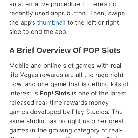
an alternative procedure if there’s no
recently used apps button. Then, swipe
the app’s
thumbnail
to the left or right
side to end the app.
A Brief Overview Of POP Slots
Mobile and online slot games with real-
life Vegas rewards are all the rage right
now, and one game that is getting lots of
interest is
Pop! Slots
is one of the latest
released real-time rewards money
games developed by Play Studios. The
same studio has brought us other great
games in the growing category of real-