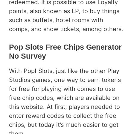
redeemed. It is possible to use Loyalty
points, also known as LP, to buy things
such as buffets, hotel rooms with
comps, and show tickets, among others.
Pop Slots Free Chips Generator
No Survey
With Pop! Slots, just like the other Play
Studios games, one way to earn tokens
for free for playing with comes to use
free chip codes, which are available on
this website. At first, players needed to
enter reward codes to collect the free
chips, but today it’s much easier to get
them.