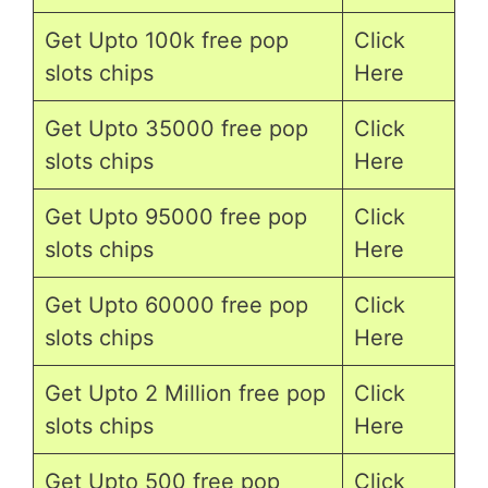
Get Upto 100k free pop
Click
slots chips
Here
Get Upto 35000 free pop
Click
slots chips
Here
Get Upto 95000 free pop
Click
slots chips
Here
Get Upto 60000 free pop
Click
slots chips
Here
Get Upto 2 Million free pop
Click
slots chips
Here
Get Upto 500 free pop
Click