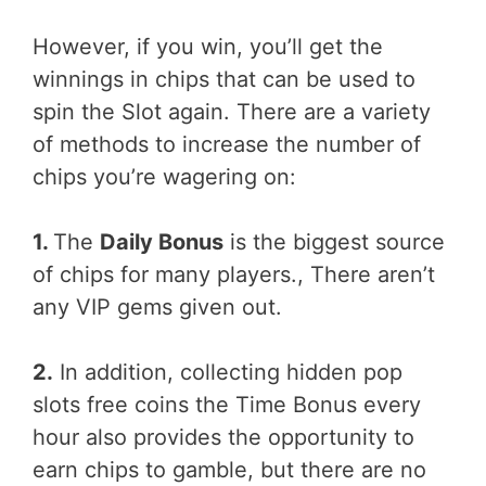
However, if you win, you’ll get the
winnings in chips that can be used to
spin the Slot again. There are a variety
of methods to increase the number of
chips you’re wagering on:
1.
The
Daily Bonus
is the biggest source
of chips for many players., There aren’t
any VIP gems given out.
2.
In addition, collecting hidden pop
slots free coins the Time Bonus every
hour also provides the opportunity to
earn chips to gamble, but there are no