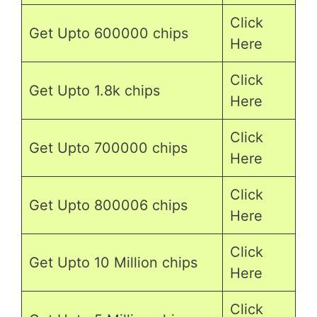
Click
Get Upto 600000 chips
Here
Click
Get Upto 1.8k chips
Here
Click
Get Upto 700000 chips
Here
Click
Get Upto 800006 chips
Here
Click
Get Upto 10 Million chips
Here
Click