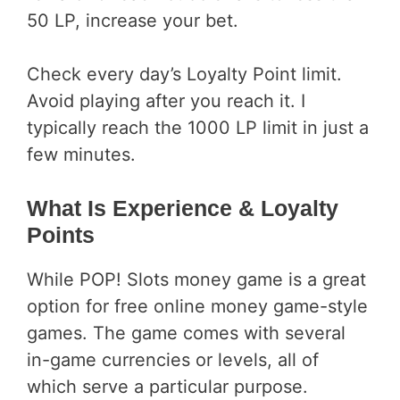
50 LP, increase your bet.
Check every day’s Loyalty Point limit.
Avoid playing after you reach it. I
typically reach the 1000 LP limit in just a
few minutes.
What Is Experience & Loyalty
Points
While POP! Slots money game is a great
option for free online money game-style
games. The game comes with several
in-game currencies or levels, all of
which serve a particular purpose.