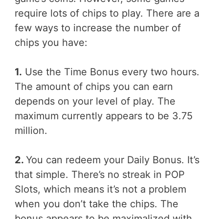
require lots of chips to play. There are a
few ways to increase the number of
chips you have:
1.
Use the Time Bonus every two hours.
The amount of chips you can earn
depends on your level of play. The
maximum currently appears to be 3.75
million.
2.
You can redeem your Daily Bonus. It’s
that simple. There’s no streak in POP
Slots, which means it’s not a problem
when you don’t take the chips. The
bonus appears to be maximalized with