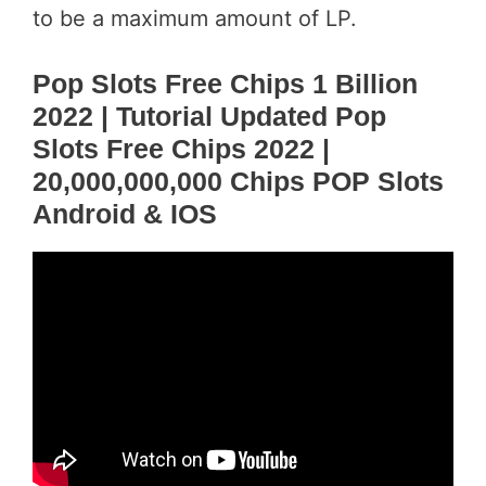
to be a maximum amount of LP.
Pop Slots Free Chips 1 Billion
2022 | Tutorial Updated Pop
Slots Free Chips 2022 |
20,000,000,000 Chips POP Slots
Android & IOS