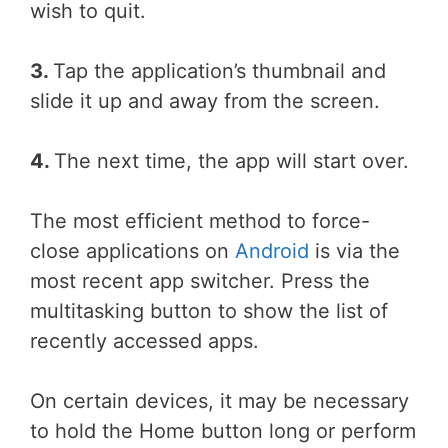
wish to quit.
3.
Tap the application’s thumbnail and
slide it up and away from the screen.
4.
The next time, the app will start over.
The most efficient method to force-
close applications on
Android
is via the
most recent app switcher. Press the
multitasking button to show the list of
recently accessed apps.
On certain devices, it may be necessary
to hold the Home button long or perform