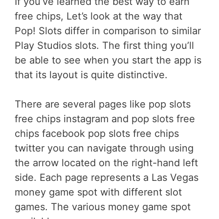
If you’ve learned the best way to earn
free chips, Let’s look at the way that
Pop! Slots differ in comparison to similar
Play Studios slots. The first thing you’ll
be able to see when you start the app is
that its layout is quite distinctive.
There are several pages like pop slots
free chips instagram and pop slots free
chips facebook pop slots free chips
twitter you can navigate through using
the arrow located on the right-hand left
side. Each page represents a Las Vegas
money game spot with different slot
games. The various money game spot