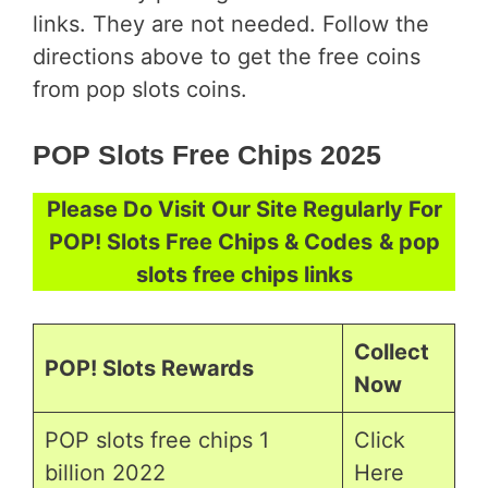
links. They are not needed. Follow the
directions above to get the free coins
from pop slots coins.
POP Slots Free Chips 2025
Please Do Visit Our Site Regularly For
POP! Slots Free Chips & Codes
& pop
slots free chips links
Collect
POP! Slots Rewards
Now
POP slots free chips 1
Click
billion 2022
Here