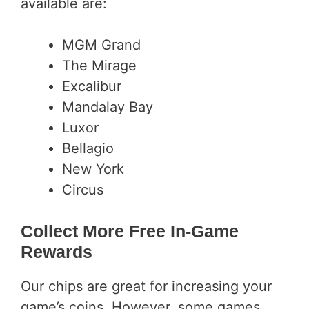
available are:
MGM Grand
The Mirage
Excalibur
Mandalay Bay
Luxor
Bellagio
New York
Circus
Collect More Free In-Game
Rewards
Our chips are great for increasing your
game’s coins. However, some games