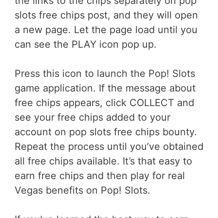
the links to the chips separately on pop
slots free chips post, and they will open
a new page. Let the page load until you
can see the PLAY icon pop up.
Press this icon to launch the Pop! Slots
game application. If the message about
free chips appears, click COLLECT and
see your free chips added to your
account on pop slots free chips bounty.
Repeat the process until you’ve obtained
all free chips available. It’s that easy to
earn free chips and then play for real
Vegas benefits on Pop! Slots.