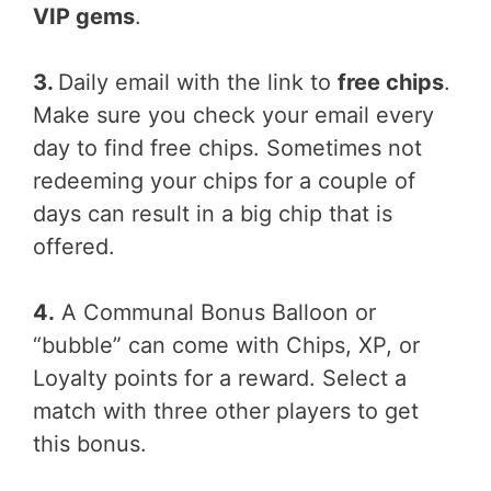
VIP gems
.
3.
Daily email with the link to
free chips
.
Make sure you check your email every
day to find free chips. Sometimes not
redeeming your chips for a couple of
days can result in a big chip that is
offered.
4.
A Communal Bonus Balloon or
“bubble” can come with Chips, XP, or
Loyalty points for a reward. Select a
match with three other players to get
this bonus.