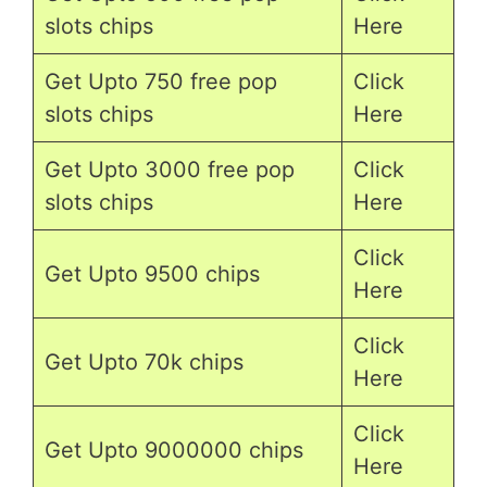
slots chips
Here
Get Upto 750 free pop
Click
slots chips
Here
Get Upto 3000 free pop
Click
slots chips
Here
Click
Get Upto 9500 chips
Here
Click
Get Upto 70k chips
Here
Click
Get Upto 9000000 chips
Here