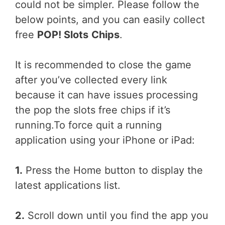
could not be simpler. Please follow the
below points, and you can easily collect
free
POP! Slots
Chips
.
It is recommended to close the game
after you’ve collected every link
because it can have issues processing
the pop the slots free chips if it’s
running.To force quit a running
application using your iPhone or iPad:
1.
Press the Home button to display the
latest applications list.
2.
Scroll down until you find the app you