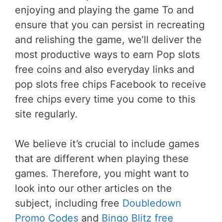
enjoying and playing the game To and
ensure that you can persist in recreating
and relishing the game, we’ll deliver the
most productive ways to earn Pop slots
free coins and also everyday links and
pop slots free chips Facebook to receive
free chips every time you come to this
site regularly.
We believe it’s crucial to include games
that are different when playing these
games. Therefore, you might want to
look into our other articles on the
subject, including free
Doubledown
Promo Codes
and
Bingo Blitz free