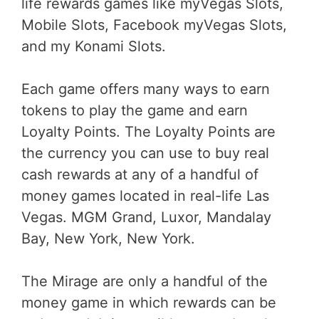
life rewards games like myVegas Slots,
Mobile Slots, Facebook myVegas Slots,
and my Konami Slots.
Each game offers many ways to earn
tokens to play the game and earn
Loyalty Points. The Loyalty Points are
the currency you can use to buy real
cash rewards at any of a handful of
money games located in real-life Las
Vegas. MGM Grand, Luxor, Mandalay
Bay, New York, New York.
The Mirage are only a handful of the
money game in which rewards can be