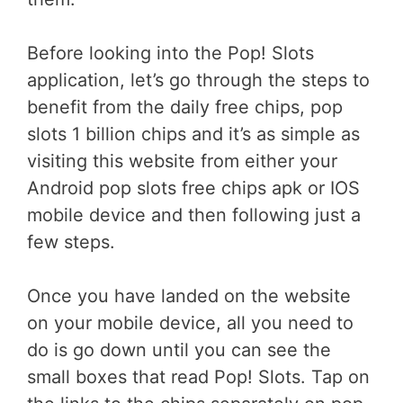
Before looking into the Pop! Slots
application, let’s go through the steps to
benefit from the daily free chips, pop
slots 1 billion chips and it’s as simple as
visiting this website from either your
Android pop slots free chips apk or IOS
mobile device and then following just a
few steps.
Once you have landed on the website
on your mobile device, all you need to
do is go down until you can see the
small boxes that read Pop! Slots. Tap on