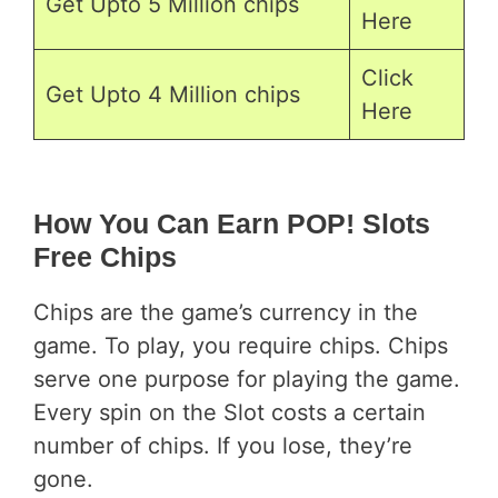
Get Upto 5 Million chips
Here
Click
Get Upto 4 Million chips
Here
How You Can Earn POP! Slots
Free Chips
Chips are the game’s currency in the
game. To play, you require chips. Chips
serve one purpose for playing the game.
Every spin on the Slot costs a certain
number of chips. If you lose, they’re
gone.