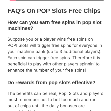
FAQ’s On POP Slots Free Chips
How can you earn free spins in pop slot
machines?
Suppose you or a player wins free spins on
POP! Slots will trigger free spins for everyone in
your machine bank (up to 3 additional players).
Each spin can trigger free spins. Therefore it is
beneficial to play with other players spinnin’ to
enhance the number of your free spins!
Do rewards from pop slots effective?
The benefits can be real, Pop! Slots and players
must remember not to bet too much and run
out of chips until the daily bonuses are