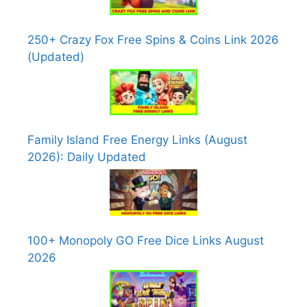
250+ Crazy Fox Free Spins & Coins Link 2026
(Updated)
Family Island Free Energy Links (August
2026): Daily Updated
100+ Monopoly GO Free Dice Links August
2026