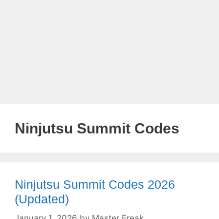
Ninjutsu Summit Codes
Ninjutsu Summit Codes 2026
(Updated)
January 1, 2026
by
Master Freak