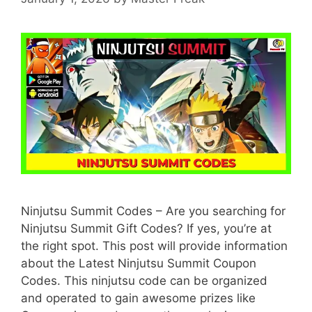
Ninjutsu Summit Codes – Are you searching for
Ninjutsu Summit Gift Codes? If yes, you’re at
the right spot. This post will provide information
about the Latest Ninjutsu Summit Coupon
Codes. This ninjutsu code can be organized
and operated to gain awesome prizes like