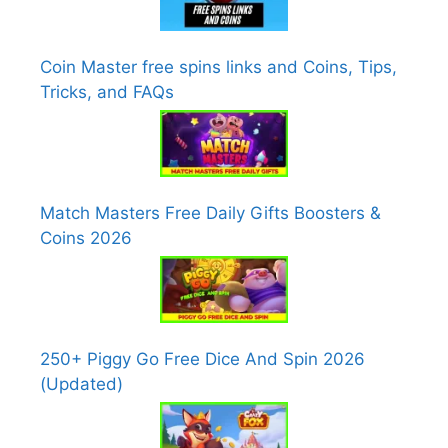
Coin Master free spins links and Coins, Tips,
Tricks, and FAQs
Match Masters Free Daily Gifts Boosters &
Coins 2026
250+ Piggy Go Free Dice And Spin 2026
(Updated)