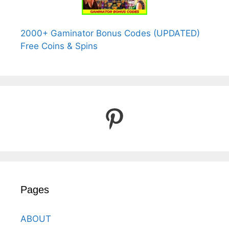
2000+ Gaminator Bonus Codes (UPDATED)
Free Coins & Spins
Pinterest
Pages
ABOUT