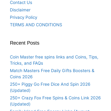
Contact Us
Disclaimer
Privacy Policy
TERMS AND CONDITIONS
Recent Posts
Coin Master free spins links and Coins, Tips,
Tricks, and FAQs
Match Masters Free Daily Gifts Boosters &
Coins 2026
250+ Piggy Go Free Dice And Spin 2026
(Updated)
250+ Crazy Fox Free Spins & Coins Link 2026
(Updated)