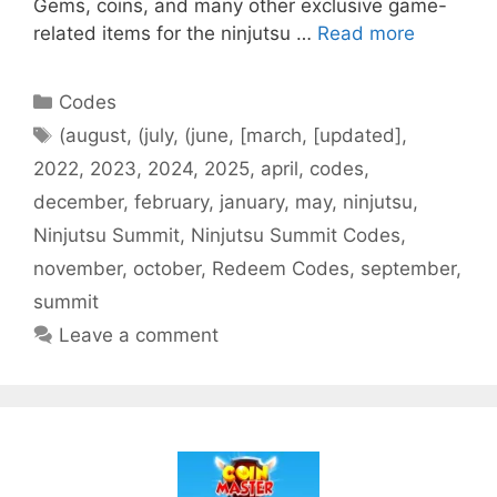
Gems, coins, and many other exclusive game-
related items for the ninjutsu …
Read more
Categories
Codes
Tags
(august
,
(july
,
(june
,
[march
,
[updated]
,
2022
,
2023
,
2024
,
2025
,
april
,
codes
,
december
,
february
,
january
,
may
,
ninjutsu
,
Ninjutsu Summit
,
Ninjutsu Summit Codes
,
november
,
october
,
Redeem Codes
,
september
,
summit
Leave a comment