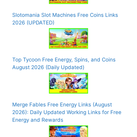
Slotomania Slot Machines Free Coins Links
2026 (UPDATED)
Top Tycoon Free Energy, Spins, and Coins
August 2026 (Daily Updated)
Merge Fables Free Energy Links (August
2026): Daily Updated Working Links for Free
Energy and Rewards