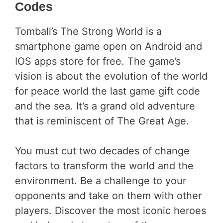
Codes
Tomball’s The Strong World is a
smartphone game open on Android and
IOS apps store for free. The game’s
vision is about the evolution of the world
for peace world the last game gift code
and the sea. It’s a grand old adventure
that is reminiscent of The Great Age.
You must cut two decades of change
factors to transform the world and the
environment. Be a challenge to your
opponents and take on them with other
players. Discover the most iconic heroes