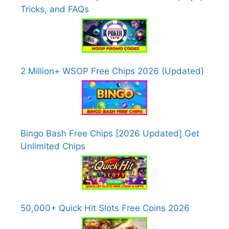
Tricks, and FAQs
2 Million+ WSOP Free Chips 2026 (Updated)
Bingo Bash Free Chips [2026 Updated] Get
Unlimited Chips
50,000+ Quick Hit Slots Free Coins 2026