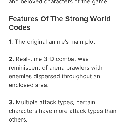
and beloved characters of the game.
Features Of The Strong World
Codes
1.
The original anime’s main plot.
2.
Real-time 3-D combat was
reminiscent of arena brawlers with
enemies dispersed throughout an
enclosed area.
3.
Multiple attack types, certain
characters have more attack types than
others.