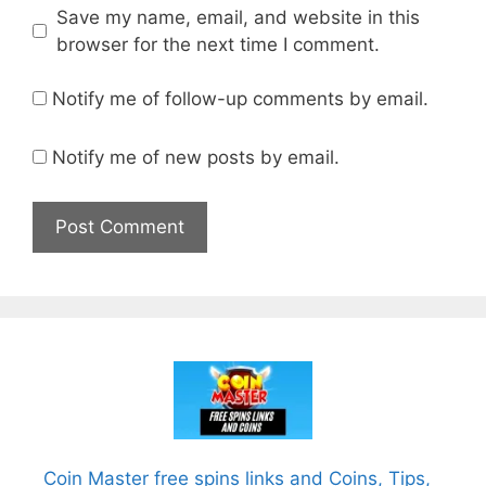
Save my name, email, and website in this
browser for the next time I comment.
Notify me of follow-up comments by email.
Notify me of new posts by email.
Coin Master free spins links and Coins, Tips,