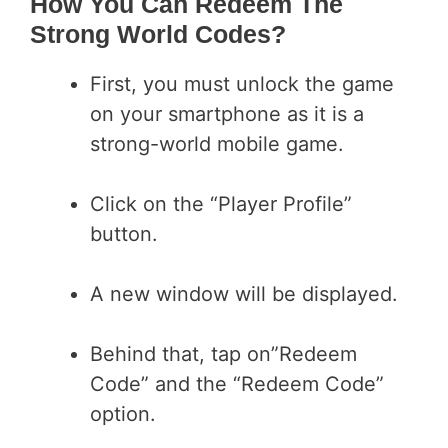
How You Can Redeem The
Strong World Codes?
First, you must unlock the game
on your smartphone as it is a
strong-world mobile game.
Click on the “Player Profile”
button.
A new window will be displayed.
Behind that, tap on”Redeem
Code” and the “Redeem Code”
option.