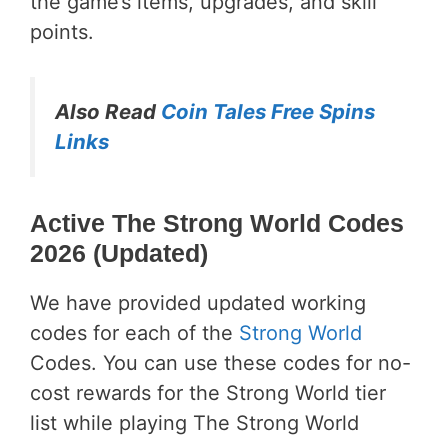
the game’s items, upgrades, and skill
points.
Also Read
Coin Tales Free Spins
Links
Active The Strong World Codes
2026 (Updated)
We have provided updated working
codes for each of the
Strong World
Codes. You can use these codes for no-
cost rewards for the Strong World tier
list while playing The Strong World