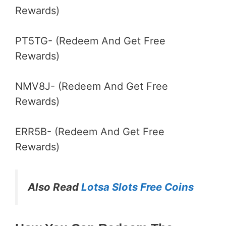
Rewards)
PT5TG- (Redeem And Get Free
Rewards)
NMV8J- (Redeem And Get Free
Rewards)
ERR5B- (Redeem And Get Free
Rewards)
Also Read
Lotsa Slots Free Coins