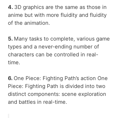
4.
3D graphics are the same as those in
anime but with more fluidity and fluidity
of the animation.
5.
Many tasks to complete, various game
types and a never-ending number of
characters can be controlled in real-
time.
6.
One Piece: Fighting Path’s action One
Piece: Fighting Path is divided into two
distinct components: scene exploration
and battles in real-time.