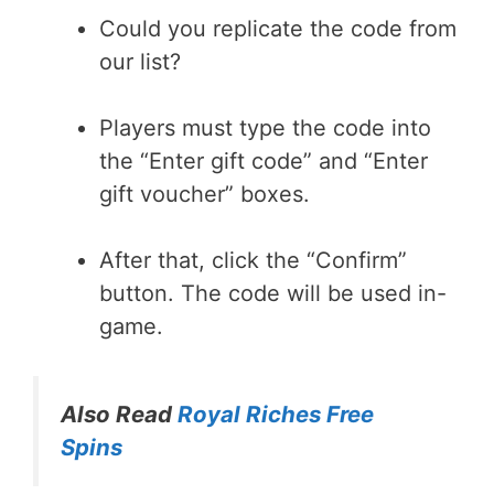
Could you replicate the code from
our list?
Players must type the code into
the “Enter gift code” and “Enter
gift voucher” boxes.
After that, click the “Confirm”
button. The code will be used in-
game.
Also Read
Royal Riches Free
Spins