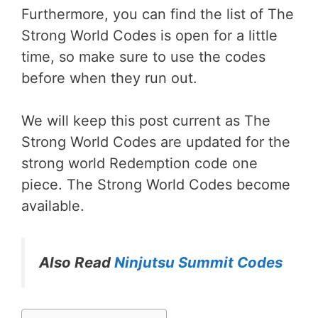
Furthermore, you can find the list of The
Strong World Codes is open for a little
time, so make sure to use the codes
before when they run out.
We will keep this post current as The
Strong World Codes are updated for the
strong world Redemption code one
piece. The Strong World Codes become
available.
Also Read
Ninjutsu Summit Codes