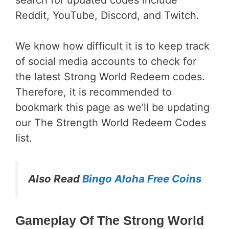
search for updated codes include
Reddit, YouTube, Discord, and Twitch.
We know how difficult it is to keep track
of social media accounts to check for
the latest Strong World Redeem codes.
Therefore, it is recommended to
bookmark this page as we’ll be updating
our The Strength World Redeem Codes
list.
Also Read
Bingo Aloha Free Coins
Gameplay Of The Strong World