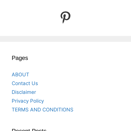
Pinterest
Pages
ABOUT
Contact Us
Disclaimer
Privacy Policy
TERMS AND CONDITIONS
Recent Posts