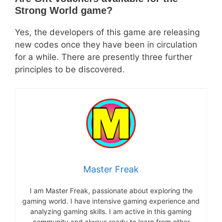
Strong World game?
Yes, the developers of this game are releasing
new codes once they have been in circulation
for a while. There are presently three further
principles to be discovered.
Master Freak
I am Master Freak, passionate about exploring the
gaming world. I have intensive gaming experience and
analyzing gaming skills. I am active in this gaming
community and always ready to learn from other