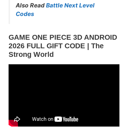
Also Read
Battle Next Level
Codes
GAME ONE PIECE 3D ANDROID
2026 FULL GIFT CODE | The
Strong World