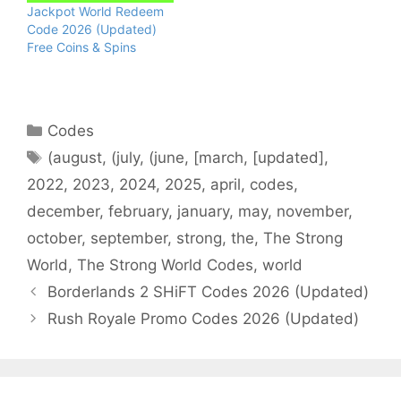
Jackpot World Redeem
Code 2026 (Updated)
Free Coins & Spins
Categories
Codes
Tags
(august
,
(july
,
(june
,
[march
,
[updated]
,
2022
,
2023
,
2024
,
2025
,
april
,
codes
,
december
,
february
,
january
,
may
,
november
,
october
,
september
,
strong
,
the
,
The Strong
World
,
The Strong World Codes
,
world
Borderlands 2 SHiFT Codes 2026 (Updated)
Rush Royale Promo Codes 2026 (Updated)