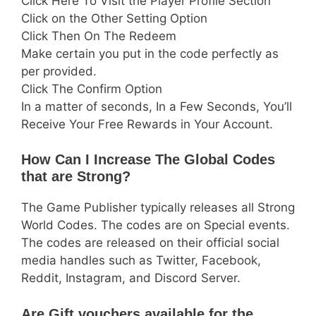
Click Here To Visit the Player Profile Section
Click on the Other Setting Option
Click Then On The Redeem
Make certain you put in the code perfectly as
per provided.
Click The Confirm Option
In a matter of seconds, In a Few Seconds, You’ll
Receive Your Free Rewards in Your Account.
How Can I Increase The Global Codes
that are Strong?
The Game Publisher typically releases all Strong
World Codes. The codes are on Special events.
The codes are released on their official social
media handles such as Twitter, Facebook,
Reddit, Instagram, and Discord Server.
Are Gift vouchers available for the