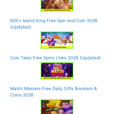
600+ Island King Free Spin and Coin 2026
(Updated)
Coin Tales Free Spins Links 2026 (Updated)
Match Masters Free Daily Gifts Boosters &
Coins 2026