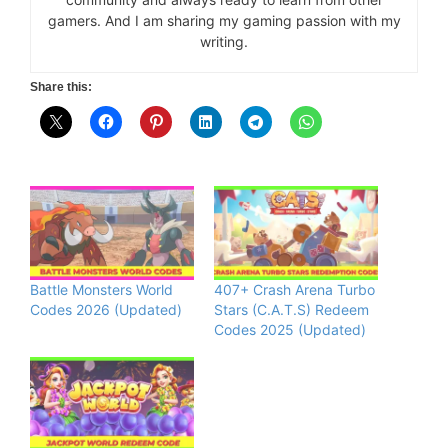
gamers. And I am sharing my gaming passion with my
writing.
Share this:
Battle Monsters World
407+ Crash Arena Turbo
Codes 2026 (Updated)
Stars (C.A.T.S) Redeem
Codes 2025 (Updated)