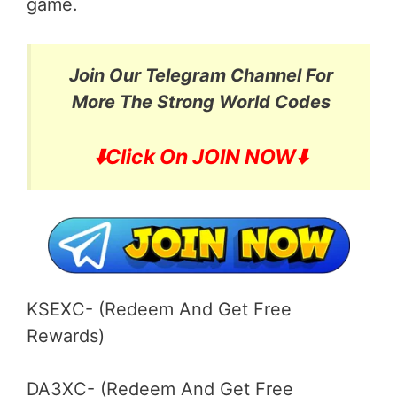
game.
Join Our Telegram Channel For
More
The Strong World Codes
⬇️
Click On JOIN NOW⬇️
KSEXC- (Redeem And Get Free
Rewards)
DA3XC- (Redeem And Get Free