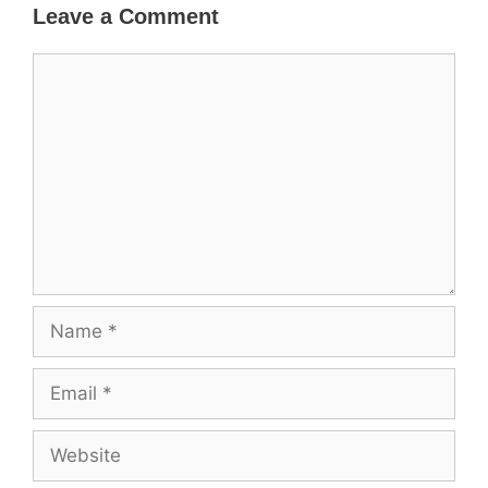
Leave a Comment
Comment
Name
Email
Website