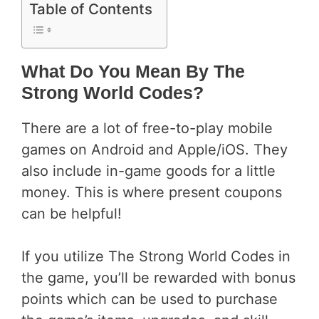
Table of Contents
What Do You Mean By The
Strong World Codes?
There are a lot of free-to-play mobile
games on Android and Apple/iOS. They
also include in-game goods for a little
money. This is where present coupons
can be helpful!
If you utilize The Strong World Codes in
the game, you’ll be rewarded with bonus
points which can be used to purchase