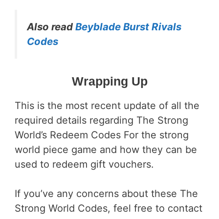
Also read
Beyblade Burst Rivals
Codes
Wrapping Up
This is the most recent update of all the
required details regarding The Strong
World’s Redeem Codes For the strong
world piece game and how they can be
used to redeem gift vouchers.
If you’ve any concerns about these The
Strong World Codes, feel free to contact