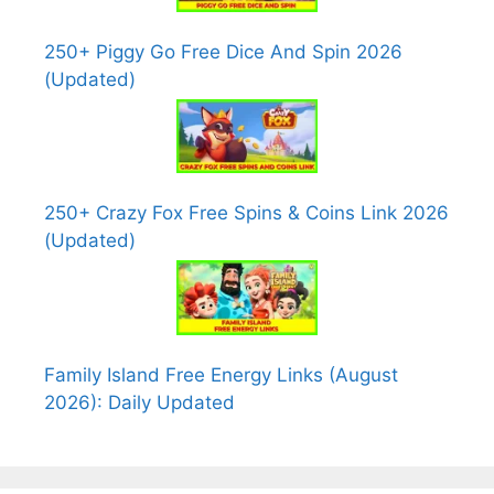
250+ Piggy Go Free Dice And Spin 2026
(Updated)
250+ Crazy Fox Free Spins & Coins Link 2026
(Updated)
Family Island Free Energy Links (August
2026): Daily Updated