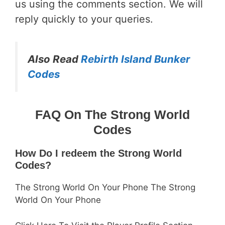
us using the comments section. We will
reply quickly to your queries.
Also Read
Rebirth Island Bunker
Codes
FAQ On The Strong World
Codes
How Do I redeem the Strong World
Codes?
The Strong World On Your Phone The Strong
World On Your Phone