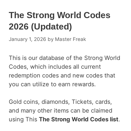
The Strong World Codes
2026 (Updated)
January 1, 2026
by
Master Freak
This is our database of the Strong World
Codes, which includes all current
redemption codes and new codes that
you can utilize to earn rewards.
Gold coins, diamonds, Tickets, cards,
and many other items can be claimed
using This
The Strong World Codes list
.