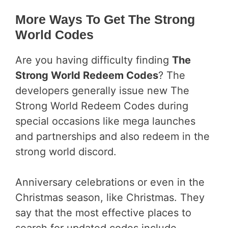
More Ways To Get The Strong
World Codes
Are you having difficulty finding
The
Strong World Redeem Codes
? The
developers generally issue new The
Strong World Redeem Codes during
special occasions like mega launches
and partnerships and also redeem in the
strong world discord.
Anniversary celebrations or even in the
Christmas season, like Christmas. They
say that the most effective places to