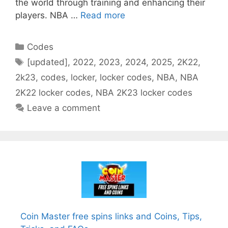
the world through training and enhancing their
players. NBA …
Read more
Categories
Codes
Tags
[updated]
,
2022
,
2023
,
2024
,
2025
,
2K22
,
2k23
,
codes
,
locker
,
locker codes
,
NBA
,
NBA
2K22 locker codes
,
NBA 2K23 locker codes
Leave a comment
Coin Master free spins links and Coins, Tips,