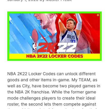
NBA 2K22 Locker Codes can unlock different
goods and other items in-game. My TEAM, as
well as City, have become two played games in
the NBA 2K franchise. While the former game
mode challenges players to create their ideal
roster, the second lets them compete against