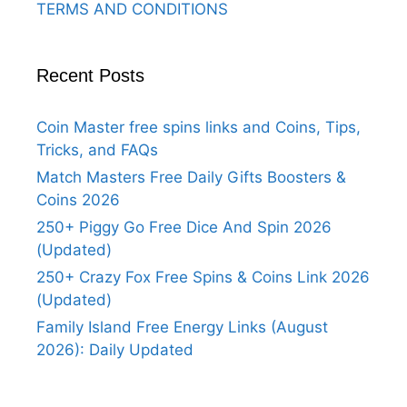
TERMS AND CONDITIONS
Recent Posts
Coin Master free spins links and Coins, Tips,
Tricks, and FAQs
Match Masters Free Daily Gifts Boosters &
Coins 2026
250+ Piggy Go Free Dice And Spin 2026
(Updated)
250+ Crazy Fox Free Spins & Coins Link 2026
(Updated)
Family Island Free Energy Links (August
2026): Daily Updated