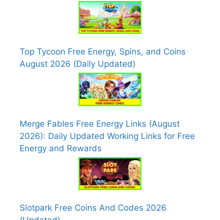
Top Tycoon Free Energy, Spins, and Coins
August 2026 (Daily Updated)
Merge Fables Free Energy Links (August
2026): Daily Updated Working Links for Free
Energy and Rewards
Slotpark Free Coins And Codes 2026