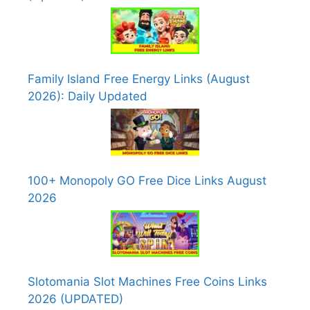
Family Island Free Energy Links (August
2026): Daily Updated
100+ Monopoly GO Free Dice Links August
2026
Slotomania Slot Machines Free Coins Links
2026 (UPDATED)