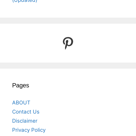
(Updated)
Pinterest
Pages
ABOUT
Contact Us
Disclaimer
Privacy Policy