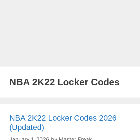
NBA 2K22 Locker Codes
NBA 2K22 Locker Codes 2026
(Updated)
January 1, 2026
by
Master Freak