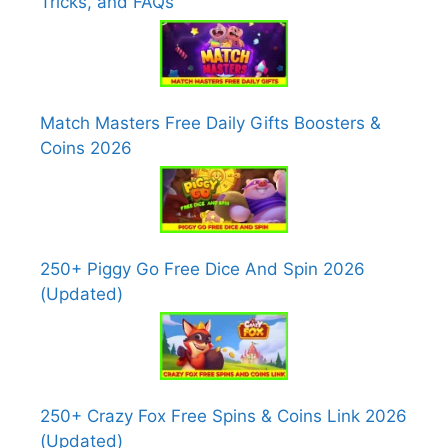
Tricks, and FAQs
Match Masters Free Daily Gifts Boosters &
Coins 2026
250+ Piggy Go Free Dice And Spin 2026
(Updated)
250+ Crazy Fox Free Spins & Coins Link 2026
(Updated)