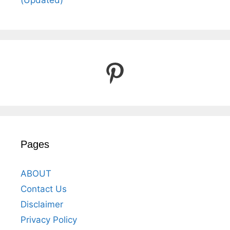
(Updated)
Pinterest
Pages
ABOUT
Contact Us
Disclaimer
Privacy Policy