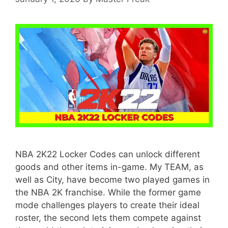
NBA 2K22 Locker Codes can unlock different
goods and other items in-game. My TEAM, as
well as City, have become two played games in
the NBA 2K franchise. While the former game
mode challenges players to create their ideal
roster, the second lets them compete against