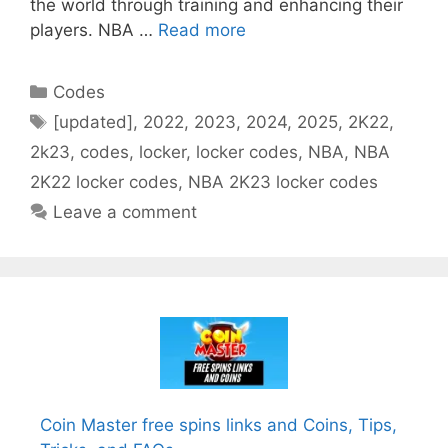
the world through training and enhancing their
players. NBA …
Read more
Categories
Codes
Tags
[updated]
,
2022
,
2023
,
2024
,
2025
,
2K22
,
2k23
,
codes
,
locker
,
locker codes
,
NBA
,
NBA
2K22 locker codes
,
NBA 2K23 locker codes
Leave a comment
Coin Master free spins links and Coins, Tips,