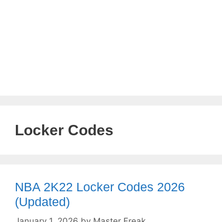
Locker Codes
NBA 2K22 Locker Codes 2026
(Updated)
January 1, 2026
by
Master Freak