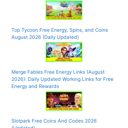
Top Tycoon Free Energy, Spins, and Coins
August 2026 (Daily Updated)
Merge Fables Free Energy Links (August
2026): Daily Updated Working Links for Free
Energy and Rewards
Slotpark Free Coins And Codes 2026