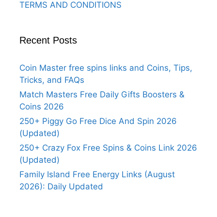
TERMS AND CONDITIONS
Recent Posts
Coin Master free spins links and Coins, Tips,
Tricks, and FAQs
Match Masters Free Daily Gifts Boosters &
Coins 2026
250+ Piggy Go Free Dice And Spin 2026
(Updated)
250+ Crazy Fox Free Spins & Coins Link 2026
(Updated)
Family Island Free Energy Links (August
2026): Daily Updated