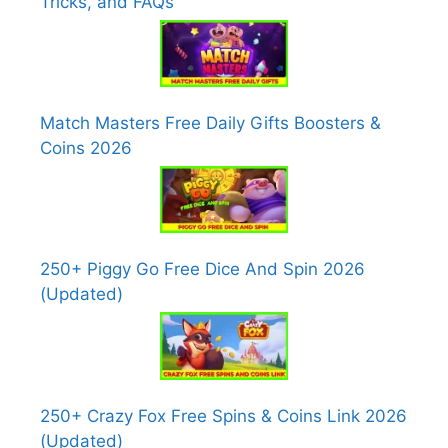
Tricks, and FAQs
Match Masters Free Daily Gifts Boosters &
Coins 2026
250+ Piggy Go Free Dice And Spin 2026
(Updated)
250+ Crazy Fox Free Spins & Coins Link 2026
(Updated)