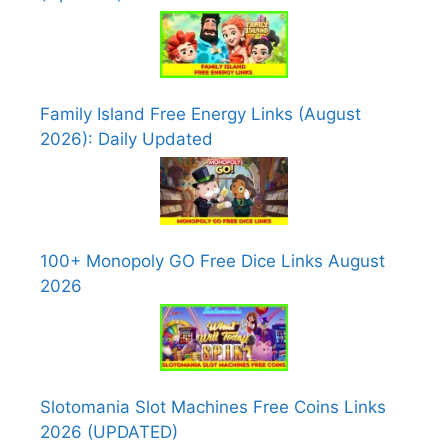
Family Island Free Energy Links (August
2026): Daily Updated
100+ Monopoly GO Free Dice Links August
2026
Slotomania Slot Machines Free Coins Links
2026 (UPDATED)