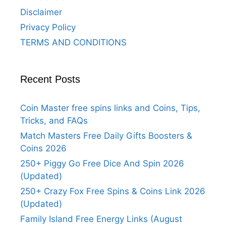
Disclaimer
Privacy Policy
TERMS AND CONDITIONS
Recent Posts
Coin Master free spins links and Coins, Tips,
Tricks, and FAQs
Match Masters Free Daily Gifts Boosters &
Coins 2026
250+ Piggy Go Free Dice And Spin 2026
(Updated)
250+ Crazy Fox Free Spins & Coins Link 2026
(Updated)
Family Island Free Energy Links (August