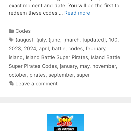
exact moment and date. You will be the first to
redeem these codes …
Read more
Categories
Codes
Tags
(august
,
(july
,
(june
,
[march
,
[updated]
,
100
,
2023
,
2024
,
april
,
battle
,
codes
,
february
,
island
,
Island Battle Super Pirates
,
Island Battle
Super Pirates Codes
,
january
,
may
,
november
,
october
,
pirates
,
september
,
super
Leave a comment