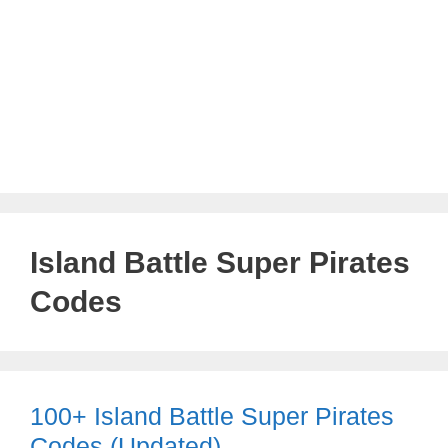
Island Battle Super Pirates
Codes
100+ Island Battle Super Pirates
Codes (Updated)