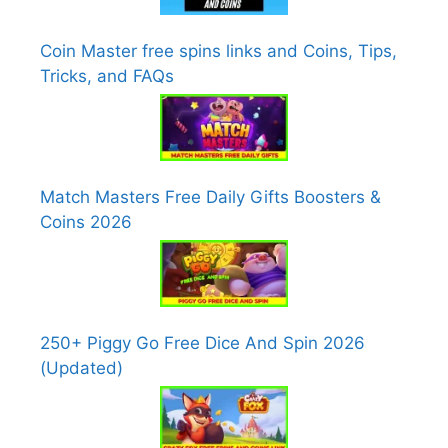
Coin Master free spins links and Coins, Tips,
Tricks, and FAQs
Match Masters Free Daily Gifts Boosters &
Coins 2026
250+ Piggy Go Free Dice And Spin 2026
(Updated)