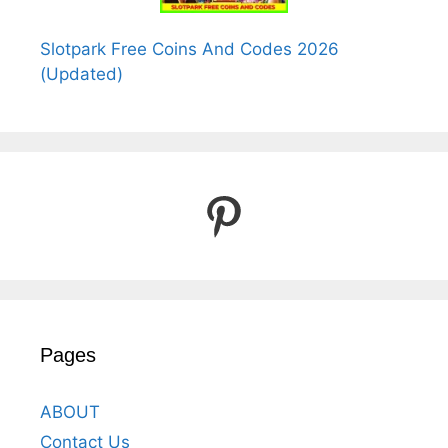
Slotpark Free Coins And Codes 2026
(Updated)
Pinterest
Pages
ABOUT
Contact Us