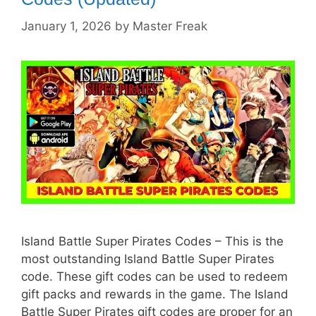
January 1, 2026
by
Master Freak
Island Battle Super Pirates Codes – This is the
most outstanding Island Battle Super Pirates
code. These gift codes can be used to redeem
gift packs and rewards in the game. The Island
Battle Super Pirates gift codes are proper for an