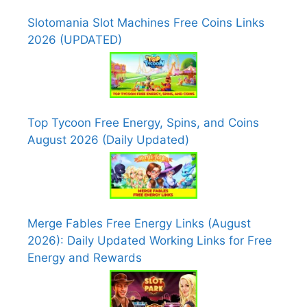
Slotomania Slot Machines Free Coins Links
2026 (UPDATED)
Top Tycoon Free Energy, Spins, and Coins
August 2026 (Daily Updated)
Merge Fables Free Energy Links (August
2026): Daily Updated Working Links for Free
Energy and Rewards