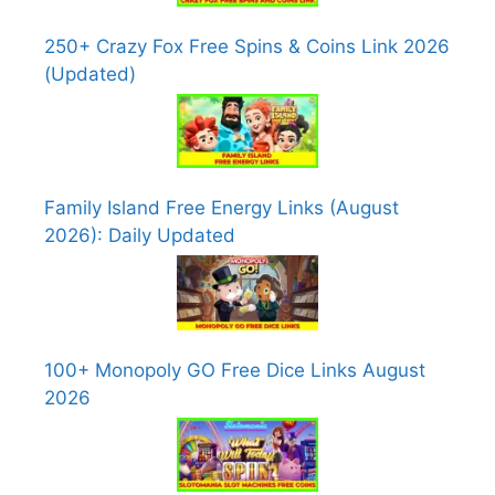
250+ Crazy Fox Free Spins & Coins Link 2026
(Updated)
Family Island Free Energy Links (August
2026): Daily Updated
100+ Monopoly GO Free Dice Links August
2026