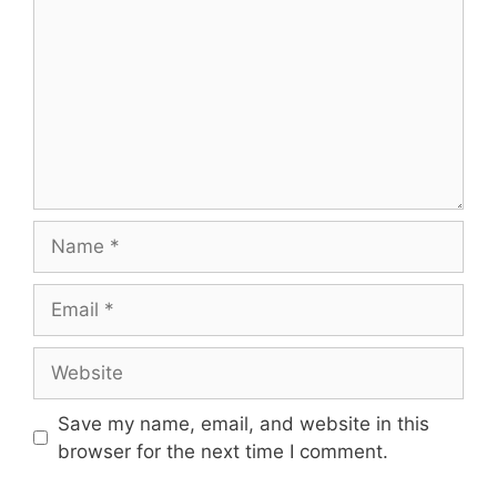
Name
Email
Website
Save my name, email, and website in this
browser for the next time I comment.