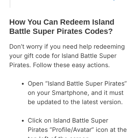
How You Can Redeem Island
Battle Super Pirates Codes?
Don’t worry if you need help redeeming
your gift code for Island Battle Super
Pirates. Follow these easy actions.
Open “Island Battle Super Pirates”
on your Smartphone, and it must
be updated to the latest version.
Click on Island Battle Super
Pirates “Profile/Avatar” icon at the