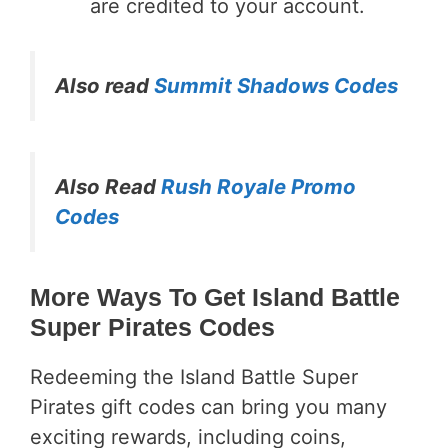
are credited to your account.
Also read
Summit Shadows Codes
Also Read
Rush Royale Promo
Codes
More Ways To Get Island Battle
Super Pirates Codes
Redeeming the Island Battle Super
Pirates gift codes can bring you many
exciting rewards, including coins,