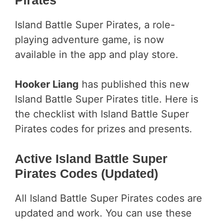
Island Battle Super Pirates, a role-
playing adventure game, is now
available in the app and play store.
Hooker Liang
has published this new
Island Battle Super Pirates title. Here is
the checklist with Island Battle Super
Pirates codes for prizes and presents.
Active Island Battle Super
Pirates Codes (Updated)
All Island Battle Super Pirates codes are
updated and work. You can use these