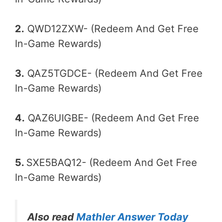
2.
QWD12ZXW- (Redeem And Get Free
In-Game Rewards)
3.
QAZ5TGDCE- (Redeem And Get Free
In-Game Rewards)
4.
QAZ6UIGBE- (Redeem And Get Free
In-Game Rewards)
5.
SXE5BAQ12- (Redeem And Get Free
In-Game Rewards)
Also read
Mathler Answer Today