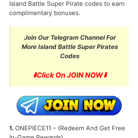
Island Battle Super Pirate codes to earn
complimentary bonuses.
Join Our Telegram Channel For
More
Island Battle Super Pirates
Codes
⬇️
Click On JOIN NOW⬇️
1.
ONEPIECE11 – (Redeem And Get Free
In-Game Rewards)