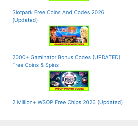
Slotpark Free Coins And Codes 2026
(Updated)
2000+ Gaminator Bonus Codes (UPDATED)
Free Coins & Spins
2 Million+ WSOP Free Chips 2026 (Updated)