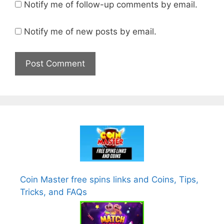
Notify me of follow-up comments by email.
Notify me of new posts by email.
Coin Master free spins links and Coins, Tips,
Tricks, and FAQs