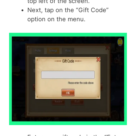
top left of the screen.
Next, tap on the “Gift Code”
option on the menu.