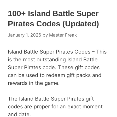
100+ Island Battle Super
Pirates Codes (Updated)
January 1, 2026
by
Master Freak
Island Battle Super Pirates Codes – This
is the most outstanding Island Battle
Super Pirates code. These gift codes
can be used to redeem gift packs and
rewards in the game.
The Island Battle Super Pirates gift
codes are proper for an exact moment
and date.