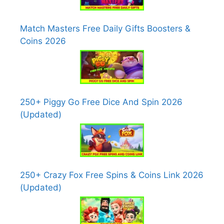
Match Masters Free Daily Gifts Boosters &
Coins 2026
250+ Piggy Go Free Dice And Spin 2026
(Updated)
250+ Crazy Fox Free Spins & Coins Link 2026
(Updated)