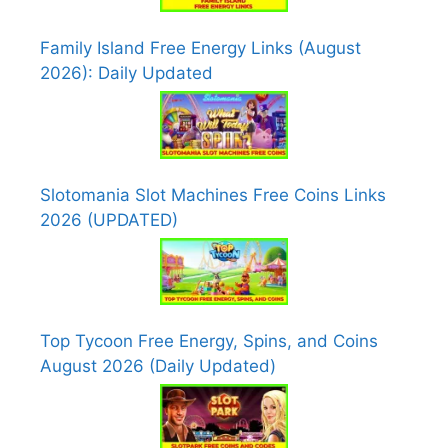
Family Island Free Energy Links (August
2026): Daily Updated
Slotomania Slot Machines Free Coins Links
2026 (UPDATED)
Top Tycoon Free Energy, Spins, and Coins
August 2026 (Daily Updated)