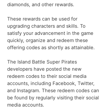
diamonds, and other rewards.
These rewards can be used for
upgrading characters and skills. To
satisfy your advancement in the game
quickly, organize and redeem these
offering codes as shortly as attainable.
The Island Battle Super Pirates
developers have posted the new
redeem codes to their social media
accounts, including Facebook, Twitter,
and Instagram. These redeem codes can
be found by regularly visiting their social
media accounts.