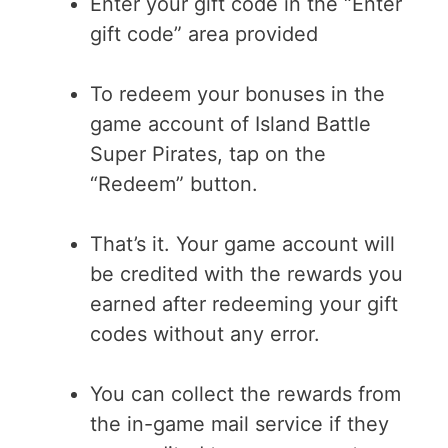
Enter your gift code in the “Enter
gift code” area provided
To redeem your bonuses in the
game account of Island Battle
Super Pirates, tap on the
“Redeem” button.
That’s it. Your game account will
be credited with the rewards you
earned after redeeming your gift
codes without any error.
You can collect the rewards from
the in-game mail service if they