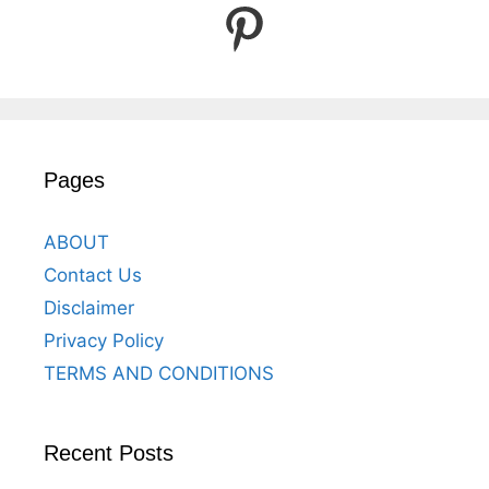
Pinterest
Pages
ABOUT
Contact Us
Disclaimer
Privacy Policy
TERMS AND CONDITIONS
Recent Posts