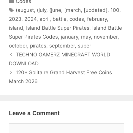
Codes
Tags
(august
,
(july
,
(june
,
[march
,
[updated]
,
100
,
2023
,
2024
,
april
,
battle
,
codes
,
february
,
island
,
Island Battle Super Pirates
,
Island Battle
Super Pirates Codes
,
january
,
may
,
november
,
october
,
pirates
,
september
,
super
TECHNO GAMERZ MINECRAFT WORLD
DOWNLOAD
120+ Solitaire Grand Harvest Free Coins
March 2026
Leave a Comment
Comment