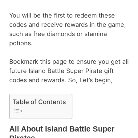
You will be the first to redeem these
codes and receive rewards in the game,
such as free diamonds or stamina
potions.
Bookmark this page to ensure you get all
future Island Battle Super Pirate gift
codes and rewards. So, Let’s begin,
Table of Contents
All About Island Battle Super
Pirates