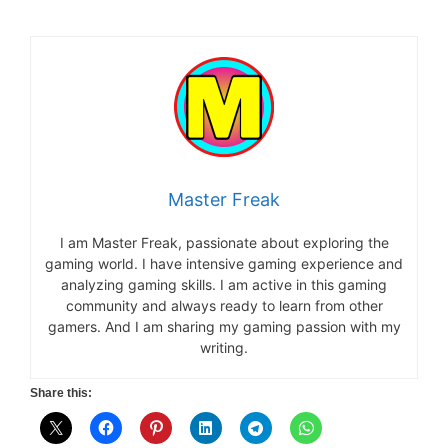
Master Freak
I am Master Freak, passionate about exploring the
gaming world. I have intensive gaming experience and
analyzing gaming skills. I am active in this gaming
community and always ready to learn from other
gamers. And I am sharing my gaming passion with my
writing.
Share this: