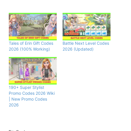
Tales of Erin Gift Codes
Battle Next Level Codes
2026 (100% Working)
2026 (Updated)
190+ Super Stylist
Promo Codes 2026 Wiki
| New Promo Codes
2026
Categories