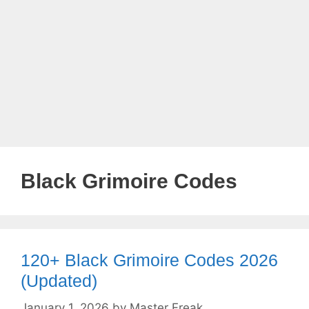
Black Grimoire Codes
120+ Black Grimoire Codes 2026
(Updated)
January 1, 2026
by
Master Freak