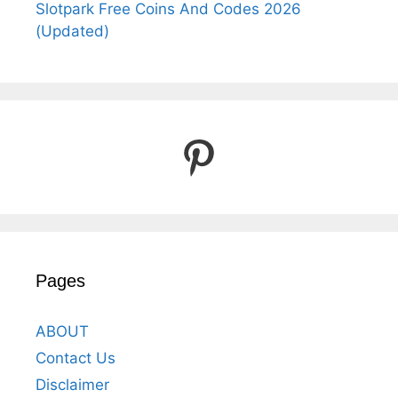
Slotpark Free Coins And Codes 2026
(Updated)
Pinterest
Pages
ABOUT
Contact Us
Disclaimer