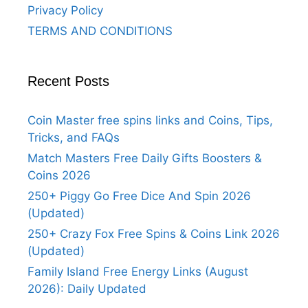
Privacy Policy
TERMS AND CONDITIONS
Recent Posts
Coin Master free spins links and Coins, Tips,
Tricks, and FAQs
Match Masters Free Daily Gifts Boosters &
Coins 2026
250+ Piggy Go Free Dice And Spin 2026
(Updated)
250+ Crazy Fox Free Spins & Coins Link 2026
(Updated)
Family Island Free Energy Links (August
2026): Daily Updated