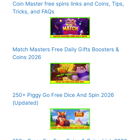
Coin Master free spins links and Coins, Tips,
Tricks, and FAQs
Match Masters Free Daily Gifts Boosters &
Coins 2026
250+ Piggy Go Free Dice And Spin 2026
(Updated)