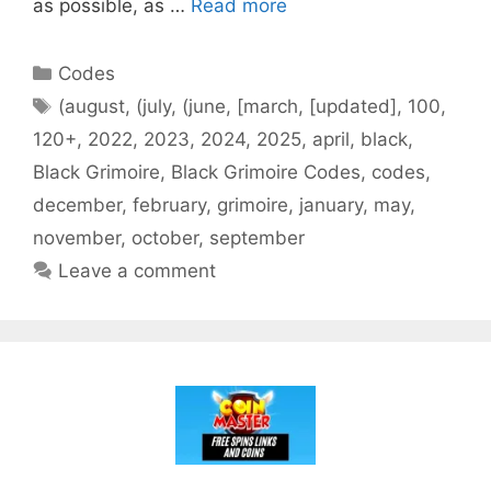
as possible, as …
Read more
Categories
Codes
Tags
(august
,
(july
,
(june
,
[march
,
[updated]
,
100
,
120+
,
2022
,
2023
,
2024
,
2025
,
april
,
black
,
Black Grimoire
,
Black Grimoire Codes
,
codes
,
december
,
february
,
grimoire
,
january
,
may
,
november
,
october
,
september
Leave a comment