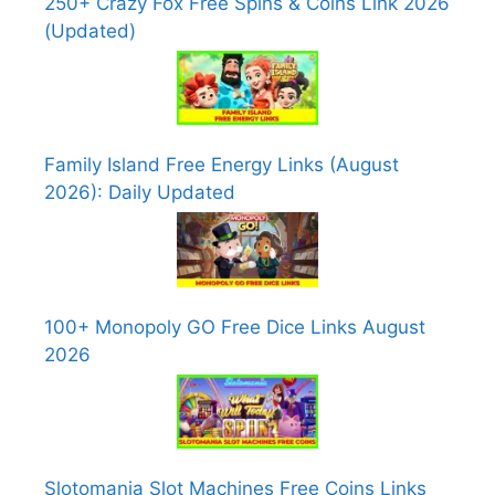
250+ Crazy Fox Free Spins & Coins Link 2026
(Updated)
Family Island Free Energy Links (August
2026): Daily Updated
100+ Monopoly GO Free Dice Links August
2026
Slotomania Slot Machines Free Coins Links