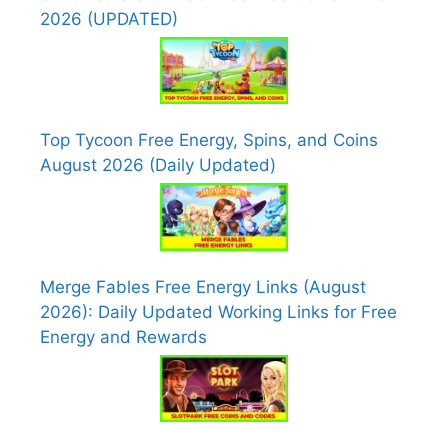
2026 (UPDATED)
Top Tycoon Free Energy, Spins, and Coins
August 2026 (Daily Updated)
Merge Fables Free Energy Links (August
2026): Daily Updated Working Links for Free
Energy and Rewards