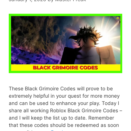
These Black Grimoire Codes will prove to be
extremely helpful in your quest for more money
and can be used to enhance your play. Today I
share all working Roblox Black Grimoire Codes –
and I will keep the list up to date. Remember
that these codes should be redeemed as soon