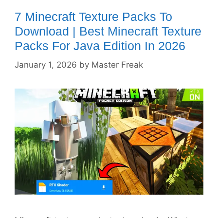
7 Minecraft Texture Packs To
Download | Best Minecraft Texture
Packs For Java Edition In 2026
January 1, 2026
by
Master Freak