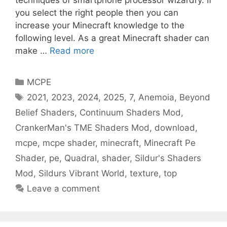
techniques of smartphone processor wizardry. If
you select the right people then you can
increase your Minecraft knowledge to the
following level. As a great Minecraft shader can
make …
Read more
Categories
MCPE
Tags
2021
,
2023
,
2024
,
2025
,
7
,
Anemoia
,
Beyond
Belief Shaders
,
Continuum Shaders Mod
,
CrankerMan's TME Shaders Mod
,
download
,
mcpe
,
mcpe shader
,
minecraft
,
Minecraft Pe
Shader
,
pe
,
Quadral
,
shader
,
Sildur's Shaders
Mod
,
Sildurs Vibrant World
,
texture
,
top
Leave a comment