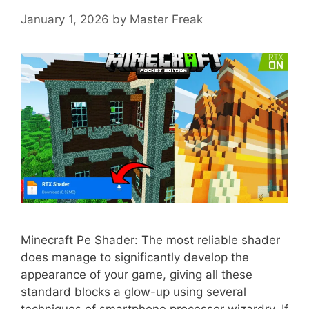
January 1, 2026
by
Master Freak
Minecraft Pe Shader: The most reliable shader
does manage to significantly develop the
appearance of your game, giving all these
standard blocks a glow-up using several