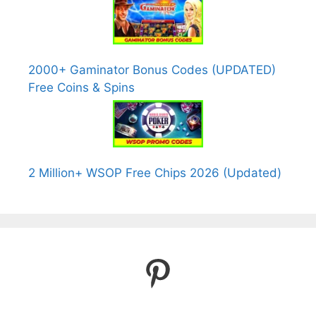
2000+ Gaminator Bonus Codes (UPDATED)
Free Coins & Spins
2 Million+ WSOP Free Chips 2026 (Updated)
Pinterest