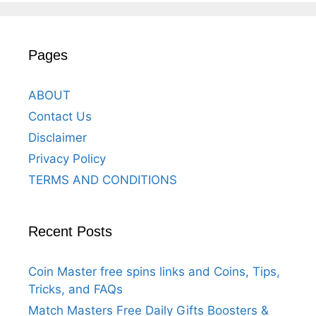
Pages
ABOUT
Contact Us
Disclaimer
Privacy Policy
TERMS AND CONDITIONS
Recent Posts
Coin Master free spins links and Coins, Tips,
Tricks, and FAQs
Match Masters Free Daily Gifts Boosters &