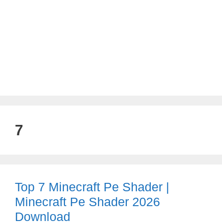
7
Top 7 Minecraft Pe Shader |
Minecraft Pe Shader 2026
Download