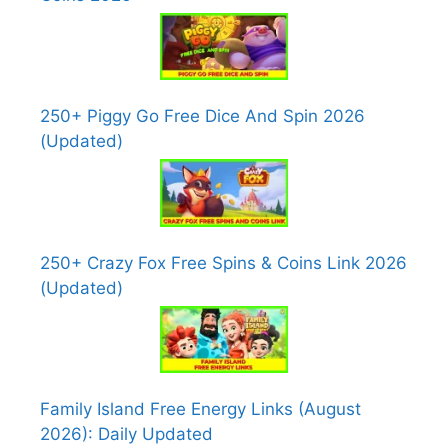
250+ Piggy Go Free Dice And Spin 2026
(Updated)
250+ Crazy Fox Free Spins & Coins Link 2026
(Updated)
Family Island Free Energy Links (August
2026): Daily Updated