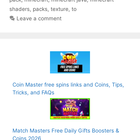
shaders
,
packs
,
texture
,
to
Leave a comment
Coin Master free spins links and Coins, Tips,
Tricks, and FAQs
Match Masters Free Daily Gifts Boosters &
Coins 2026