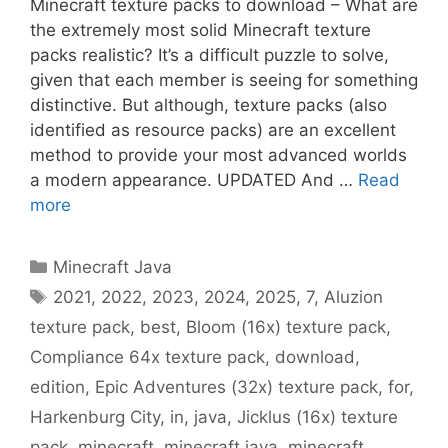
Minecraft texture packs to download – What are
the extremely most solid Minecraft texture
packs realistic? It’s a difficult puzzle to solve,
given that each member is seeing for something
distinctive. But although, texture packs (also
identified as resource packs) are an excellent
method to provide your most advanced worlds
a modern appearance. UPDATED And …
Read
more
Categories
Minecraft Java
Tags
2021
,
2022
,
2023
,
2024
,
2025
,
7
,
Aluzion
texture pack
,
best
,
Bloom (16x) texture pack
,
Compliance 64x texture pack
,
download
,
edition
,
Epic Adventures (32x) texture pack
,
for
,
Harkenburg City
,
in
,
java
,
Jicklus (16x) texture
pack
,
minecraft
,
minecraft java
,
minecraft