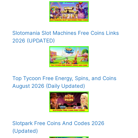
Slotomania Slot Machines Free Coins Links
2026 (UPDATED)
Top Tycoon Free Energy, Spins, and Coins
August 2026 (Daily Updated)
Slotpark Free Coins And Codes 2026
(Updated)