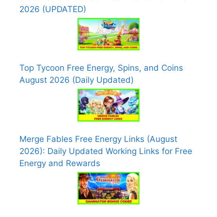
2026 (UPDATED)
Top Tycoon Free Energy, Spins, and Coins
August 2026 (Daily Updated)
Merge Fables Free Energy Links (August
2026): Daily Updated Working Links for Free
Energy and Rewards