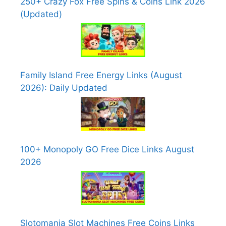
250+ Crazy Fox Free Spins & Coins Link 2026
(Updated)
Family Island Free Energy Links (August
2026): Daily Updated
100+ Monopoly GO Free Dice Links August
2026
Slotomania Slot Machines Free Coins Links