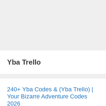
Yba Trello
240+ Yba Codes & (Yba Trello) |
Your Bizarre Adventure Codes
2026