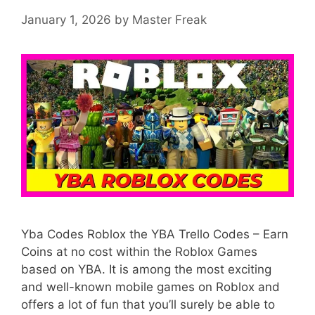
January 1, 2026
by
Master Freak
Yba Codes Roblox the YBA Trello Codes – Earn
Coins at no cost within the Roblox Games
based on YBA. It is among the most exciting
and well-known mobile games on Roblox and
offers a lot of fun that you’ll surely be able to