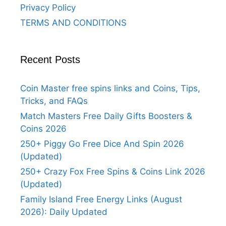
Privacy Policy
TERMS AND CONDITIONS
Recent Posts
Coin Master free spins links and Coins, Tips,
Tricks, and FAQs
Match Masters Free Daily Gifts Boosters &
Coins 2026
250+ Piggy Go Free Dice And Spin 2026
(Updated)
250+ Crazy Fox Free Spins & Coins Link 2026
(Updated)
Family Island Free Energy Links (August
2026): Daily Updated