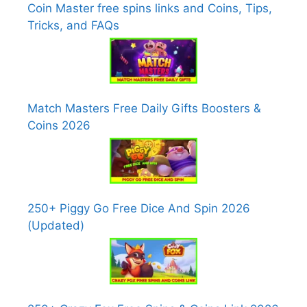
Coin Master free spins links and Coins, Tips,
Tricks, and FAQs
Match Masters Free Daily Gifts Boosters &
Coins 2026
250+ Piggy Go Free Dice And Spin 2026
(Updated)