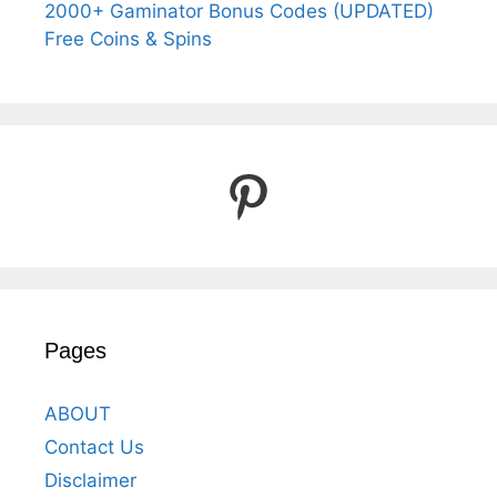
2000+ Gaminator Bonus Codes (UPDATED)
Free Coins & Spins
Pinterest
Pages
ABOUT
Contact Us
Disclaimer