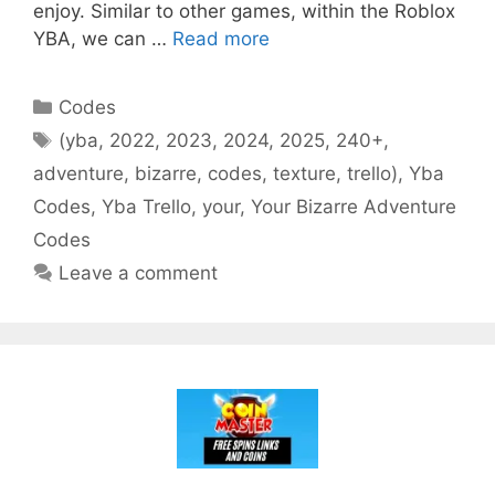
enjoy. Similar to other games, within the Roblox
YBA, we can …
Read more
Categories
Codes
Tags
(yba
,
2022
,
2023
,
2024
,
2025
,
240+
,
adventure
,
bizarre
,
codes
,
texture
,
trello)
,
Yba
Codes
,
Yba Trello
,
your
,
Your Bizarre Adventure
Codes
Leave a comment