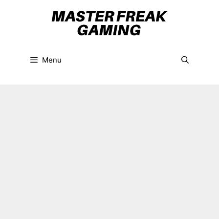
Skip
to
content
Menu