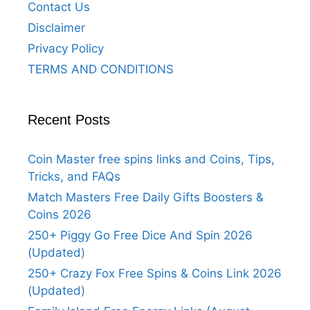
Contact Us
Disclaimer
Privacy Policy
TERMS AND CONDITIONS
Recent Posts
Coin Master free spins links and Coins, Tips,
Tricks, and FAQs
Match Masters Free Daily Gifts Boosters &
Coins 2026
250+ Piggy Go Free Dice And Spin 2026
(Updated)
250+ Crazy Fox Free Spins & Coins Link 2026
(Updated)