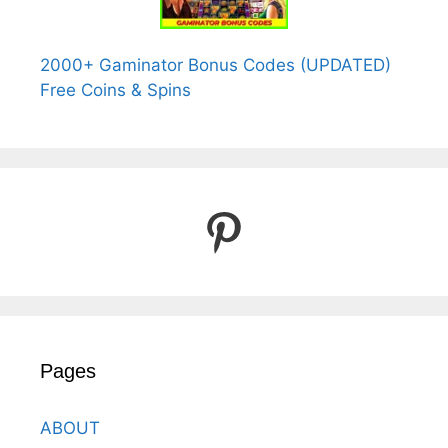
2000+ Gaminator Bonus Codes (UPDATED)
Free Coins & Spins
Pinterest
Pages
ABOUT