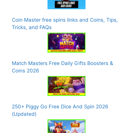
Coin Master free spins links and Coins, Tips,
Tricks, and FAQs
Match Masters Free Daily Gifts Boosters &
Coins 2026
250+ Piggy Go Free Dice And Spin 2026
(Updated)