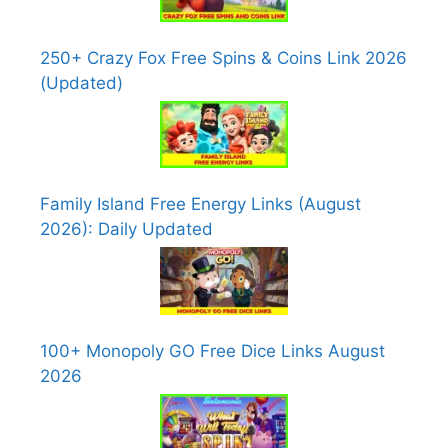
250+ Crazy Fox Free Spins & Coins Link 2026
(Updated)
Family Island Free Energy Links (August
2026): Daily Updated
100+ Monopoly GO Free Dice Links August
2026