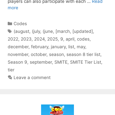
players can also participate with each …
Read
more
Categories
Codes
Tags
(august
,
(july
,
(june
,
[march
,
[updated]
,
2022
,
2023
,
2024
,
2025
,
9
,
april
,
codes
,
december
,
february
,
january
,
list
,
may
,
november
,
october
,
season
,
season 8 tier list
,
Season 9
,
september
,
SMITE
,
SMITE Tier List
,
tier
Leave a comment