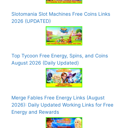
Slotomania Slot Machines Free Coins Links
2026 (UPDATED)
Top Tycoon Free Energy, Spins, and Coins
August 2026 (Daily Updated)
Merge Fables Free Energy Links (August
2026): Daily Updated Working Links for Free
Energy and Rewards