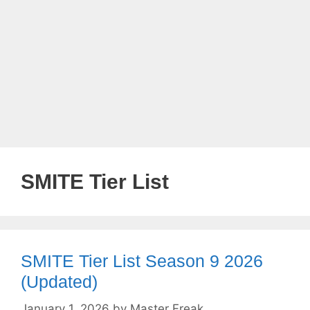
SMITE Tier List
SMITE Tier List Season 9 2026
(Updated)
January 1, 2026
by
Master Freak