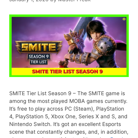
SMITE Tier List Season 9 – The SMITE game is
among the most played MOBA games currently.
It’s free to play across PC (Steam), PlayStation
4, PlayStation 5, Xbox One, Series X and S, and
Nintendo Switch. It’s got an excellent Esports
scene that constantly changes, and, in addition,