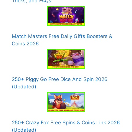
Tricks, and FAQs
Match Masters Free Daily Gifts Boosters &
Coins 2026
250+ Piggy Go Free Dice And Spin 2026
(Updated)
250+ Crazy Fox Free Spins & Coins Link 2026
(Updated)