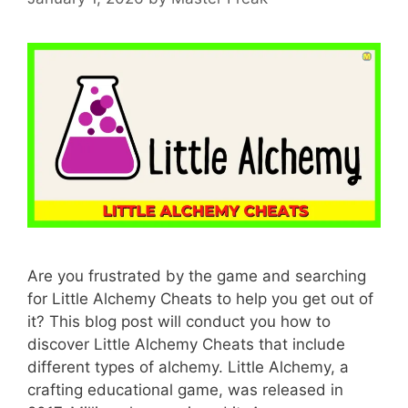
Are you frustrated by the game and searching
for Little Alchemy Cheats to help you get out of
it? This blog post will conduct you how to
discover Little Alchemy Cheats that include
different types of alchemy. Little Alchemy, a
crafting educational game, was released in