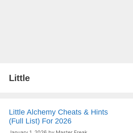
Little
Little Alchemy Cheats & Hints
(Full List) For 2026
January 1, 2026
by
Master Freak