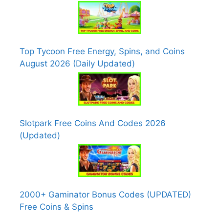
Top Tycoon Free Energy, Spins, and Coins
August 2026 (Daily Updated)
Slotpark Free Coins And Codes 2026
(Updated)
2000+ Gaminator Bonus Codes (UPDATED)
Free Coins & Spins