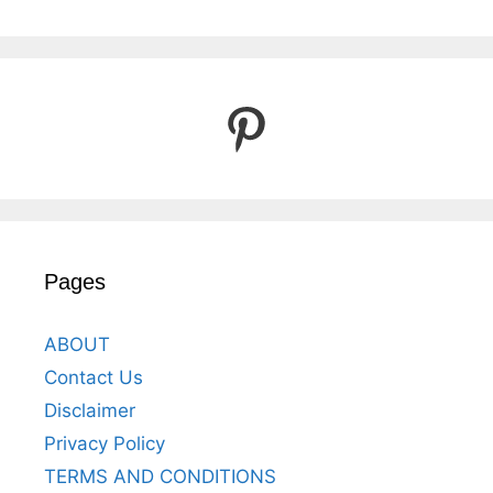
Pinterest
Pages
ABOUT
Contact Us
Disclaimer
Privacy Policy
TERMS AND CONDITIONS