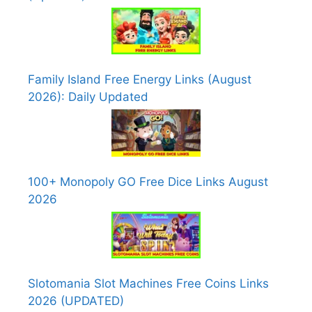
Family Island Free Energy Links (August
2026): Daily Updated
100+ Monopoly GO Free Dice Links August
2026
Slotomania Slot Machines Free Coins Links
2026 (UPDATED)