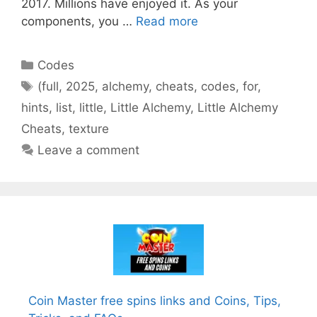
2017. Millions have enjoyed it. As your
components, you …
Read more
Categories
Codes
Tags
(full
,
2025
,
alchemy
,
cheats
,
codes
,
for
,
hints
,
list
,
little
,
Little Alchemy
,
Little Alchemy
Cheats
,
texture
Leave a comment
Coin Master free spins links and Coins, Tips,