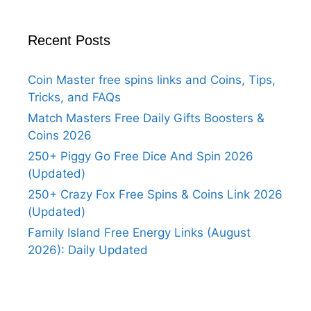
Recent Posts
Coin Master free spins links and Coins, Tips,
Tricks, and FAQs
Match Masters Free Daily Gifts Boosters &
Coins 2026
250+ Piggy Go Free Dice And Spin 2026
(Updated)
250+ Crazy Fox Free Spins & Coins Link 2026
(Updated)
Family Island Free Energy Links (August
2026): Daily Updated