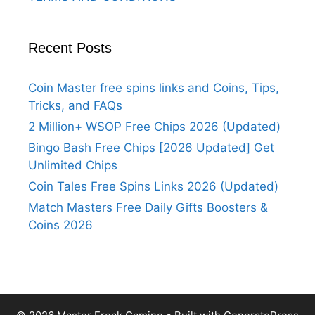
Recent Posts
Coin Master free spins links and Coins, Tips,
Tricks, and FAQs
2 Million+ WSOP Free Chips 2026 (Updated)
Bingo Bash Free Chips [2026 Updated] Get
Unlimited Chips
Coin Tales Free Spins Links 2026 (Updated)
Match Masters Free Daily Gifts Boosters &
Coins 2026