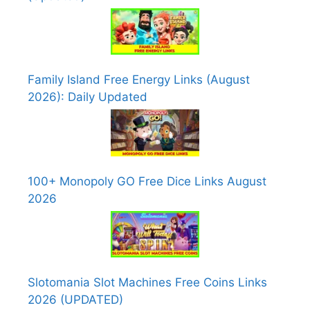
Family Island Free Energy Links (August
2026): Daily Updated
100+ Monopoly GO Free Dice Links August
2026
Slotomania Slot Machines Free Coins Links
2026 (UPDATED)