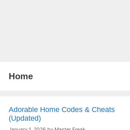
Home
Adorable Home Codes & Cheats
(Updated)
January 1, 2026
by
Master Freak