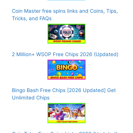
Coin Master free spins links and Coins, Tips,
Tricks, and FAQs
2 Million+ WSOP Free Chips 2026 (Updated)
Bingo Bash Free Chips [2026 Updated] Get
Unlimited Chips