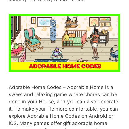
Adorable Home Codes – Adorable Home is a
sweet and relaxing game where chores can be
done in your House, and you can also decorate
it. To make your life more comfortable, you can
explore Adorable Home Codes on Android or
iOS. Many games offer gift adorable home