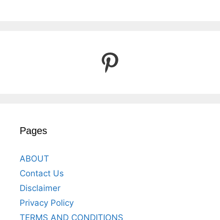
Pinterest
Pages
ABOUT
Contact Us
Disclaimer
Privacy Policy
TERMS AND CONDITIONS