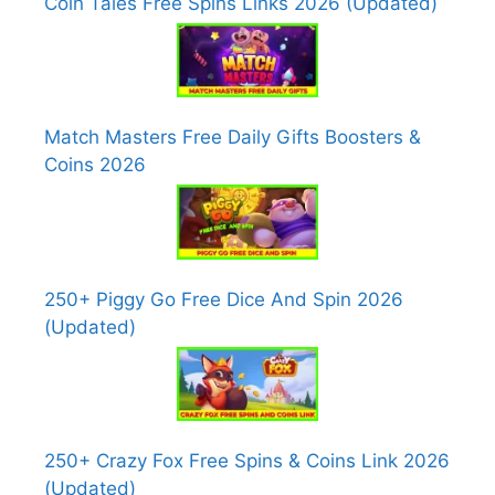
Coin Tales Free Spins Links 2026 (Updated)
Match Masters Free Daily Gifts Boosters &
Coins 2026
250+ Piggy Go Free Dice And Spin 2026
(Updated)
250+ Crazy Fox Free Spins & Coins Link 2026
(Updated)