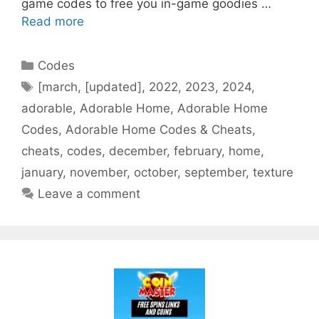
game codes to free you in-game goodies …
Read more
Categories
Codes
Tags
[march
,
[updated]
,
2022
,
2023
,
2024
,
adorable
,
Adorable Home
,
Adorable Home
Codes
,
Adorable Home Codes & Cheats
,
cheats
,
codes
,
december
,
february
,
home
,
january
,
november
,
october
,
september
,
texture
Leave a comment