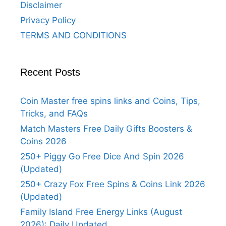
Disclaimer
Privacy Policy
TERMS AND CONDITIONS
Recent Posts
Coin Master free spins links and Coins, Tips,
Tricks, and FAQs
Match Masters Free Daily Gifts Boosters &
Coins 2026
250+ Piggy Go Free Dice And Spin 2026
(Updated)
250+ Crazy Fox Free Spins & Coins Link 2026
(Updated)
Family Island Free Energy Links (August
2026): Daily Updated