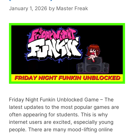
January 1, 2026
by
Master Freak
Friday Night Funkin Unblocked Game – The
latest updates to the most popular games are
often appearing for students. This is why
internet users are excited, especially young
people. There are many mood-lifting online