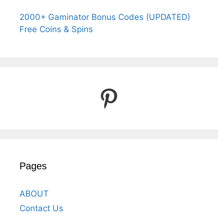
2000+ Gaminator Bonus Codes (UPDATED)
Free Coins & Spins
Pinterest
Pages
ABOUT
Contact Us