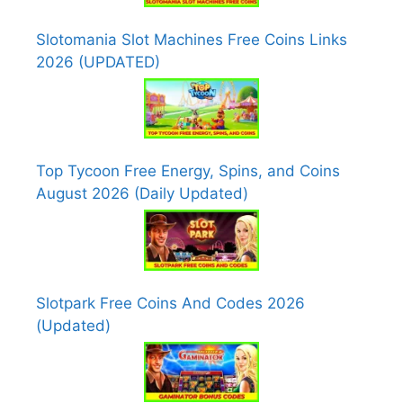
Slotomania Slot Machines Free Coins Links
2026 (UPDATED)
Top Tycoon Free Energy, Spins, and Coins
August 2026 (Daily Updated)
Slotpark Free Coins And Codes 2026
(Updated)