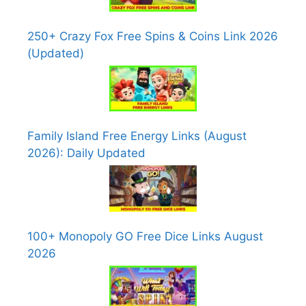
250+ Crazy Fox Free Spins & Coins Link 2026
(Updated)
Family Island Free Energy Links (August
2026): Daily Updated
100+ Monopoly GO Free Dice Links August
2026