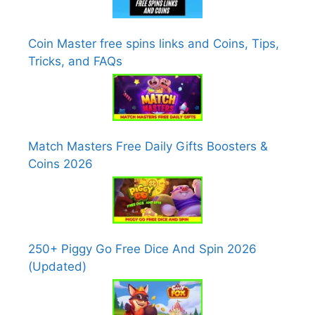
Coin Master free spins links and Coins, Tips,
Tricks, and FAQs
Match Masters Free Daily Gifts Boosters &
Coins 2026
250+ Piggy Go Free Dice And Spin 2026
(Updated)