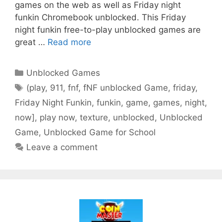
games on the web as well as Friday night
funkin Chromebook unblocked. This Friday
night funkin free-to-play unblocked games are
great …
Read more
Categories
Unblocked Games
Tags
(play
,
911
,
fnf
,
fNF unblocked Game
,
friday
,
Friday Night Funkin
,
funkin
,
game
,
games
,
night
,
now]
,
play now
,
texture
,
unblocked
,
Unblocked
Game
,
Unblocked Game for School
Leave a comment