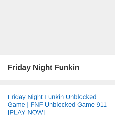
Friday Night Funkin
Friday Night Funkin Unblocked
Game | FNF Unblocked Game 911
[PLAY NOW]