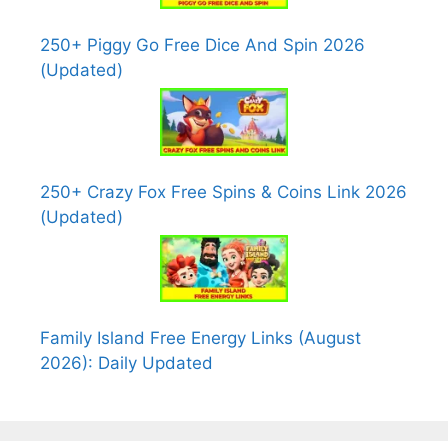
250+ Piggy Go Free Dice And Spin 2026
(Updated)
250+ Crazy Fox Free Spins & Coins Link 2026
(Updated)
Family Island Free Energy Links (August
2026): Daily Updated