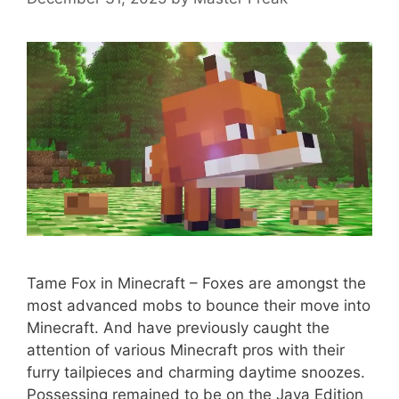
Tame Fox in Minecraft – Foxes are amongst the
most advanced mobs to bounce their move into
Minecraft. And have previously caught the
attention of various Minecraft pros with their
furry tailpieces and charming daytime snoozes.
Possessing remained to be on the Java Edition