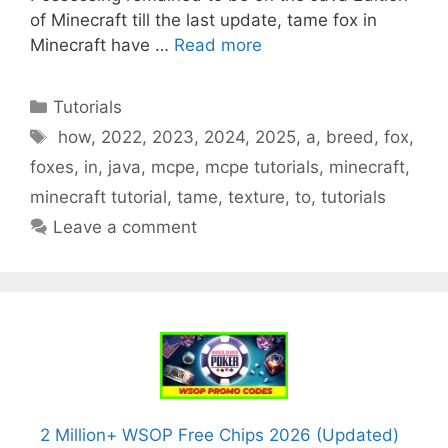
of Minecraft till the last update, tame fox in
Minecraft have …
Read more
Categories
Tutorials
Tags
how
,
2022
,
2023
,
2024
,
2025
,
a
,
breed
,
fox
,
foxes
,
in
,
java
,
mcpe
,
mcpe tutorials
,
minecraft
,
minecraft tutorial
,
tame
,
texture
,
to
,
tutorials
Leave a comment
2 Million+ WSOP Free Chips 2026 (Updated)