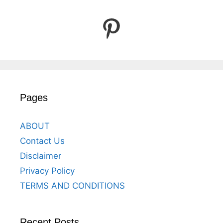
Pinterest
Pages
ABOUT
Contact Us
Disclaimer
Privacy Policy
TERMS AND CONDITIONS
Recent Posts