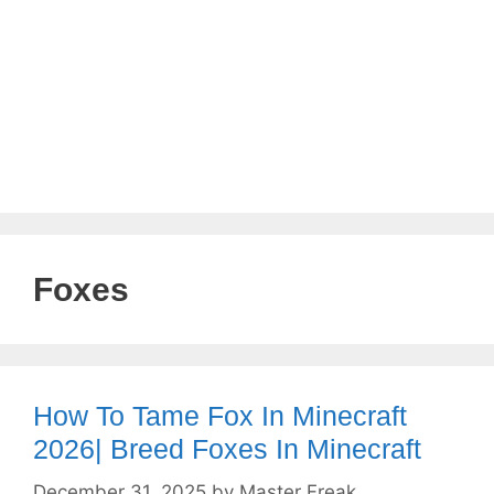
Foxes
How To Tame Fox In Minecraft
2026| Breed Foxes In Minecraft
December 31, 2025
by
Master Freak