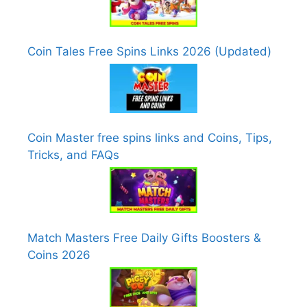
Coin Tales Free Spins Links 2026 (Updated)
Coin Master free spins links and Coins, Tips,
Tricks, and FAQs
Match Masters Free Daily Gifts Boosters &
Coins 2026