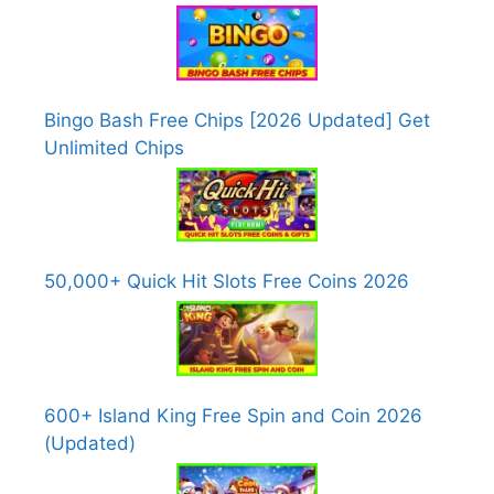
Bingo Bash Free Chips [2026 Updated] Get
Unlimited Chips
50,000+ Quick Hit Slots Free Coins 2026
600+ Island King Free Spin and Coin 2026
(Updated)