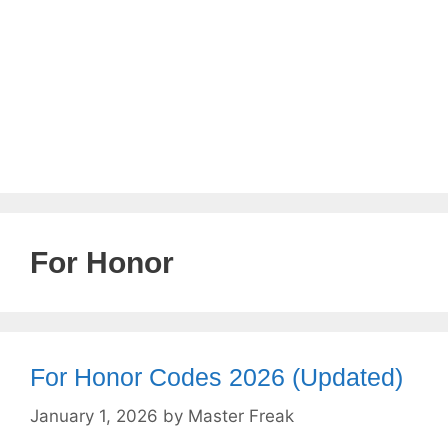
For Honor
For Honor Codes 2026 (Updated)
January 1, 2026
by
Master Freak