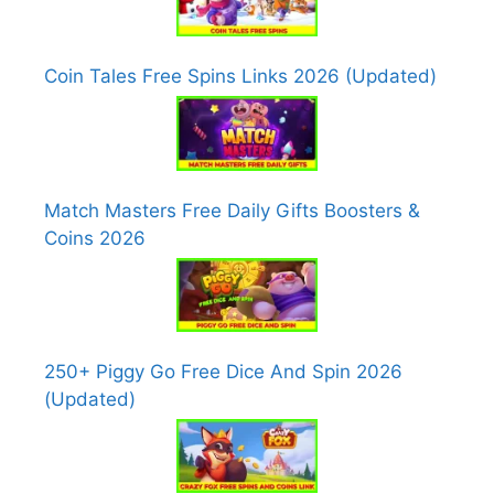
Coin Tales Free Spins Links 2026 (Updated)
Match Masters Free Daily Gifts Boosters &
Coins 2026
250+ Piggy Go Free Dice And Spin 2026
(Updated)