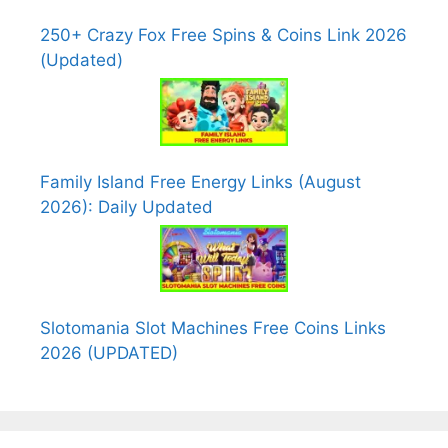
250+ Crazy Fox Free Spins & Coins Link 2026
(Updated)
Family Island Free Energy Links (August
2026): Daily Updated
Slotomania Slot Machines Free Coins Links
2026 (UPDATED)