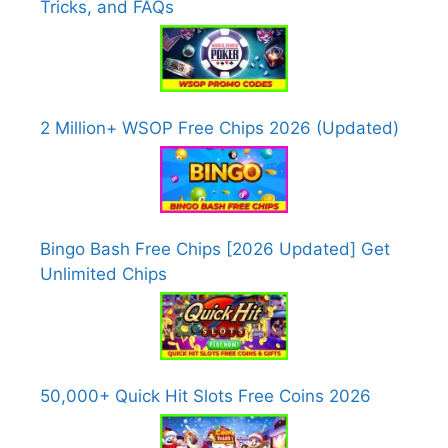
Tricks, and FAQs
2 Million+ WSOP Free Chips 2026 (Updated)
Bingo Bash Free Chips [2026 Updated] Get
Unlimited Chips
50,000+ Quick Hit Slots Free Coins 2026