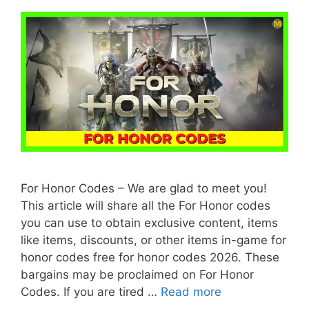
For Honor Codes – We are glad to meet you!
This article will share all the For Honor codes
you can use to obtain exclusive content, items
like items, discounts, or other items in-game for
honor codes free for honor codes 2026. These
bargains may be proclaimed on For Honor
Codes. If you are tired …
Read more