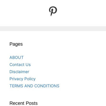
Pinterest
Pages
ABOUT
Contact Us
Disclaimer
Privacy Policy
TERMS AND CONDITIONS
Recent Posts