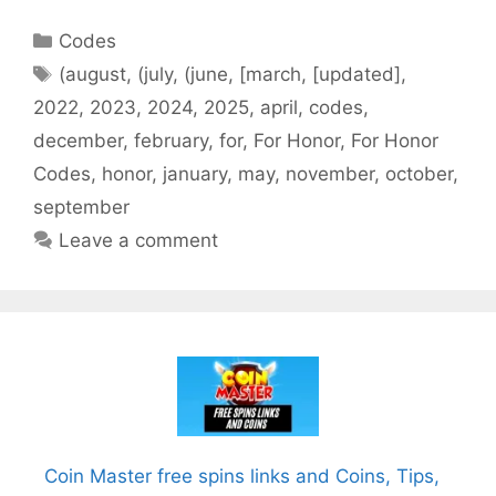
Categories
Codes
Tags
(august
,
(july
,
(june
,
[march
,
[updated]
,
2022
,
2023
,
2024
,
2025
,
april
,
codes
,
december
,
february
,
for
,
For Honor
,
For Honor
Codes
,
honor
,
january
,
may
,
november
,
october
,
september
Leave a comment
Coin Master free spins links and Coins, Tips,