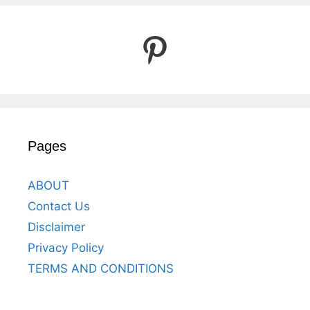
Pinterest
Pages
ABOUT
Contact Us
Disclaimer
Privacy Policy
TERMS AND CONDITIONS