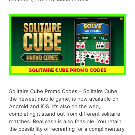
Solitaire Cube Promo Codes – Solitaire Cube,
the newest mobile game, is now available on
Android and iOS. It’s also on the web,
completing it stand out from different solitaire
matches. Real cash is also feasible. You retain
the possibility of recreating for a complimentary