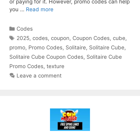
or paying for it. However, promo codes can help
you …
Read more
Categories
Codes
Tags
2025
,
codes
,
coupon
,
Coupon Codes
,
cube
,
promo
,
Promo Codes
,
Solitaire
,
Solitaire Cube
,
Solitaire Cube Coupon Codes
,
Solitaire Cube
Promo Codes
,
texture
Leave a comment