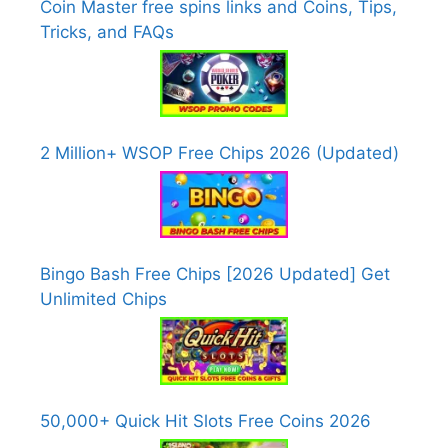
Coin Master free spins links and Coins, Tips,
Tricks, and FAQs
2 Million+ WSOP Free Chips 2026 (Updated)
Bingo Bash Free Chips [2026 Updated] Get
Unlimited Chips
50,000+ Quick Hit Slots Free Coins 2026