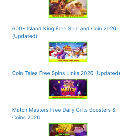
600+ Island King Free Spin and Coin 2026
(Updated)
Coin Tales Free Spins Links 2026 (Updated)
Match Masters Free Daily Gifts Boosters &
Coins 2026