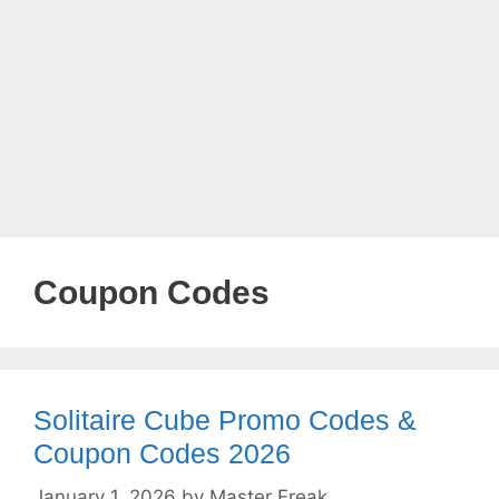
Coupon Codes
Solitaire Cube Promo Codes &
Coupon Codes 2026
January 1, 2026
by
Master Freak