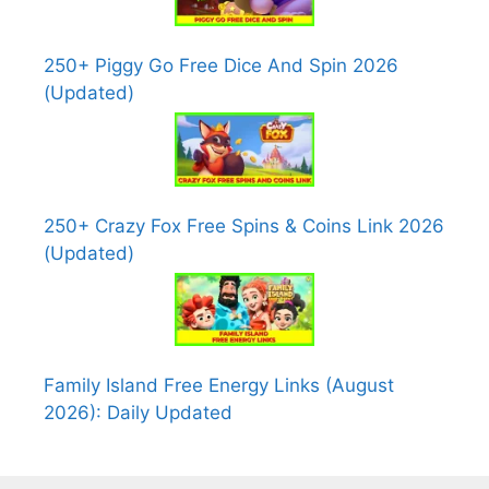
250+ Piggy Go Free Dice And Spin 2026
(Updated)
250+ Crazy Fox Free Spins & Coins Link 2026
(Updated)
Family Island Free Energy Links (August
2026): Daily Updated