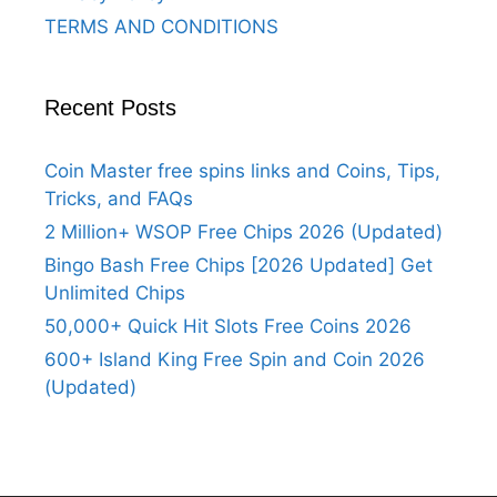
TERMS AND CONDITIONS
Recent Posts
Coin Master free spins links and Coins, Tips,
Tricks, and FAQs
2 Million+ WSOP Free Chips 2026 (Updated)
Bingo Bash Free Chips [2026 Updated] Get
Unlimited Chips
50,000+ Quick Hit Slots Free Coins 2026
600+ Island King Free Spin and Coin 2026
(Updated)