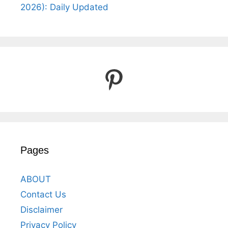
2026): Daily Updated
Pinterest
Pages
ABOUT
Contact Us
Disclaimer
Privacy Policy