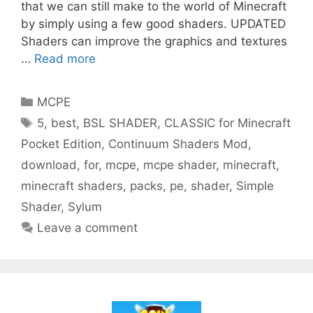
that we can still make to the world of Minecraft
by simply using a few good shaders. UPDATED
Shaders can improve the graphics and textures
…
Read more
Categories
MCPE
Tags
5
,
best
,
BSL SHADER
,
CLASSIC for Minecraft
Pocket Edition
,
Continuum Shaders Mod
,
download
,
for
,
mcpe
,
mcpe shader
,
minecraft
,
minecraft shaders
,
packs
,
pe
,
shader
,
Simple
Shader
,
Sylum
Leave a comment