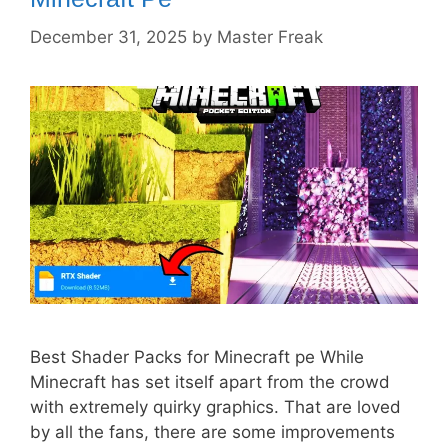
December 31, 2025
by
Master Freak
Best Shader Packs for Minecraft pe While
Minecraft has set itself apart from the crowd
with extremely quirky graphics. That are loved
by all the fans, there are some improvements