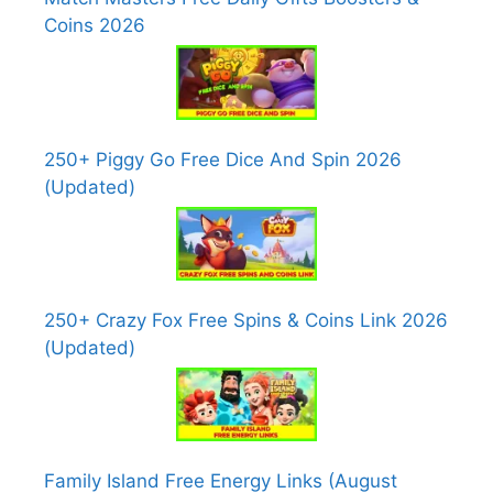
Coins 2026
250+ Piggy Go Free Dice And Spin 2026
(Updated)
250+ Crazy Fox Free Spins & Coins Link 2026
(Updated)
Family Island Free Energy Links (August