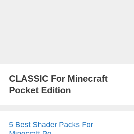
CLASSIC For Minecraft
Pocket Edition
5 Best Shader Packs For
Minecraft Pe