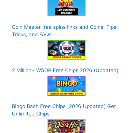
Coin Master free spins links and Coins, Tips,
Tricks, and FAQs
2 Million+ WSOP Free Chips 2026 (Updated)
Bingo Bash Free Chips [2026 Updated] Get
Unlimited Chips