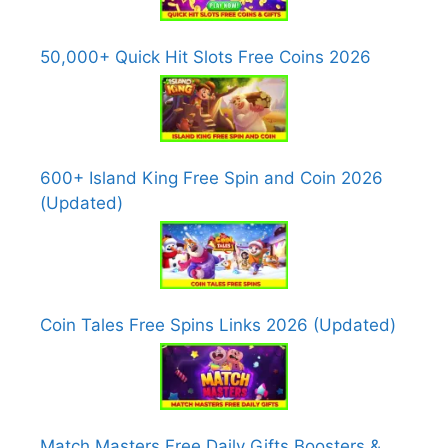
50,000+ Quick Hit Slots Free Coins 2026
600+ Island King Free Spin and Coin 2026
(Updated)
Coin Tales Free Spins Links 2026 (Updated)
Match Masters Free Daily Gifts Boosters &