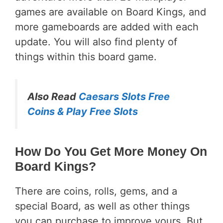
games are available on Board Kings, and
more gameboards are added with each
update. You will also find plenty of
things within this board game.
Also Read
Caesars Slots Free
Coins & Play Free Slots
How Do You Get More Money On
Board Kings?
There are coins, rolls, gems, and a
special Board, as well as other things
you can purchase to improve yours. But,