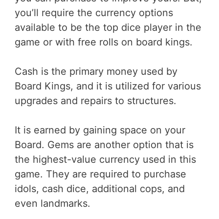
you’ll require the currency options
available to be the top dice player in the
game or with free rolls on board kings.
Cash is the primary money used by
Board Kings, and it is utilized for various
upgrades and repairs to structures.
It is earned by gaining space on your
Board. Gems are another option that is
the highest-value currency used in this
game. They are required to purchase
idols, cash dice, additional cops, and
even landmarks.