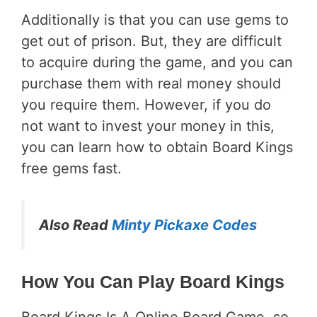
Additionally is that you can use gems to
get out of prison. But, they are difficult
to acquire during the game, and you can
purchase them with real money should
you require them. However, if you do
not want to invest your money in this,
you can learn how to obtain Board Kings
free gems fast.
Also Read
Minty Pickaxe Codes
How You Can Play Board Kings
Board Kings Is A Online Board Game, so