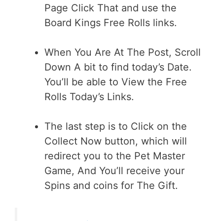
Page Click That and use the
Board Kings Free Rolls links.
When You Are At The Post, Scroll
Down A bit to find today’s Date.
You’ll be able to View the Free
Rolls Today’s Links.
The last step is to Click on the
Collect Now button, which will
redirect you to the Pet Master
Game, And You’ll receive your
Spins and coins for The Gift.