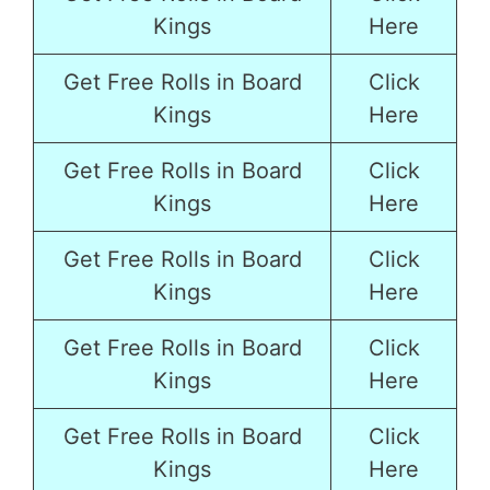
Kings
Here
Get Free Rolls in Board
Click
Kings
Here
Get Free Rolls in Board
Click
Kings
Here
Get Free Rolls in Board
Click
Kings
Here
Get Free Rolls in Board
Click
Kings
Here
Get Free Rolls in Board
Click
Kings
Here