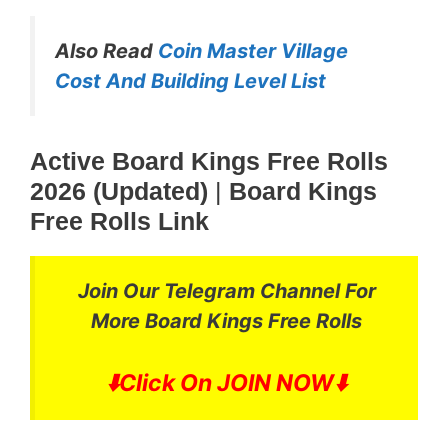
Also Read
Coin Master Village
Cost And Building Level List
Active Board Kings Free Rolls
2026 (Updated)
|
Board Kings
Free Rolls Link
Join Our Telegram Channel For
More
Board Kings Free Rolls
⬇️
Click On JOIN NOW⬇️