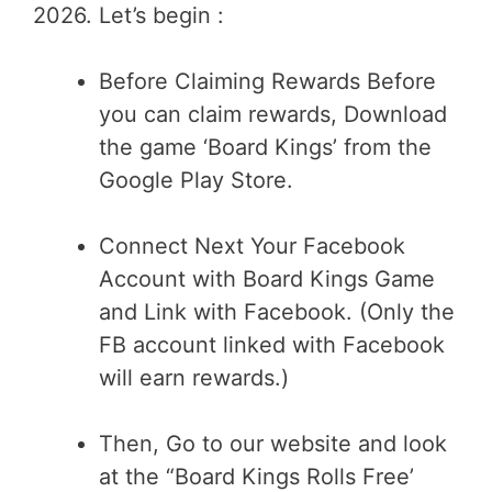
2026. Let’s begin :
Before Claiming Rewards Before
you can claim rewards, Download
the game ‘Board Kings’ from the
Google Play Store.
Connect Next Your Facebook
Account with Board Kings Game
and Link with Facebook. (Only the
FB account linked with Facebook
will earn rewards.)
Then, Go to our website and look
at the “Board Kings Rolls Free’