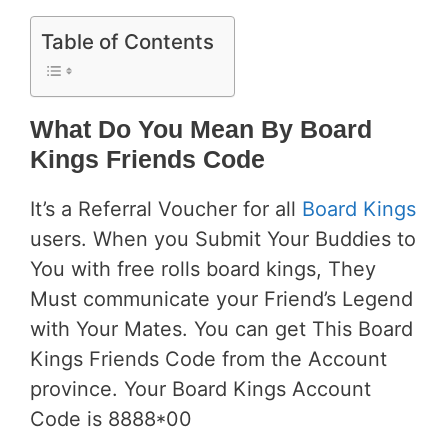
Table of Contents
What Do You Mean By Board
Kings Friends Code
It’s a Referral Voucher for all
Board Kings
users. When you Submit Your Buddies to
You with free rolls board kings, They
Must communicate your Friend’s Legend
with Your Mates. You can get This Board
Kings Friends Code from the Account
province. Your Board Kings Account
Code is 8888*00