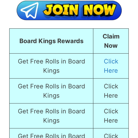
Claim
Board Kings Rewards
Now
Get Free Rolls in Board
Click
Kings
Here
Get Free Rolls in Board
Click
Kings
Here
Get Free Rolls in Board
Click
Kings
Here
Get Free Rolls in Board
Click