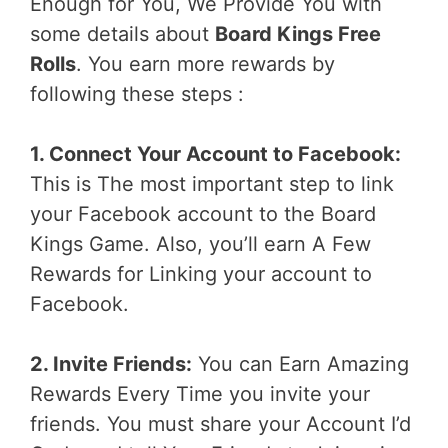
Enough for You, We Provide You with
some details about
Board Kings Free
Rolls
. You earn more rewards by
following these steps :
1. Connect Your Account to Facebook:
This is The most important step to link
your Facebook account to the Board
Kings Game. Also, you’ll earn A Few
Rewards for Linking your account to
Facebook.
2. Invite Friends:
You can Earn Amazing
Rewards Every Time you invite your
friends. You must share your Account I’d