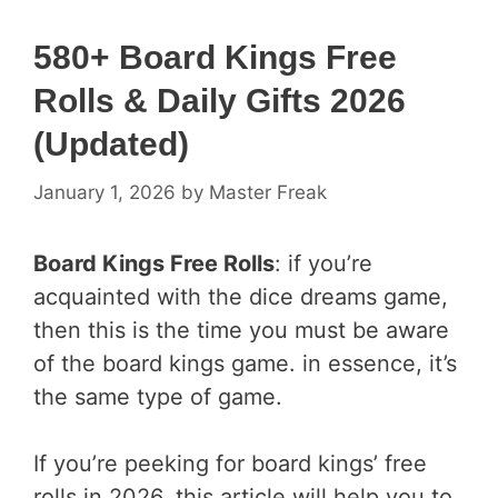
580+ Board Kings Free
Rolls & Daily Gifts 2026
(Updated)
January 1, 2026
by
Master Freak
Board Kings Free Rolls
: if you’re
acquainted with the dice dreams game,
then this is the time you must be aware
of the board kings game. in essence, it’s
the same type of game.
If you’re peeking for board kings’ free
rolls in 2026, this article will help you to