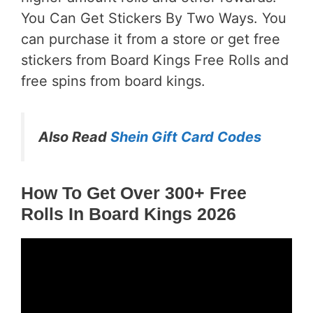
You Can Get Stickers By Two Ways. You
can purchase it from a store or get free
stickers from Board Kings Free Rolls and
free spins from board kings.
Also Read
Shein Gift Card Codes
How To Get Over 300+ Free
Rolls In Board Kings 2026