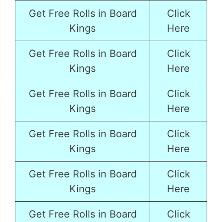
Get Free Rolls in Board
Click
Kings
Here
Get Free Rolls in Board
Click
Kings
Here
Get Free Rolls in Board
Click
Kings
Here
Get Free Rolls in Board
Click
Kings
Here
Get Free Rolls in Board
Click
Kings
Here
Get Free Rolls in Board
Click