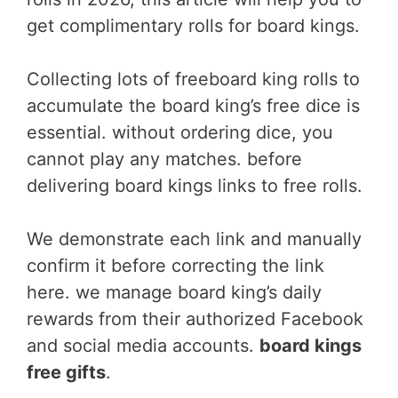
get complimentary rolls for board kings.
Collecting lots of freeboard king rolls to
accumulate the board king’s free dice is
essential. without ordering dice, you
cannot play any matches. before
delivering board kings links to free rolls.
We demonstrate each link and manually
confirm it before correcting the link
here. we manage board king’s daily
rewards from their authorized Facebook
and social media accounts.
board kings
free gifts
.