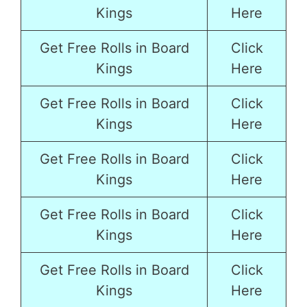
Kings
Here
Get Free Rolls in Board
Click
Kings
Here
Get Free Rolls in Board
Click
Kings
Here
Get Free Rolls in Board
Click
Kings
Here
Get Free Rolls in Board
Click
Kings
Here
Get Free Rolls in Board
Click
Kings
Here