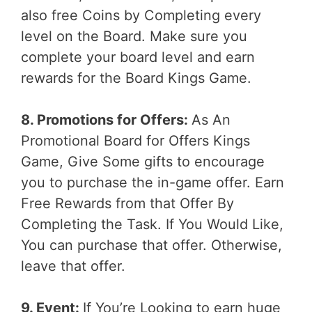
also free Coins by Completing every
level on the Board. Make sure you
complete your board level and earn
rewards for the Board Kings Game.
8. Promotions for Offers:
As An
Promotional Board for Offers Kings
Game, Give Some gifts to encourage
you to purchase the in-game offer. Earn
Free Rewards from that Offer By
Completing the Task. If You Would Like,
You can purchase that offer. Otherwise,
leave that offer.
9. Event:
If You’re Looking to earn huge