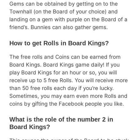
Gems can be obtained by getting on to the
Townhall (on the Board of your choice) and
landing on a gem with purple on the Board of a
friend’s. Bunnies can also gather gems.
How to get Rolls in Board Kings?
The free rolls and Coins can be earned from
Board Kings. Board Kings game daily! If you
play Board Kings for an hour or so, you will
receive up to 5 free Rolls. You will receive more
than 50 free rolls each day if you’re lucky.
Sometimes, you may earn even more Rolls and
coins by gifting the Facebook people you like.
What is the role of the number 2 in
Board Kings?