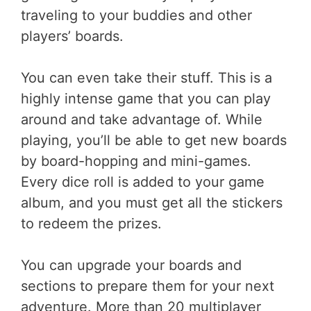
traveling to your buddies and other
players’ boards.
You can even take their stuff. This is a
highly intense game that you can play
around and take advantage of. While
playing, you’ll be able to get new boards
by board-hopping and mini-games.
Every dice roll is added to your game
album, and you must get all the stickers
to redeem the prizes.
You can upgrade your boards and
sections to prepare them for your next
adventure. More than 20 multiplayer