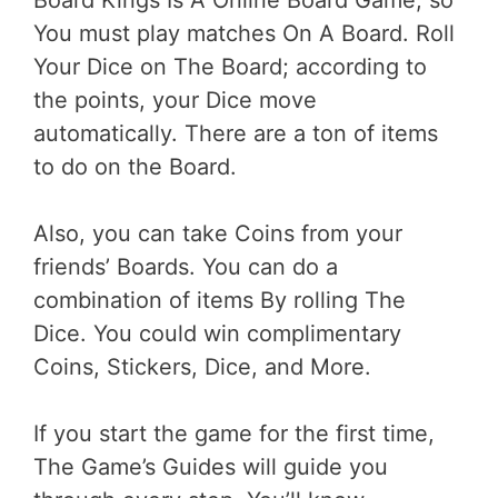
You must play matches On A Board. Roll
Your Dice on The Board; according to
the points, your Dice move
automatically. There are a ton of items
to do on the Board.
Also, you can take Coins from your
friends’ Boards. You can do a
combination of items By rolling The
Dice. You could win complimentary
Coins, Stickers, Dice, and More.
If you start the game for the first time,
The Game’s Guides will guide you