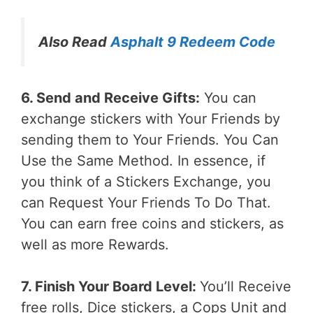
Also Read
Asphalt 9 Redeem Code
6. Send and Receive Gifts:
You can
exchange stickers with Your Friends by
sending them to Your Friends. You Can
Use the Same Method. In essence, if
you think of a Stickers Exchange, you
can Request Your Friends To Do That.
You can earn free coins and stickers, as
well as more Rewards.
7. Finish Your Board Level:
You’ll Receive
free rolls, Dice stickers, a Cops Unit and