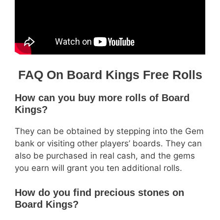
FAQ On Board Kings Free Rolls
How can you buy more rolls of Board
Kings?
They can be obtained by stepping into the Gem
bank or visiting other players’ boards. They can
also be purchased in real cash, and the gems
you earn will grant you ten additional rolls.
How do you find precious stones on
Board Kings?