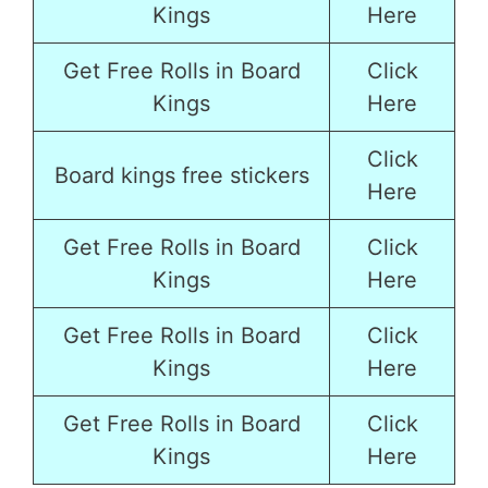
Kings
Here
Get Free Rolls in Board
Click
Kings
Here
Click
Board kings free stickers
Here
Get Free Rolls in Board
Click
Kings
Here
Get Free Rolls in Board
Click
Kings
Here
Get Free Rolls in Board
Click
Kings
Here