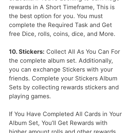
rewards in A Short Timeframe, This is
the best option for you. You must
complete the Required Task and Get
free Dice, rolls, coins, dice, and More.
10. Stickers:
Collect All As You Can For
the complete album set. Additionally,
you can exchange Stickers with your
friends. Complete your Stickers Album
Sets by collecting rewards stickers and
playing games.
If You Have Completed All Cards in Your
Album Set, You’ll Get Rewards with
higher amount rolls and other rewards.