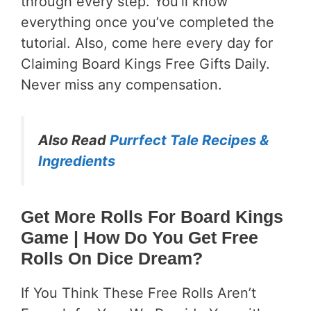
through every step. You’ll know
everything once you’ve completed the
tutorial. Also, come here every day for
Claiming Board Kings Free Gifts Daily.
Never miss any compensation.
Also Read
Purrfect Tale Recipes &
Ingredients
Get More Rolls For Board Kings
Game
| How Do You Get Free
Rolls On Dice Dream?
If You Think These Free Rolls Aren’t