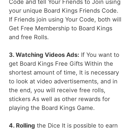
Code and tell Your Friends to Join using
your unique Board Kings Friends Code.
If Friends join using Your Code, both will
Get Free Membership to Board Kings
and free Rolls.
3. Watching Videos Ads:
If You want to
get Board Kings Free Gifts Within the
shortest amount of time, It is necessary
to look at video advertisements, and in
the end, you will receive free rolls,
stickers As well as other rewards for
playing the Board Kings Game.
4. Rolling
the Dice It is possible to earn