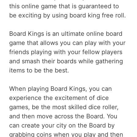
this online game that is guaranteed to
be exciting by using board king free roll.
Board Kings is an ultimate online board
game that allows you can play with your
friends playing with your fellow players
and smash their boards while gathering
items to be the best.
When playing Board Kings, you can
experience the excitement of dice
games, be the most skilled dice roller,
and then move across the Board. You
can create your city on the Board by
grabbing coins when you play and then