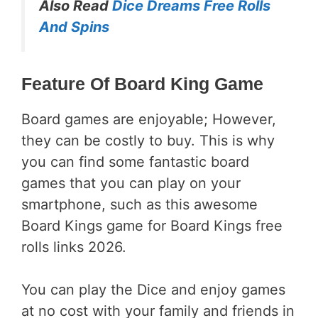
Also Read
Dice Dreams Free Rolls
And Spins
Feature Of Board King Game
Board games are enjoyable; However,
they can be costly to buy. This is why
you can find some fantastic board
games that you can play on your
smartphone, such as this awesome
Board Kings game for Board Kings free
rolls links 2026.
You can play the Dice and enjoy games
at no cost with your family and friends in