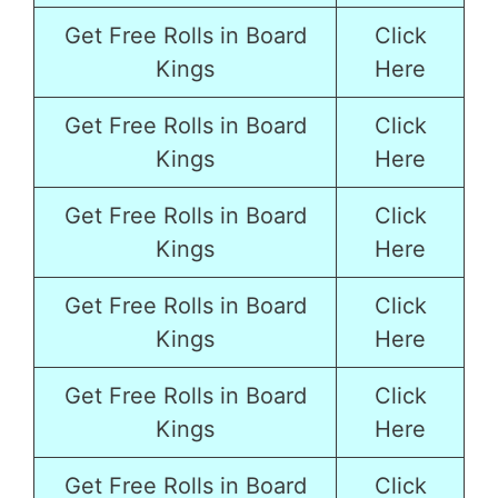
Get Free Rolls in Board
Click
Kings
Here
Get Free Rolls in Board
Click
Kings
Here
Get Free Rolls in Board
Click
Kings
Here
Get Free Rolls in Board
Click
Kings
Here
Get Free Rolls in Board
Click
Kings
Here
Get Free Rolls in Board
Click