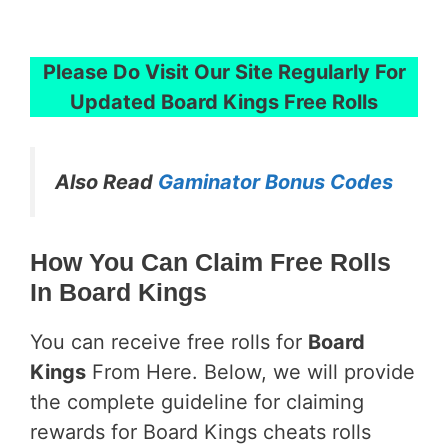
Please Do Visit Our Site Regularly For
Updated
Board Kings Free Rolls
Also Read
Gaminator Bonus Codes
How You Can Claim Free Rolls
In Board Kings
You can receive free rolls for
Board
Kings
From Here. Below, we will provide
the complete guideline for claiming
rewards for Board Kings cheats rolls