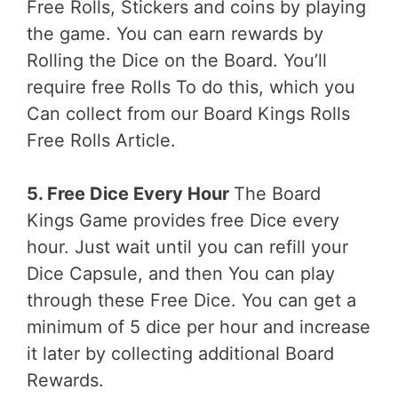
Free Rolls, Stickers and coins by playing
the game. You can earn rewards by
Rolling the Dice on the Board. You’ll
require free Rolls To do this, which you
Can collect from our Board Kings Rolls
Free Rolls Article.
5. Free Dice Every Hour
The Board
Kings Game provides free Dice every
hour. Just wait until you can refill your
Dice Capsule, and then You can play
through these Free Dice. You can get a
minimum of 5 dice per hour and increase
it later by collecting additional Board
Rewards.