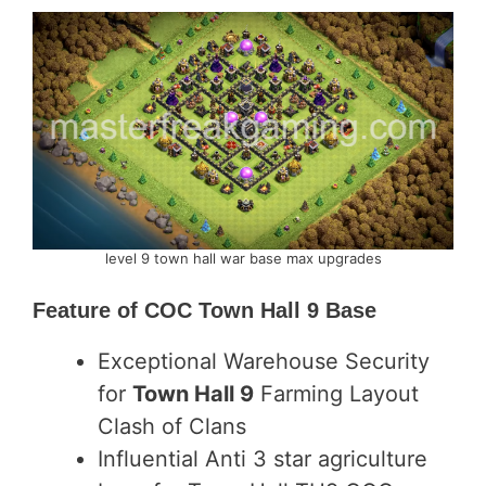
level 9 town hall war base max upgrades
Feature of
COC Town Hall 9 Base
Exceptional Warehouse Security
for
Town Hall 9
Farming Layout
Clash of Clans
Influential Anti 3 star agriculture