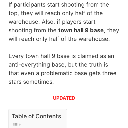
If participants start shooting from the
top, they will reach only half of the
warehouse. Also, if players start
shooting from the
town hall 9 base
, they
will reach only half of the warehouse.
Every town hall 9 base is claimed as an
anti-everything base, but the truth is
that even a problematic base gets three
stars sometimes.
UPDATED
Table of Contents