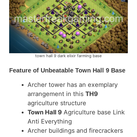
town hall 9 dark elixir farming base
Feature of
Unbeatable Town Hall 9 Base
Archer tower has an exemplary
arrangement in this
TH9
agriculture structure
Town Hall 9
Agriculture base Link
Anti Everything
Archer buildings and firecrackers