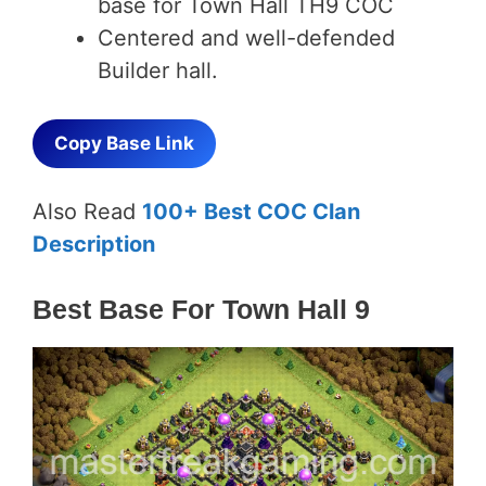
base for Town Hall TH9 COC
Centered and well-defended
Builder hall.
Copy Base Link
Also Read
100+ Best COC Clan
Description
Best Base For Town Hall 9