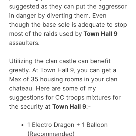
suggested as they can put the aggressor
in danger by diverting them. Even
though the base sole is adequate to stop
most of the raids used by
Town Hall 9
assaulters.
Utilizing the clan castle can benefit
greatly. At Town Hall 9, you can get a
Max of 35 housing rooms in your clan
chateau. Here are some of my
suggestions for CC troops mixtures for
the security at
Town Hall 9
:-
1 Electro Dragon + 1 Balloon
(Recommended)