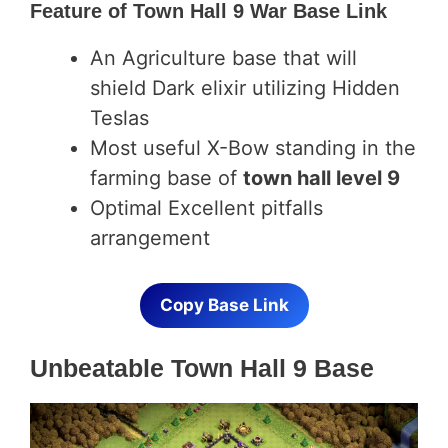
Feature of
Town Hall 9 War Base Link
An Agriculture base that will
shield Dark elixir utilizing Hidden
Teslas
Most useful X-Bow standing in the
farming base of
town hall level 9
Optimal Excellent pitfalls
arrangement
Copy Base Link
Unbeatable Town Hall 9 Base