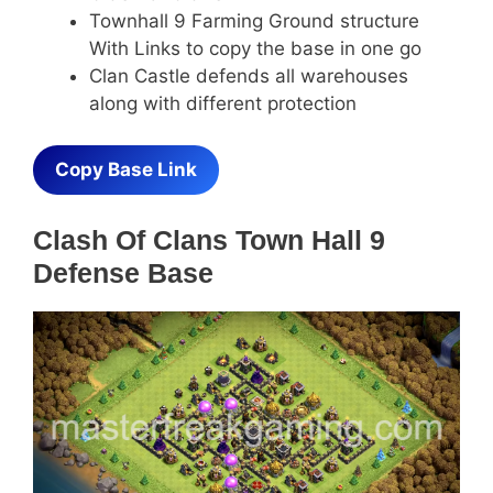
Townhall 9 Farming Ground structure
With Links to copy the base in one go
Clan Castle defends all warehouses
along with different protection
Copy Base Link
Clash Of Clans Town Hall 9
Defense Base