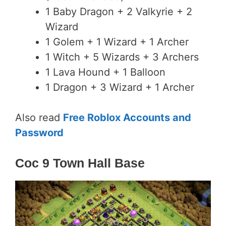
1 Baby Dragon + 2 Valkyrie + 2
Wizard
1 Golem + 1 Wizard + 1 Archer
1 Witch + 5 Wizards + 3 Archers
1 Lava Hound + 1 Balloon
1 Dragon + 3 Wizard + 1 Archer
Also read
Free Roblox Accounts and
Password
Coc 9 Town Hall Base