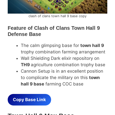
clash of clans town hall 9 base copy
Feature of
Clash of Clans Town Hall 9
Defense Base
The calm glimpsing base for
town hall 9
trophy combination farming arrangement
Wall Shielding Dark elixir repository on
TH9
agriculture combination trophy base
Cannon Setup is in an excellent position
to complicate the military on this
town
hall 9 base
farming COC base
Copy Base Link