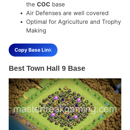
the
COC
base
Air Defenses are well covered
Optimal for Agriculture and Trophy
Making
Copy Base Lin
k
Best Town Hall 9 Base