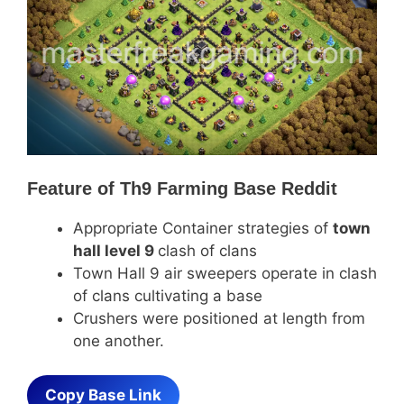
Feature of
Th9 Farming Base Reddit
Appropriate Container strategies of
town
hall level 9
clash of clans
Town Hall 9 air sweepers operate in clash
of clans cultivating a base
Crushers were positioned at length from
one another.
Copy Base Link