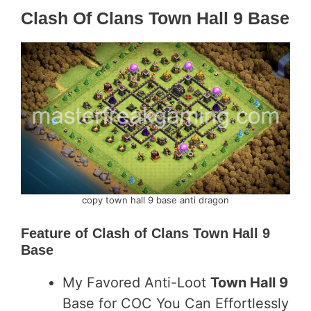
Clash Of Clans Town Hall 9 Base
copy town hall 9 base anti dragon
Feature of
Clash of Clans Town Hall 9
Base
My Favored Anti-Loot
Town Hall 9
Base for COC You Can Effortlessly