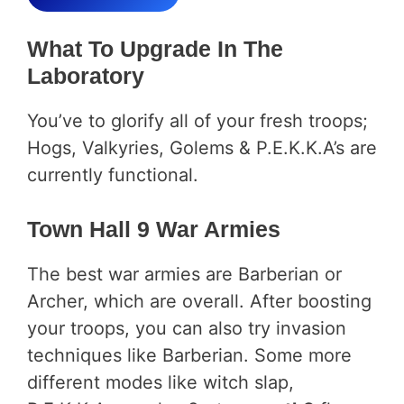
What To Upgrade In The
Laboratory
You’ve to glorify all of your fresh troops;
Hogs, Valkyries, Golems & P.E.K.K.A’s are
currently functional.
Town Hall 9 War Armies
The best war armies are Barberian or
Archer, which are overall. After boosting
your troops, you can also try invasion
techniques like Barberian. Some more
different modes like witch slap,