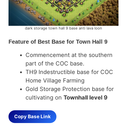
dark storage town hall 9 base anti lava loon
Feature of
Best Base for Town Hall 9
Commencement at the southern
part of the COC base.
TH9 Indestructible base for COC
Home Village Farming
Gold Storage Protection base for
cultivating on
Townhall level 9
Copy Base Link