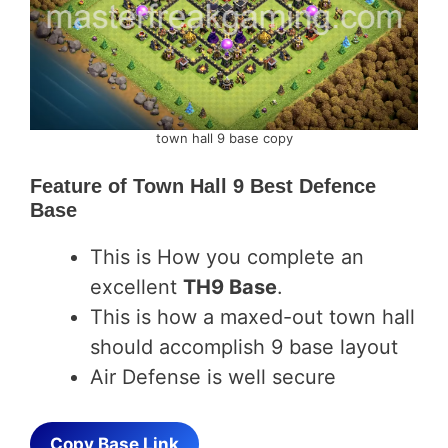
town hall 9 base copy
Feature of
Town Hall 9 Best Defence
Base
This is How you complete an
excellent
TH9 Base
.
This is how a maxed-out town hall
should accomplish 9 base layout
Air Defense is well secure
Copy Base Link