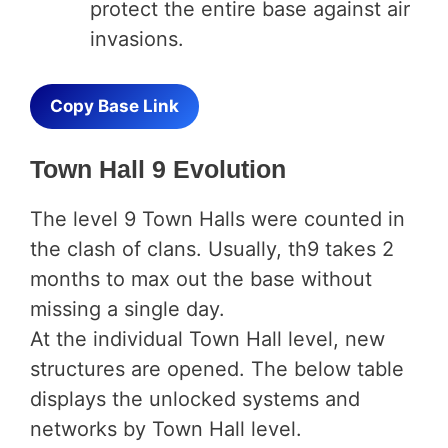
protect the entire base against air
invasions.
Copy Base Link
Town Hall 9 Evolution
The level 9 Town Halls were counted in
the clash of clans. Usually, th9 takes 2
months to max out the base without
missing a single day.
At the individual Town Hall level, new
structures are opened. The below table
displays the unlocked systems and
networks by Town Hall level.