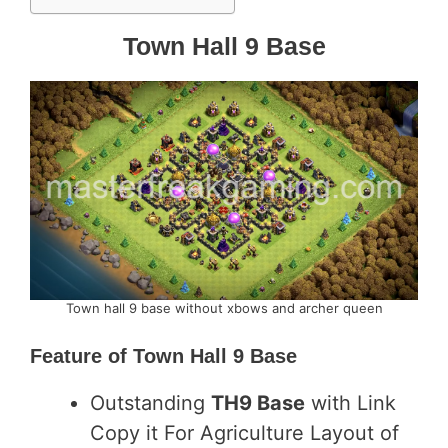
Town Hall 9 Base
Town hall 9 base without xbows and archer queen
Feature of
Town Hall 9 Base
Outstanding
TH9 Base
with Link
Copy it For Agriculture Layout of