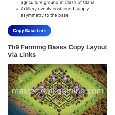
agriculture ground in Clash of Clans
Artillery evenly positioned supply
asymmetry to the base
Copy Base Link
Th9 Farming Bases Copy Layout
Via Links