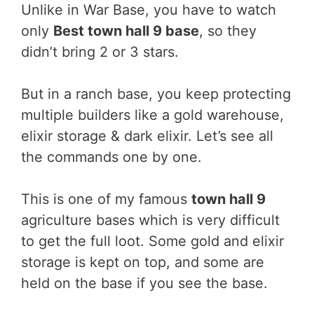
Unlike in War Base, you have to watch
only
Best town hall 9 base
, so they
didn’t bring 2 or 3 stars.
But in a ranch base, you keep protecting
multiple builders like a gold warehouse,
elixir storage & dark elixir. Let’s see all
the commands one by one.
This is one of my famous
town hall 9
agriculture bases which is very difficult
to get the full loot. Some gold and elixir
storage is kept on top, and some are
held on the base if you see the base.