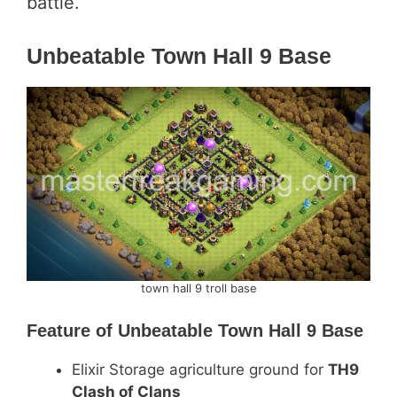
battle.
Unbeatable Town Hall 9 Base
town hall 9 troll base
Feature of
Unbeatable Town Hall 9 Base
Elixir Storage agriculture ground for
TH9
Clash of Clans