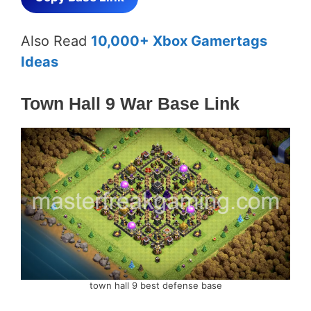
Also Read
10,000+ Xbox Gamertags
Ideas
Town Hall 9 War Base Link
town hall 9 best defense base