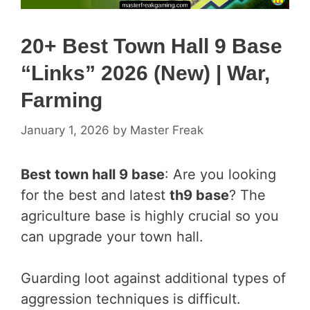
20+ Best Town Hall 9 Base
“Links” 2026 (New) | War,
Farming
January 1, 2026
by
Master Freak
Best town hall 9 base
: Are you looking
for the best and latest
th9 base
? The
agriculture base is highly crucial so you
can upgrade your town hall.
Guarding loot against additional types of
aggression techniques is difficult.