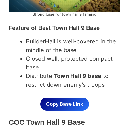
Strong base for town hall 9 farming
Feature of
Best Town Hall 9 Base
BuilderHall is well-covered in the
middle of the base
Closed well, protected compact
base
Distribute
Town Hall 9 base
to
restrict down enemy’s troops
Copy Base Link
COC Town Hall 9 Base