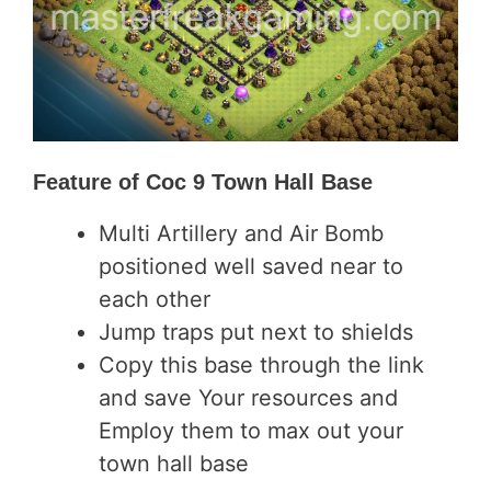
Feature of
Coc 9 Town Hall Base
Multi Artillery and Air Bomb
positioned well saved near to
each other
Jump traps put next to shields
Copy this base through the link
and save Your resources and
Employ them to max out your
town hall base