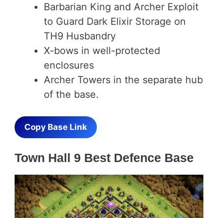
Barbarian King and Archer Exploit
to Guard Dark Elixir Storage on
TH9 Husbandry
X-bows in well-protected
enclosures
Archer Towers in the separate hub
of the base.
Copy Base Link
Town Hall 9 Best Defence Base