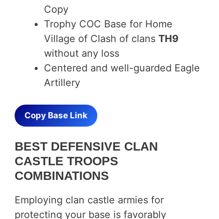
Copy
Trophy COC Base for Home
Village of Clash of clans
TH9
without any loss
Centered and well-guarded Eagle
Artillery
Copy Base Link
BEST DEFENSIVE CLAN
CASTLE TROOPS
COMBINATIONS
Employing clan castle armies for
protecting your base is favorably