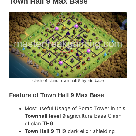
Town Hall 9 Max Base
clash of clans town hall 9 hybrid base
Feature of
Town Hall 9 Max Base
Most useful Usage of Bomb Tower in this
Townhall level 9
agriculture base Clash
of clan
TH9
Town Hall 9
TH9 dark elixir shielding