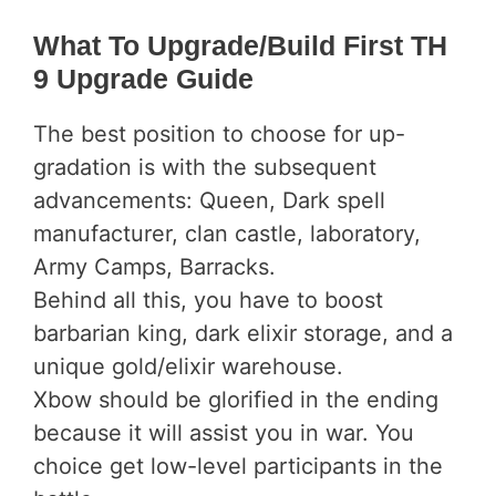
What To Upgrade/Build First TH
9 Upgrade Guide
The best position to choose for up-
gradation is with the subsequent
advancements: Queen, Dark spell
manufacturer, clan castle, laboratory,
Army Camps, Barracks.
Behind all this, you have to boost
barbarian king, dark elixir storage, and a
unique gold/elixir warehouse.
Xbow should be glorified in the ending
because it will assist you in war. You
choice get low-level participants in the