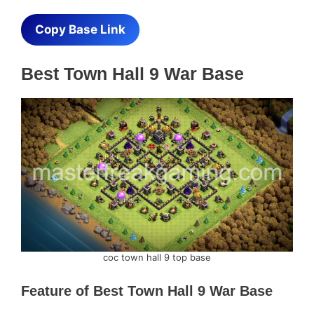
Copy Base Link
Best Town Hall 9 War Base
coc town hall 9 top base
Feature of
Best Town Hall 9 War Base