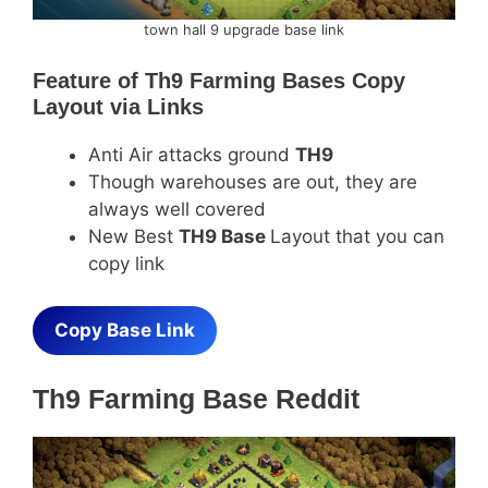
town hall 9 upgrade base link
Feature of
Th9 Farming Bases Copy
Layout via Links
Anti Air attacks ground
TH9
Though warehouses are out, they are
always well covered
New Best
TH9 Base
Layout that you can
copy link
Copy Base Link
Th9 Farming Base Reddit